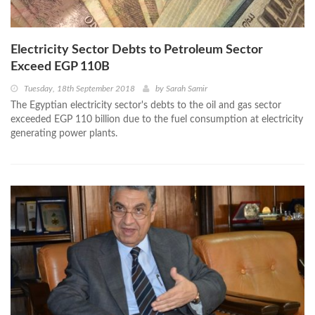
Electricity Sector Debts to Petroleum Sector
Exceed EGP 110B
Tuesday, 18th September 2018
by
Sarah Samir
The Egyptian electricity sector's debts to the oil and gas sector
exceeded EGP 110 billion due to the fuel consumption at electricity
generating power plants.