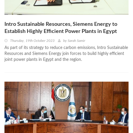
Intro Sustainable Resources, Siemens Energy to
Establish Highly Efficient Power Plants in Egypt
Thursday, 19th October 2023
by
Sarah Samir
As part of its strategy to reduce carbon emissions, Intro Sustainable
Resources and Siemens Energy join forces to build highly efficient
joint power plants in Egypt and the region.