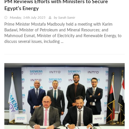
PM Reviews Efforts with Ministers to Secure
Egypt’s Energy
Monday, 14th July 2025
by
Sarah Samir
Prime Minister Mostafa Madbouly held a meeting with Karim
Badawi, Minister of Petroleum and Mineral Resources; and
Mahmoud Esmat, Minister of Electricity and Renewable Energy, to
discuss several issues, including ...