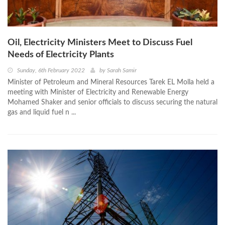
Oil, Electricity Ministers Meet to Discuss Fuel
Needs of Electricity Plants
Sunday, 6th February 2022
by
Sarah Samir
Minister of Petroleum and Mineral Resources Tarek EL Molla held a
meeting with Minister of Electricity and Renewable Energy
Mohamed Shaker and senior officials to discuss securing the natural
gas and liquid fuel n ...