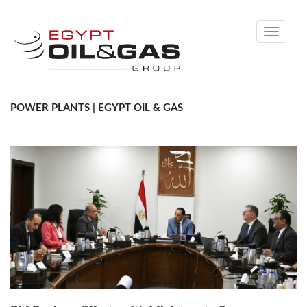
Toggle
navigati
POWER PLANTS | EGYPT OIL & GAS