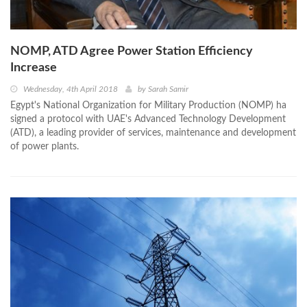
NOMP, ATD Agree Power Station Efficiency
Increase
Wednesday, 4th April 2018
by
Sarah Samir
Egypt's National Organization for Military Production (NOMP) ha
signed a protocol with UAE's Advanced Technology Development
(ATD), a leading provider of services, maintenance and development
of power plants.