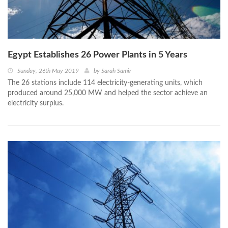
Egypt Establishes 26 Power Plants in 5 Years
Sunday, 26th May 2019
by
Sarah Samir
The 26 stations include 114 electricity-generating units, which
produced around 25,000 MW and helped the sector achieve an
electricity surplus.