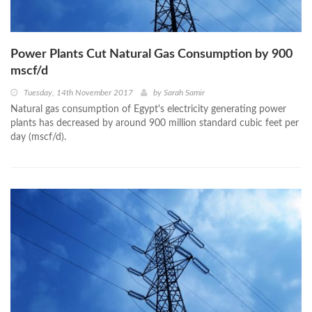
Power Plants Cut Natural Gas Consumption by 900
mscf/d
Tuesday, 14th November 2017
by
Sarah Samir
Natural gas consumption of Egypt's electricity generating power
plants has decreased by around 900 million standard cubic feet per
day (mscf/d).