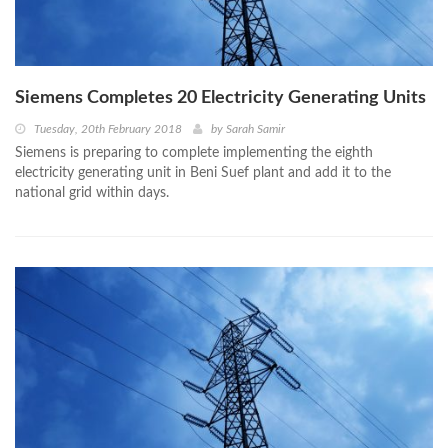
Siemens Completes 20 Electricity Generating Units
Tuesday, 20th February 2018
by
Sarah Samir
Siemens is preparing to complete implementing the eighth
electricity generating unit in Beni Suef plant and add it to the
national grid within days.