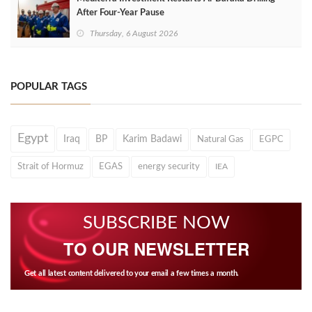
After Four‑Year Pause
Thursday, 6 August 2026
POPULAR TAGS
Egypt
Iraq
BP
Karim Badawi
Natural Gas
EGPC
Strait of Hormuz
EGAS
energy security
IEA
SUBSCRIBE NOW
TO OUR NEWSLETTER
Get all latest content delivered to your email a few times a month.