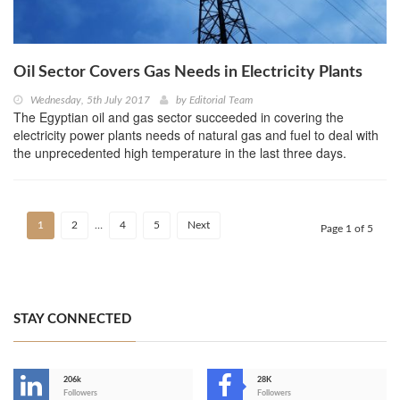
Oil Sector Covers Gas Needs in Electricity Plants
Wednesday, 5th July 2017
by
Editorial Team
The Egyptian oil and gas sector succeeded in covering the
electricity power plants needs of natural gas and fuel to deal with
the unprecedented high temperature in the last three days.
1
2
…
4
5
Next
Page 1 of 5
STAY CONNECTED
206k
28K
-
Followers
Followers