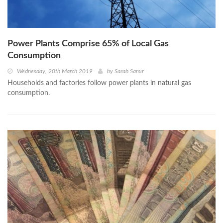
Power Plants Comprise 65% of Local Gas
Consumption
Wednesday, 20th March 2019
by
Sarah Samir
Households and factories follow power plants in natural gas
consumption.