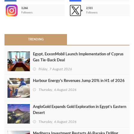
3,266
2,511
-
Followers
Followers
>
TRENDING
Egypt, ExxonMobil Launch Implementation of Cyprus
Gas Tie-Back Deal
Friday, 7 August 2026
Harbour Energy's Revenues Jump 20% in H1 of 2026
Thursday, 6 August 2026
AngloGold Expands Gold Exploration in Egypt’s Eastern
Desert
Thursday, 6 August 2026
Mediterra Investment Restarts Al‑Baraka Drilling