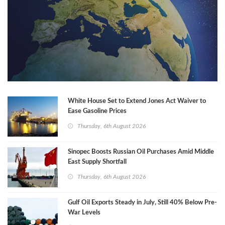
White House Set to Extend Jones Act Waiver to
Ease Gasoline Prices
Thursday, 6th August 2026
Sinopec Boosts Russian Oil Purchases Amid Middle
East Supply Shortfall
Thursday, 6th August 2026
Gulf Oil Exports Steady in July, Still 40% Below Pre-
War Levels