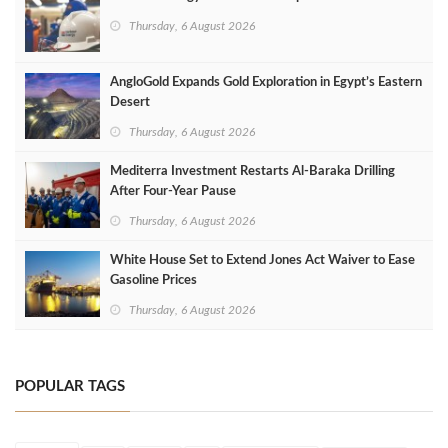
Thursday, 6 August 2026
AngloGold Expands Gold Exploration in Egypt’s Eastern
Desert
Thursday, 6 August 2026
Mediterra Investment Restarts Al‑Baraka Drilling
After Four‑Year Pause
Thursday, 6 August 2026
White House Set to Extend Jones Act Waiver to Ease
Gasoline Prices
Thursday, 6 August 2026
POPULAR TAGS