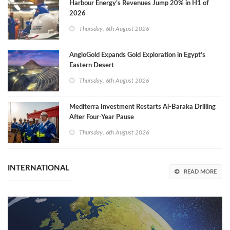
Harbour Energy’s Revenues Jump 20% in H1 of
2026
Thursday, 6th August 2026
AngloGold Expands Gold Exploration in Egypt’s
Eastern Desert
Thursday, 6th August 2026
Mediterra Investment Restarts Al‑Baraka Drilling
After Four‑Year Pause
Thursday, 6th August 2026
INTERNATIONAL
READ MORE