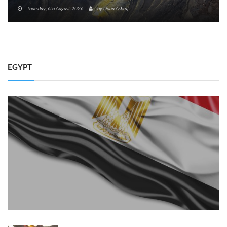
Thursday, 6th August 2026
by
Doaa Ashraf
EGYPT