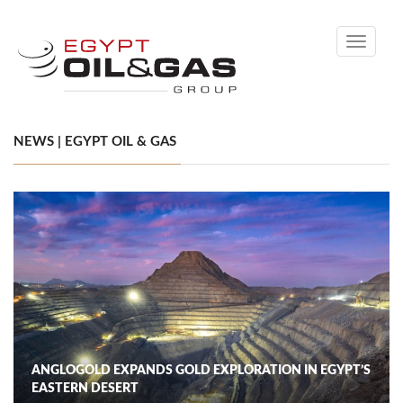
Toggle
navigati
NEWS | EGYPT OIL & GAS
ANGLOGOLD EXPANDS GOLD EXPLORATION IN EGYPT’S
EASTERN DESERT