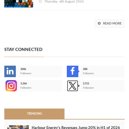
Thursday, 6th August 2026
READ MORE
STAY CONNECTED
206k
28K
-
Followers
Followers
3,266
2,511
-
Followers
Followers
>
TRENDING
Harbour Energy's Revenues Jump 20% in H1 of 2026