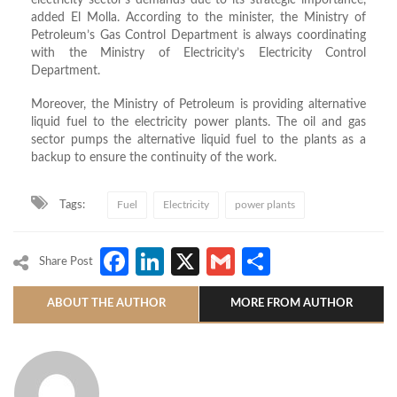
electricity sector’s demands due to its strategic importance,
added El Molla. According to the minister, the Ministry of
Petroleum’s Gas Control Department is always coordinating
with the Ministry of Electricity’s Electricity Control
Department.
Moreover, the Ministry of Petroleum is providing alternative
liquid fuel to the electricity power plants. The oil and gas
sector pumps the alternative liquid fuel to the plants as a
backup to ensure the continuity of the work.
Tags:
Fuel
Electricity
power plants
Facebook
LinkedIn
X
Gmail
Share
Share Post
ABOUT THE AUTHOR
MORE FROM AUTHOR