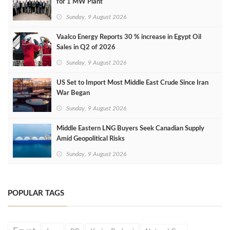
for 1 MW Plant
Sunday, 9 August 2026
Vaalco Energy Reports 30 % increase in Egypt Oil
Sales in Q2 of 2026
Sunday, 9 August 2026
US Set to Import Most Middle East Crude Since Iran
War Began
Sunday, 9 August 2026
Middle Eastern LNG Buyers Seek Canadian Supply
Amid Geopolitical Risks
Sunday, 9 August 2026
POPULAR TAGS