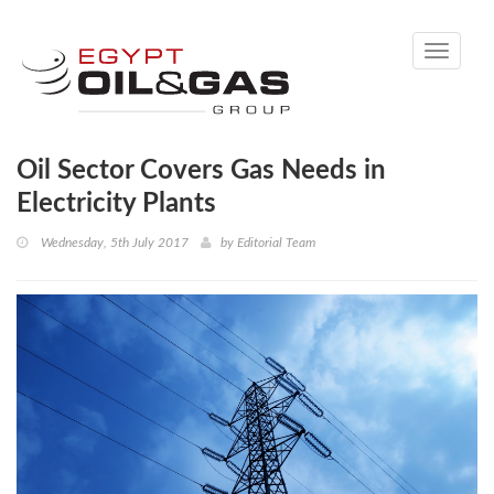
Toggle
navigati
Oil Sector Covers Gas Needs in
Electricity Plants
Wednesday, 5th July 2017
by
Editorial Team