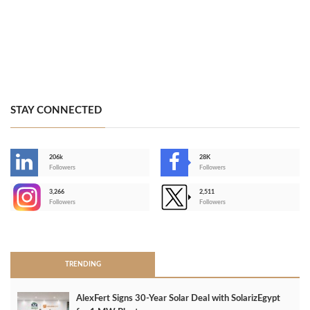
STAY CONNECTED
206k
28K
-
Followers
Followers
3,266
2,511
-
Followers
Followers
>
TRENDING
AlexFert Signs 30‑Year Solar Deal with SolarizEgypt