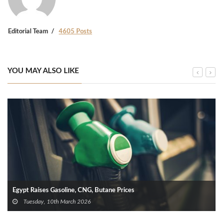
Editorial Team
4605 Posts
YOU MAY ALSO LIKE
Egypt Raises Gasoline, CNG, Butane Prices
Tuesday, 10th March 2026