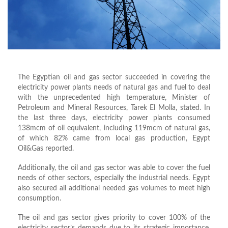
The Egyptian oil and gas sector succeeded in covering the
electricity power plants needs of natural gas and fuel to deal
with the unprecedented high temperature, Minister of
Petroleum and Mineral Resources, Tarek El Molla, stated. In
the last three days, electricity power plants consumed
138mcm of oil equivalent, including 119mcm of natural gas,
of which 82% came from local gas production, Egypt
Oil&Gas reported.
Additionally, the oil and gas sector was able to cover the fuel
needs of other sectors, especially the industrial needs.
Egypt
also secured all additional needed gas volumes to meet high
consumption.
The oil and gas sector gives priority to cover 100% of the