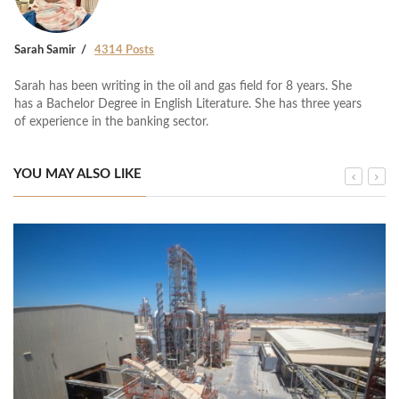
Sarah Samir
4314 Posts
Sarah has been writing in the oil and gas field for 8 years. She
has a Bachelor Degree in English Literature. She has three years
of experience in the banking sector.
YOU MAY ALSO LIKE