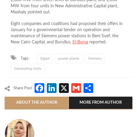
2,800 MW from seven units at Burullus plant, and 2,000
MW from four units in New Administrative Capital plant,
Mashaly pointed out.
Eight companies and coalitions had proposed their offers in
January for a governmental tender on operation and
maintenance of Siemens power stations in Beni Suef, the
New Cairo Capital, and Burullus,
El-Borsa
reported.
Tags:
Egypt
power plants
Siemens
Generating Units
Facebook
LinkedIn
X
Gmail
Share
Share Post
ABOUT THE AUTHOR
MORE FROM AUTHOR