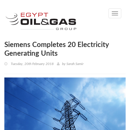
Toggle
navigati
Siemens Completes 20 Electricity
Generating Units
Tuesday, 20th February 2018
by
Sarah Samir