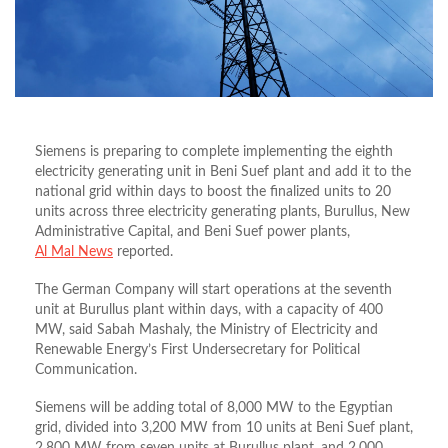
Siemens is preparing to complete implementing the eighth
electricity generating unit in Beni Suef plant and add it to the
national grid within days to boost the finalized units to 20
units across three electricity generating plants, Burullus, New
Administrative Capital, and Beni Suef power plants,
Al Mal News
reported.
The German Company will start operations at the seventh
unit at Burullus plant within days, with a capacity of 400
MW, said Sabah Mashaly, the Ministry of Electricity and
Renewable Energy’s First Undersecretary for Political
Communication.
Siemens will be adding total of 8,000 MW to the Egyptian
grid, divided into 3,200 MW from 10 units at Beni Suef plant,