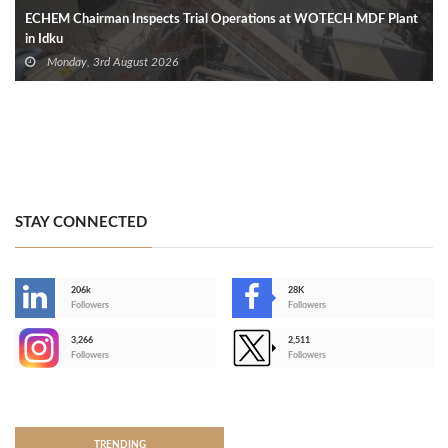
ECHEM Chairman Inspects Trial Operations at WOTECH MDF Plant
in Idku
Monday, 3rd August 2026
STAY CONNECTED
206k
28K
-
Followers
Followers
3,266
2,511
-
Followers
Followers
>
TRENDING