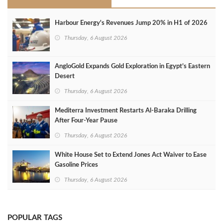
Harbour Energy's Revenues Jump 20% in H1 of 2026
Thursday, 6 August 2026
AngloGold Expands Gold Exploration in Egypt’s Eastern
Desert
Thursday, 6 August 2026
Mediterra Investment Restarts Al‑Baraka Drilling
After Four‑Year Pause
Thursday, 6 August 2026
White House Set to Extend Jones Act Waiver to Ease
Gasoline Prices
Thursday, 6 August 2026
POPULAR TAGS