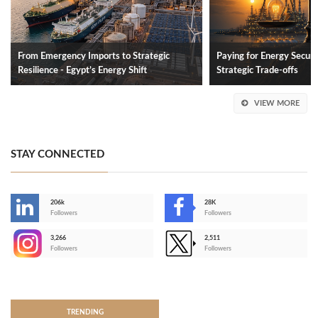
From Emergency Imports to Strategic
Paying for Energy Securit
Resilience - Egypt’s Energy Shift
Strategic Trade-offs
VIEW MORE
STAY CONNECTED
206k
28K
-
Followers
Followers
3,266
2,511
-
Followers
Followers
>
TRENDING