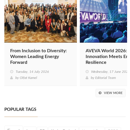
From Inclusion to Diversity:
AVEVA World 2026: D
Women Leading Energy
Innovation Meets En
Forward
Resilience
Tuesday, 14 July 2026
Wednesday, 17 June 2026
by
Olfat Kamel
by
Editorial Team
VIEW MORE
POPULAR TAGS