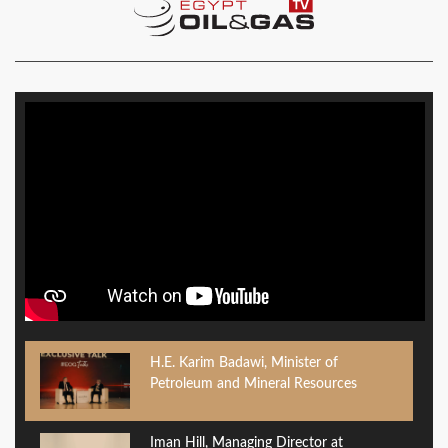
H.E. Karim Badawi, Minister of
Petroleum and Mineral Resources
Iman Hill, Managing Director at