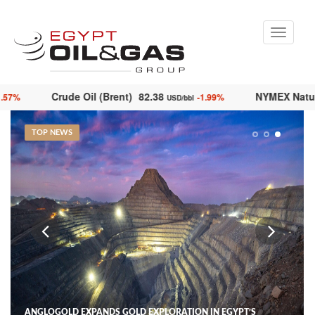
Toggle
navigati
Crude Oil (Brent)
82.38
NYMEX N
-1.57%
-1.99%
bl
USD/bbl
TOP NEWS
ANGLOGOLD EXPANDS GOLD EXPLORATION IN EGYPT’S