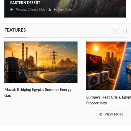
EASTERN DESERT
Thursday, 6 August 2026
by
Doaa Ashraf
FEATURES
Mazut: Bridging Egypt’s Summer Energy
Gap
Europe’s Heat Crisis, Egyp
Opportunity
VIEW MORE