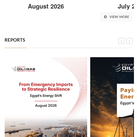
August 2026
July 2
VIEW MORE
REPORTS