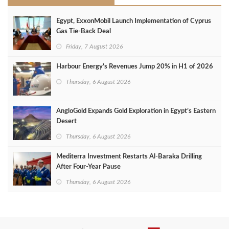
Egypt, ExxonMobil Launch Implementation of Cyprus
Gas Tie-Back Deal
Friday, 7 August 2026
Harbour Energy's Revenues Jump 20% in H1 of 2026
Thursday, 6 August 2026
AngloGold Expands Gold Exploration in Egypt’s Eastern
Desert
Thursday, 6 August 2026
Mediterra Investment Restarts Al‑Baraka Drilling
After Four‑Year Pause
Thursday, 6 August 2026