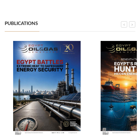
PUBLICATIONS