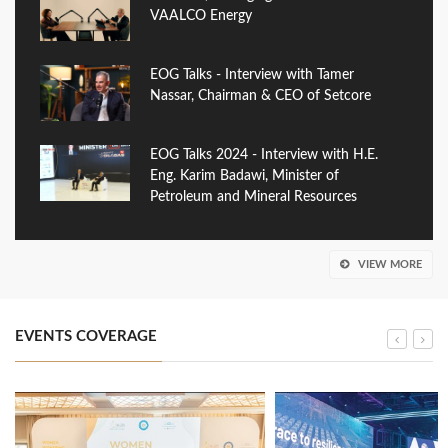
VAALCO Energy
EOG Talks - Interview with Tamer
Nassar, Chairman & CEO of Setcore
EOG Talks 2024 - Interview with H.E.
Eng. Karim Badawi, Minister of
Petroleum and Mineral Resources
VIEW MORE
EVENTS COVERAGE