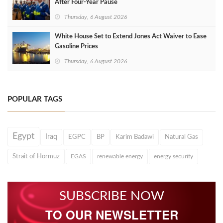
After Four‑Year Pause
Thursday, 6 August 2026
White House Set to Extend Jones Act Waiver to Ease
Gasoline Prices
Thursday, 6 August 2026
POPULAR TAGS
Egypt
Iraq
EGPC
BP
Karim Badawi
Natural Gas
Strait of Hormuz
EGAS
renewable energy
energy security
SUBSCRIBE NOW
TO OUR NEWSLETTER