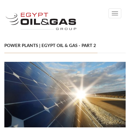
Toggle
navigati
POWER PLANTS | EGYPT OIL & GAS - PART 2