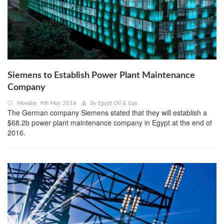
Siemens to Establish Power Plant Maintenance
Company
Monday, 9th May 2016
by
Egypt Oil & Gas
The German company Siemens stated that they will establish a
$68.2b power plant maintenance company in Egypt at the end of
2016.