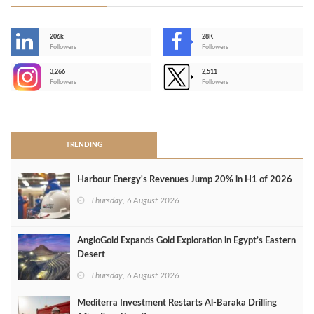
206k
28K
-
Followers
Followers
3,266
2,511
-
Followers
Followers
>
TRENDING
Harbour Energy's Revenues Jump 20% in H1 of 2026
Thursday, 6 August 2026
AngloGold Expands Gold Exploration in Egypt’s Eastern
Desert
Thursday, 6 August 2026
Mediterra Investment Restarts Al‑Baraka Drilling