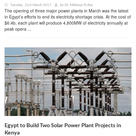
Tuesday, 21st March 2017
by
Dr. Mahinaz El-Baz
The opening of three ma­jor power plants in March was the latest
in Egypt’s efforts to end its electric­ity shortage crisis. At the cost of
$6.4b, each plant will produce 4,800MW of electricity annually at
peak opera ...
Egypt to Build Two Solar Power Plant Projects in
Kenya