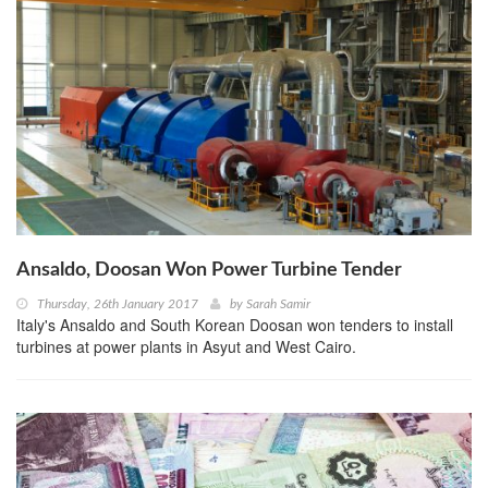
Ansaldo, Doosan Won Power Turbine Tender
Thursday, 26th January 2017
by
Sarah Samir
Italy's Ansaldo and South Korean Doosan won tenders to install
turbines at power plants in Asyut and West Cairo.