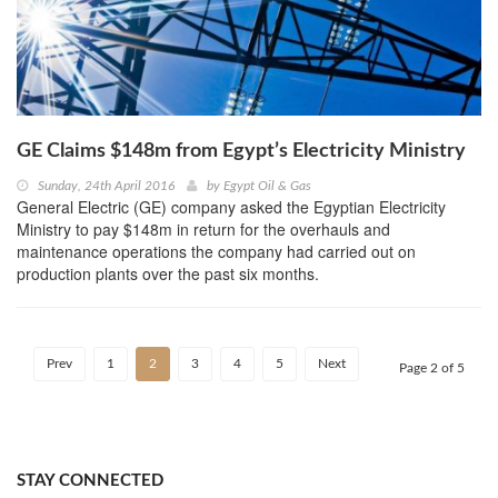
GE Claims $148m from Egypt’s Electricity Ministry
Sunday, 24th April 2016
by
Egypt Oil & Gas
General Electric (GE) company asked the Egyptian Electricity
Ministry to pay $148m in return for the overhauls and
maintenance operations the company had carried out on
production plants over the past six months.
Prev
1
2
3
4
5
Next
Page 2 of 5
STAY CONNECTED