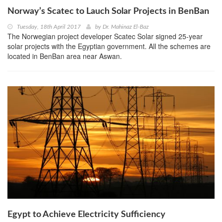
Norway’s Scatec to Lauch Solar Projects in BenBan
Tuesday, 18th April 2017
by
Dr. Mahinaz El-Baz
The Norwegian project developer Scatec Solar signed 25-year
solar projects with the Egyptian government. All the schemes are
located in BenBan area near Aswan.
Egypt to Achieve Electricity Sufficiency