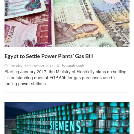
Egypt to Settle Power Plants’ Gas Bill
Tuesday, 18th October 2016
by
Sarah Samir
Starting January 2017, the Ministry of Electricity plans on settling
it's outstanding dues of EGP 60b for gas purchases used in
fueling power stations.