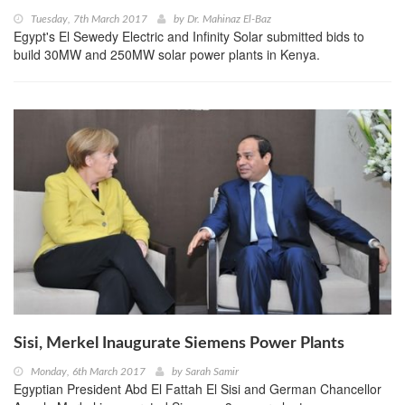
Tuesday, 7th March 2017
by
Dr. Mahinaz El-Baz
Egypt's El Sewedy Electric and Infinity Solar submitted bids to
build 30MW and 250MW solar power plants in Kenya.
Sisi, Merkel Inaugurate Siemens Power Plants
Monday, 6th March 2017
by
Sarah Samir
Egyptian President Abd El Fattah El Sisi and German Chancellor