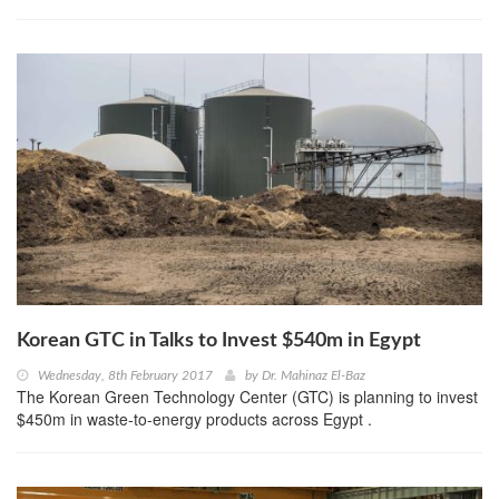
Korean GTC in Talks to Invest $540m in Egypt
Wednesday, 8th February 2017
by
Dr. Mahinaz El-Baz
The Korean Green Technology Center (GTC) is planning to invest
$450m in waste-to-energy products across Egypt .