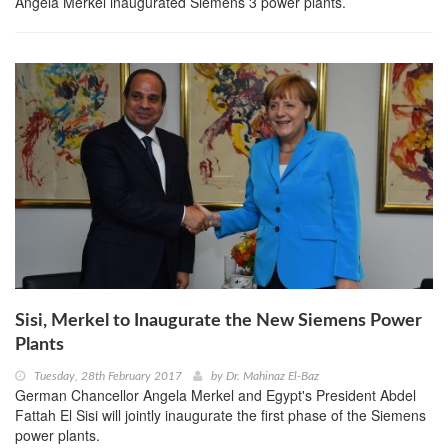
Angela Merkel inaugurated Siemens 3 power plants.
Sisi, Merkel to Inaugurate the New Siemens Power
Plants
Tuesday, 28th February 2017
by
Dr. Mahinaz El-Baz
German Chancellor Angela Merkel and Egypt's President Abdel
Fattah El Sisi will jointly inaugurate the first phase of the Siemens
power plants.