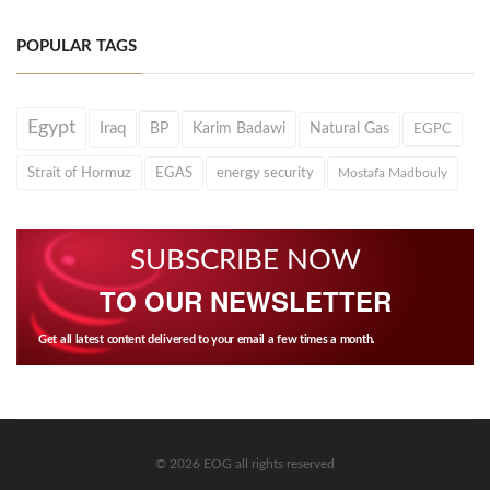
POPULAR TAGS
Egypt
Iraq
BP
Karim Badawi
Natural Gas
EGPC
Strait of Hormuz
EGAS
energy security
Mostafa Madbouly
SUBSCRIBE NOW
TO OUR NEWSLETTER
Get all latest content delivered to your email a few times a month.
© 2026 EOG all rights reserved