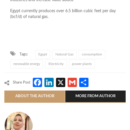
industries and increase value added
Egypt currently produces over 6.5 billion cubic feet per day
(bcf/d) of natural gas.
Tags:
Egypt
Natural Gas
consumption
renewable energy
Electricity
power plants
Facebook
LinkedIn
X
Gmail
Share
Share Post
ABOUT THE AUTHOR
MORE FROM AUTHOR