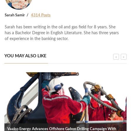
Sarah Samir
4314 Posts
Sarah has been writing in the oil and gas field for 8 years. She
has a Bachelor Degree in English Literature. She has three years
of experience in the banking sector.
YOU MAY ALSO LIKE
Vaalco Energy Advances Offshore Gabon Drilling Campaign With