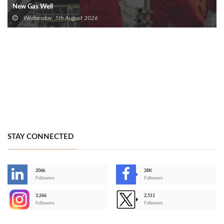
New Gas Well
Wednesday, 5th August 2026
STAY CONNECTED
206k
28K
-
Followers
Followers
3,266
2,511
-
Followers
Followers
>