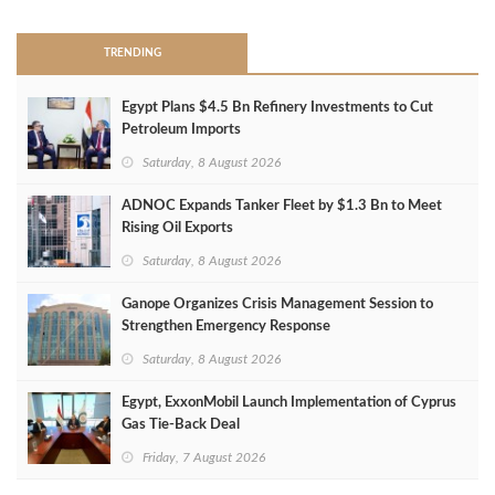
TRENDING
Egypt Plans $4.5 Bn Refinery Investments to Cut
Petroleum Imports
Saturday, 8 August 2026
ADNOC Expands Tanker Fleet by $1.3 Bn to Meet
Rising Oil Exports
Saturday, 8 August 2026
Ganope Organizes Crisis Management Session to
Strengthen Emergency Response
Saturday, 8 August 2026
Egypt, ExxonMobil Launch Implementation of Cyprus
Gas Tie-Back Deal
Friday, 7 August 2026