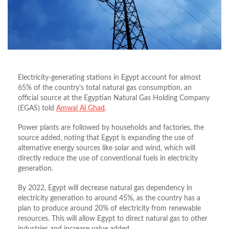
Electricity-generating stations in Egypt account for almost
65% of the country’s total natural gas consumption, an
official source at the Egyptian Natural Gas Holding Company
(EGAS) told
Amwal Al Ghad
.
Power plants are followed by households and factories, the
source added, noting that Egypt is expanding the use of
alternative energy sources like solar and wind, which will
directly reduce the use of conventional fuels in electricity
generation.
By 2022, Egypt will decrease natural gas dependency in
electricity generation to around 45%, as the country has a
plan to produce around 20% of electricity from renewable
resources. This will allow Egypt to direct natural gas to other