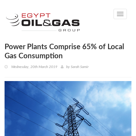
Toggle
navigati
Power Plants Comprise 65% of Local
Gas Consumption
Wednesday, 20th March 2019
by
Sarah Samir