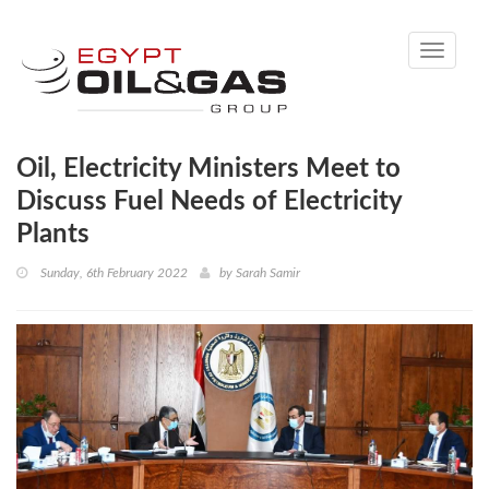
Toggle
navigati
Oil, Electricity Ministers Meet to
Discuss Fuel Needs of Electricity
Plants
Sunday, 6th February 2022
by
Sarah Samir