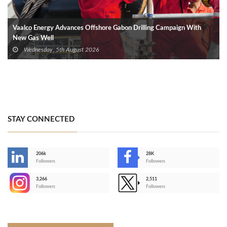
Vaalco Energy Advances Offshore Gabon Drilling Campaign With
New Gas Well
Wednesday, 5th August 2026
STAY CONNECTED
206k
28K
-
Followers
Followers
3,266
2,511
-
Followers
Followers
>