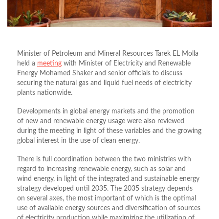
Minister of Petroleum and Mineral Resources Tarek EL Molla
held a
meeting
with Minister of Electricity and Renewable
Energy Mohamed Shaker and senior officials to discuss
securing the natural gas and liquid fuel needs of electricity
plants nationwide.
Developments in global energy markets and the promotion
of new and renewable energy usage were also reviewed
during the meeting in light of these variables and the growing
global interest in the use of clean energy.
There is full coordination between the two ministries with
regard to increasing renewable energy, such as solar and
wind energy, in light of the integrated and sustainable energy
strategy developed until 2035. The 2035 strategy depends
on several axes, the most important of which is the optimal
use of available energy sources and diversification of sources
of electricity production while maximizing the utilization of