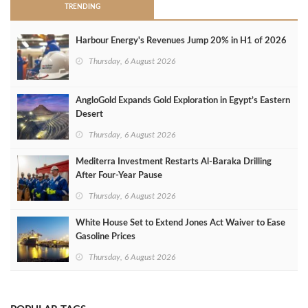
TRENDING
Harbour Energy's Revenues Jump 20% in H1 of 2026
Thursday, 6 August 2026
AngloGold Expands Gold Exploration in Egypt’s Eastern
Desert
Thursday, 6 August 2026
Mediterra Investment Restarts Al‑Baraka Drilling
After Four‑Year Pause
Thursday, 6 August 2026
White House Set to Extend Jones Act Waiver to Ease
Gasoline Prices
Thursday, 6 August 2026