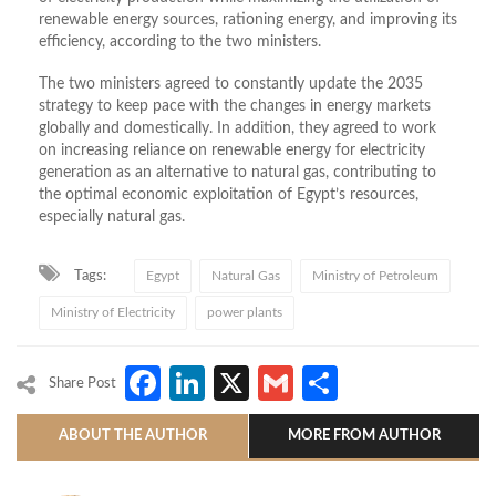
renewable energy sources, rationing energy, and improving its
efficiency, according to the two ministers.
The two ministers agreed to constantly update the 2035
strategy to keep pace with the changes in energy markets
globally and domestically. In addition, they agreed to work
on increasing reliance on renewable energy for electricity
generation as an alternative to natural gas, contributing to
the optimal economic exploitation of Egypt’s resources,
especially natural gas.
Tags:
Egypt
Natural Gas
Ministry of Petroleum
Ministry of Electricity
power plants
Facebook
LinkedIn
X
Gmail
Share
Share Post
ABOUT THE AUTHOR
MORE FROM AUTHOR