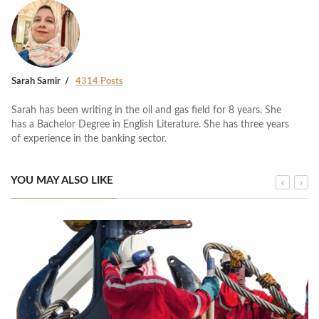
Sarah Samir
4314 Posts
Sarah has been writing in the oil and gas field for 8 years. She
has a Bachelor Degree in English Literature. She has three years
of experience in the banking sector.
YOU MAY ALSO LIKE