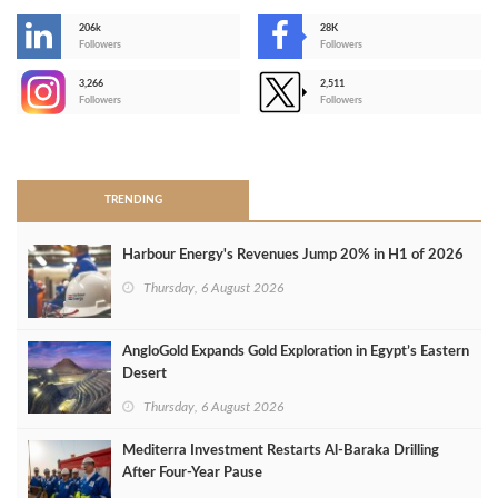
206k
28K
-
Followers
Followers
3,266
2,511
-
Followers
Followers
>
TRENDING
Harbour Energy's Revenues Jump 20% in H1 of 2026
Thursday, 6 August 2026
AngloGold Expands Gold Exploration in Egypt’s Eastern
Desert
Thursday, 6 August 2026
Mediterra Investment Restarts Al‑Baraka Drilling
After Four‑Year Pause