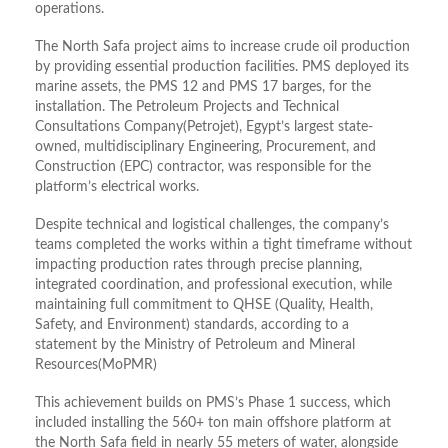
operations.
The North Safa project aims to increase crude oil production
by providing essential production facilities. PMS deployed its
marine assets, the PMS 12 and PMS 17 barges, for the
installation. The Petroleum Projects and Technical
Consultations Company(Petrojet), Egypt’s largest state-
owned, multidisciplinary Engineering, Procurement, and
Construction (EPC) contractor, was responsible for the
platform’s electrical works.
Despite technical and logistical challenges, the company’s
teams completed the works within a tight timeframe without
impacting production rates through precise planning,
integrated coordination, and professional execution, while
maintaining full commitment to QHSE (Quality, Health,
Safety, and Environment) standards, according to a
statement by the Ministry of Petroleum and Mineral
Resources(MoPMR)
This achievement builds on PMS’s Phase 1 success, which
included installing the 560+ ton main offshore platform at
the North Safa field in nearly 55 meters of water, alongside