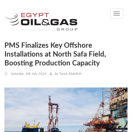
Toggle
navigati
PMS Finalizes Key Offshore
Installations at North Safa Field,
Boosting Production Capacity
Saturday, 4th July 2026
by
Tarek Abdallah