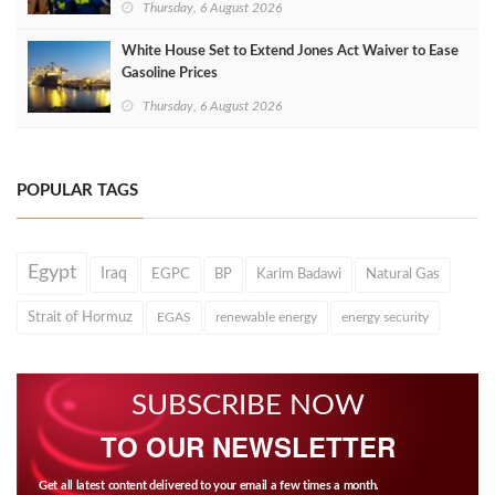
Thursday, 6 August 2026
White House Set to Extend Jones Act Waiver to Ease
Gasoline Prices
Thursday, 6 August 2026
POPULAR TAGS
Egypt
Iraq
EGPC
BP
Karim Badawi
Natural Gas
Strait of Hormuz
EGAS
renewable energy
energy security
SUBSCRIBE NOW
TO OUR NEWSLETTER
Get all latest content delivered to your email a few times a month.