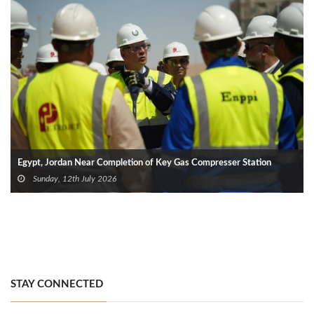
Egypt, Jordan Near Completion of Key Gas Compresser Station
Sunday, 12th July 2026
STAY CONNECTED