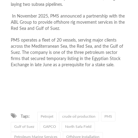
laying two subsea pipelines.
In November 2025, PMS announced a partnership with the
ABL Group to provide offshore rig movement services in the
Red Sea and Gulf of Suez.
PMS operates a fleet of 20 vessels, serving major clients
across the Mediterranean Sea, the Red Sea, and the Gulf of
Suez. The company is one of the three petroleum sector
firms that secured temporary listing in the Egyptian Stock
Exchange in late June as a prerequisite for a stake sale.
Tags:
Petrojet
crude oil production
PMS
Gulf of Suez
GAPCO
North Safa Field
Petroleum Marine Services
Offshore Installation