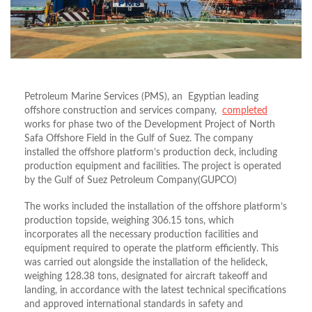
Petroleum Marine Services (PMS), an Egyptian leading
offshore construction and services company,
completed
works for phase two of the Development Project of North
Safa Offshore Field in the Gulf of Suez. The company
installed the offshore platform’s production deck, including
production equipment and facilities. The project is operated
by the Gulf of Suez Petroleum Company(GUPCO)
The works included the installation of the offshore platform’s
production topside, weighing 306.15 tons, which
incorporates all the necessary production facilities and
equipment required to operate the platform efficiently. This
was carried out alongside the installation of the helideck,
weighing 128.38 tons, designated for aircraft takeoff and
landing, in accordance with the latest technical specifications
and approved international standards in safety and