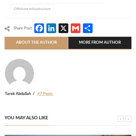
Offshore Infrastructure
Facebook
LinkedIn
X
Gmail
Share
Share Post
ABOUT THE AUTHOR
MORE FROM AUTHOR
Tarek Abdallah
47 Posts
YOU MAY ALSO LIKE