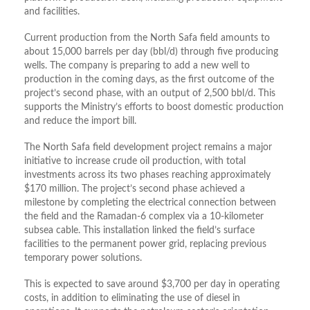
and facilities.
Current production from the North Safa field amounts to
about 15,000 barrels per day (bbl/d) through five producing
wells. The company is preparing to add a new well to
production in the coming days, as the first outcome of the
project’s second phase, with an output of 2,500 bbl/d. This
supports the Ministry’s efforts to boost domestic production
and reduce the import bill.
The North Safa field development project remains a major
initiative to increase crude oil production, with total
investments across its two phases reaching approximately
$170 million
. The project’s second phase achieved a
milestone by completing the electrical connection between
the field and the Ramadan-6 complex via a 10-kilometer
subsea cable
. This installation linked the field’s surface
facilities to the permanent power grid, replacing previous
temporary power solutions
.
This is expected to save around $3,700 per day in operating
costs, in addition to eliminating the use of diesel in