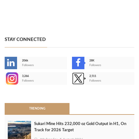
STAY CONNECTED
206k
28K
-
Followers
Followers
3,266
2,511
-
Followers
Followers
>
TRENDING
Sukari Mine Hits 232,000 oz Gold Output in H1, On
Track for 2026 Target