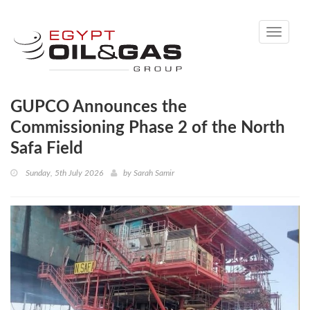
Toggle
navigati
GUPCO Announces the
Commissioning Phase 2 of the North
Safa Field
Sunday, 5th July 2026
by
Sarah Samir