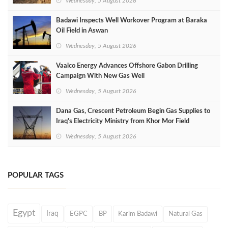
Wednesday, 5 August 2026
Badawi Inspects Well Workover Program at Baraka
Oil Field in Aswan
Wednesday, 5 August 2026
Vaalco Energy Advances Offshore Gabon Drilling
Campaign With New Gas Well
Wednesday, 5 August 2026
Dana Gas, Crescent Petroleum Begin Gas Supplies to
Iraq's Electricity Ministry from Khor Mor Field
Wednesday, 5 August 2026
POPULAR TAGS
Egypt
Iraq
EGPC
BP
Karim Badawi
Natural Gas