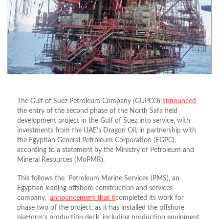
The Gulf of Suez Petroleum Company (GUPCO)
announced
the entry of the second phase of the North Safa field
development project in the Gulf of Suez into service, with
investments from the UAE’s Dragon Oil, in partnership with
the Egyptian General Petroleum Corporation (EGPC),
according to a statement by the Ministry of Petroleum and
Mineral Resources (MoPMR).
This follows the Petroleum Marine Services (PMS), an
Egyptian leading offshore construction and services
company,
announcement that it
completed its work for
phase two of the project, as it has installed the offshore
platform’s production deck, including production equipment