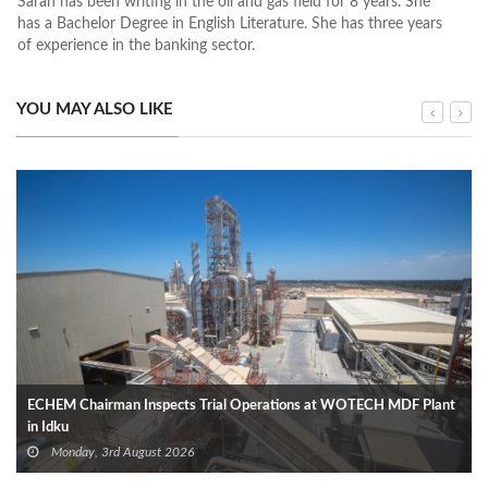
Sarah has been writing in the oil and gas field for 8 years. She
has a Bachelor Degree in English Literature. She has three years
of experience in the banking sector.
YOU MAY ALSO LIKE
ECHEM Chairman Inspects Trial Operations at WOTECH MDF Plant
in Idku
Monday, 3rd August 2026