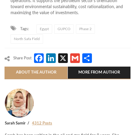
operations. It supports the petroleum sector’s orientation
toward environmental sustainability, cost rationalization, and
maximizing the value of investments.
Tags:
Egypt
GUPCO
Phase 2
North Safa Field
Facebook
LinkedIn
X
Gmail
Share
Share Post
ABOUT THE AUTHOR
MORE FROM AUTHOR
Sarah Samir
4312 Posts