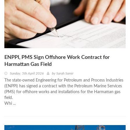
ENPPI, PMS Sign Offshore Work Contract for
Harmattan Gas Field
Sunday, 5th April 2026
by
Sarah Samir
The state-owned Engineering for Petroleum and Process Industries
(ENPPI) has signed a contract with the Petroleum Marine Services
(PMS) for offshore works and installations for the Harmattan gas
field.
Whi ...