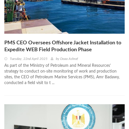
PMS CEO Oversees Offshore Jacket Installation to
Expedite WEB Field Production Phase
Tuesday, 22nd April 2025
by
Doaa Ashraf
As part of the Ministry of Petroleum and Mineral Resources’
strategy to conduct on-site monitoring of work and production
sites, the CEO of Petroleum Marine Services (PMS), Amr Badawy,
conducted a field visit to t ...