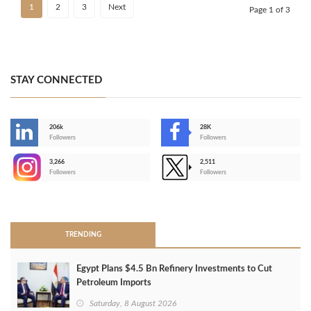
1
2
3
Next
Page 1 of 3
STAY CONNECTED
206k
28K
-
Followers
Followers
3,266
2,511
-
Followers
Followers
>
TRENDING
Egypt Plans $4.5 Bn Refinery Investments to Cut
Petroleum Imports
Saturday, 8 August 2026