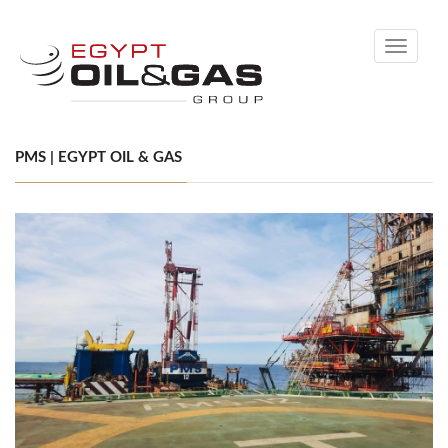
Toggle
navigati
PMS | EGYPT OIL & GAS