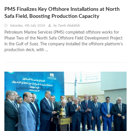
PMS Finalizes Key Offshore Installations at North
Safa Field, Boosting Production Capacity
Saturday, 4th July 2026
by
Tarek Abdallah
Petroleum Marine Services (PMS) completed offshore works for
Phase Two of the North Safa Offshore Field Development Project
in the Gulf of Suez. The company installed the offshore platform’s
production deck, with ...