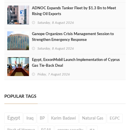
ADNOC Expands Tanker Fleet by $1.3 Bn to Meet
Rising Oil Exports
Saturday, 8 August 2026
Ganope Organizes Crisis Management Session to
Strengthen Emergency Response
Saturday, 8 August 2026
Egypt, ExxonMobil Launch Implementation of Cyprus
Gas Tie-Back Deal
Friday, 7 August 2026
POPULAR TAGS
Egypt
Iraq
BP
Karim Badawi
Natural Gas
EGPC
Strait of Hormuz
EGAS
energy security
IEA