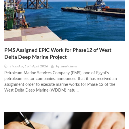
PMS Assigned EPIC Work for Phase12 of West
Delta Deep Marine Project
Thursday, 16th April 2026
by
Sarah Samir
Petroleum Marine Services Company (PMS), one of Egypt’s
petroleum sector companies, announced that it has received an
assignment order to execute marine works for Phase 12 of the
West Delta Deep Marine (WDDM) natu ...