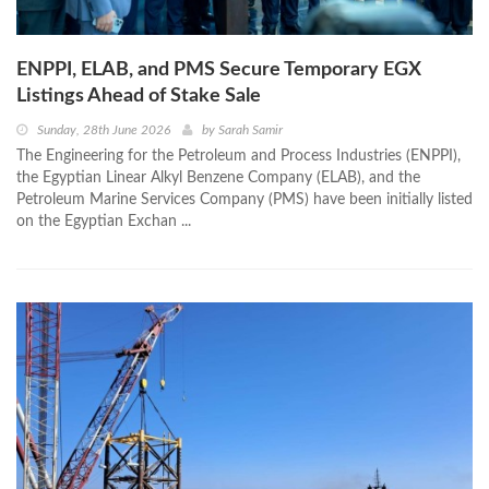
ENPPI, ELAB, and PMS Secure Temporary EGX
Listings Ahead of Stake Sale
Sunday, 28th June 2026
by
Sarah Samir
The Engineering for the Petroleum and Process Industries (ENPPI),
the Egyptian Linear Alkyl Benzene Company (ELAB), and the
Petroleum Marine Services Company (PMS) have been initially listed
on the Egyptian Exchan ...