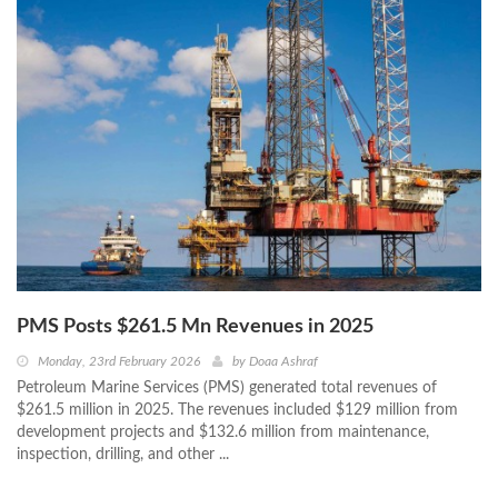
PMS Posts $261.5 Mn Revenues in 2025
Monday, 23rd February 2026
by
Doaa Ashraf
Petroleum Marine Services (PMS) generated total revenues of
$261.5 million in 2025. The revenues included $129 million from
development projects and $132.6 million from maintenance,
inspection, drilling, and other ...