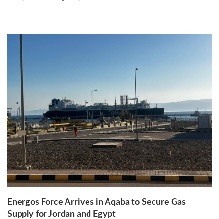
Energos Force Arrives in Aqaba to Secure Gas
Supply for Jordan and Egypt