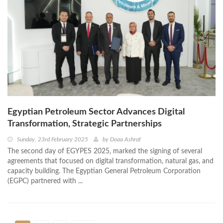
Egyptian Petroleum Sector Advances Digital
Transformation, Strategic Partnerships
Sunday, 23rd February 2025
by
Doaa Ashraf
The second day of EGYPES 2025, marked the signing of several
agreements that focused on digital transformation, natural gas, and
capacity building. The Egyptian General Petroleum Corporation
(EGPC) partnered with ...