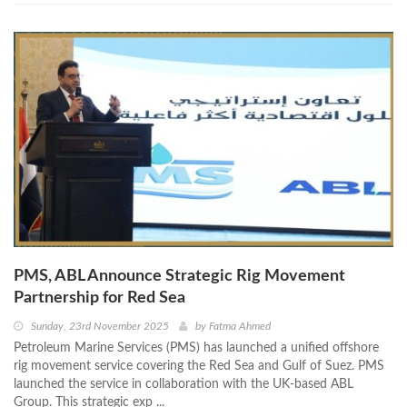
PMS, ABL Announce Strategic Rig Movement
Partnership for Red Sea
Sunday, 23rd November 2025
by
Fatma Ahmed
Petroleum Marine Services (PMS) has launched a unified offshore
rig movement service covering the Red Sea and Gulf of Suez. PMS
launched the service in collaboration with the UK-based ABL
Group. This strategic exp ...