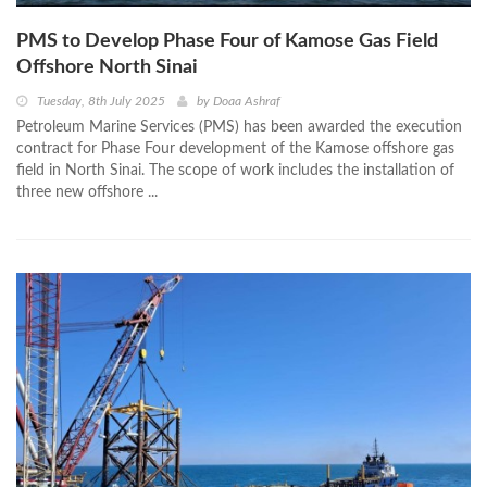
PMS to Develop Phase Four of Kamose Gas Field
Offshore North Sinai
Tuesday, 8th July 2025
by
Doaa Ashraf
Petroleum Marine Services (PMS) has been awarded the execution
contract for Phase Four development of the Kamose offshore gas
field in North Sinai. The scope of work includes the installation of
three new offshore ...