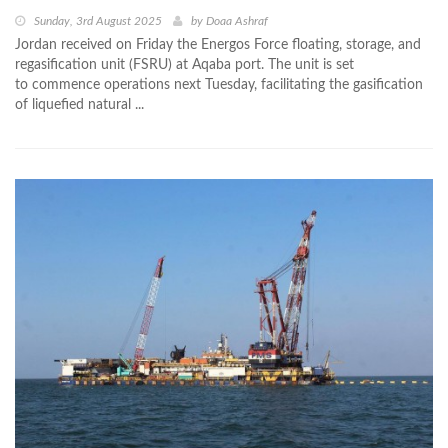
Sunday, 3rd August 2025
by
Doaa Ashraf
Jordan received on Friday the Energos Force floating, storage, and
regasification unit (FSRU) at Aqaba port. The unit is set
to commence operations next Tuesday, facilitating the gasification
of liquefied natural ...