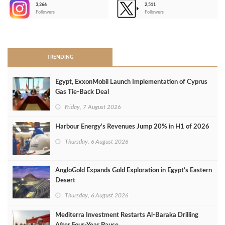
3,266
2,511
-
Followers
Followers
>
TRENDING
Egypt, ExxonMobil Launch Implementation of Cyprus
Gas Tie-Back Deal
Friday, 7 August 2026
Harbour Energy's Revenues Jump 20% in H1 of 2026
Thursday, 6 August 2026
AngloGold Expands Gold Exploration in Egypt’s Eastern
Desert
Thursday, 6 August 2026
Mediterra Investment Restarts Al‑Baraka Drilling