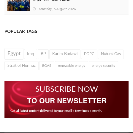
After Four‑Year Pause
Thursday, 6 August 2026
POPULAR TAGS
Egypt
Iraq
BP
Karim Badawi
EGPC
Natural Gas
Strait of Hormuz
EGAS
renewable energy
energy security
SUBSCRIBE NOW
TO OUR NEWSLETTER
Get all latest content delivered to your email a few times a month.