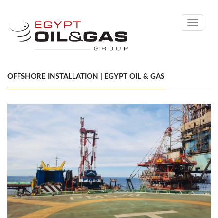
Toggle
navigati
OFFSHORE INSTALLATION | EGYPT OIL & GAS