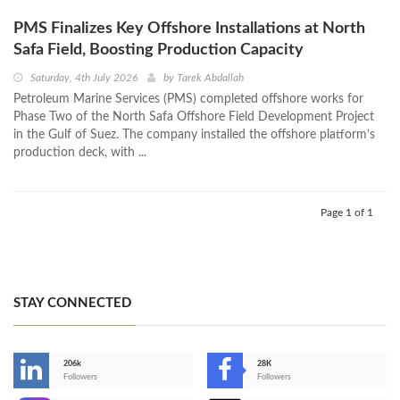
PMS Finalizes Key Offshore Installations at North
Safa Field, Boosting Production Capacity
Saturday, 4th July 2026
by
Tarek Abdallah
Petroleum Marine Services (PMS) completed offshore works for
Phase Two of the North Safa Offshore Field Development Project
in the Gulf of Suez. The company installed the offshore platform’s
production deck, with ...
Page 1 of 1
STAY CONNECTED
206k
28K
-
Followers
Followers