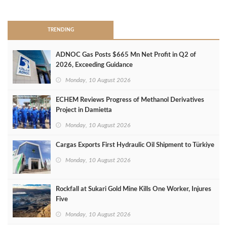
>
TRENDING
ADNOC Gas Posts $665 Mn Net Profit in Q2 of
2026, Exceeding Guidance
Monday, 10 August 2026
ECHEM Reviews Progress of Methanol Derivatives
Project in Damietta
Monday, 10 August 2026
Cargas Exports First Hydraulic Oil Shipment to Türkiye
Monday, 10 August 2026
Rockfall at Sukari Gold Mine Kills One Worker, Injures
Five
Monday, 10 August 2026