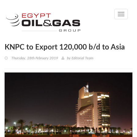
Toggle
navigati
KNPC to Export 120,000 b/d to Asia
Thursday, 28th February 2019
by
Editorial Team