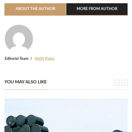
ABOUT THE AUTHOR
MORE FROM AUTHOR
Editorial Team
4605 Posts
YOU MAY ALSO LIKE