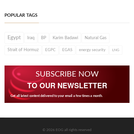
POPULAR TAGS
Egypt
Iraq
BP
Karim Badawi
Natural Gas
Strait of Hormuz
EGPC
EGAS
energy security
LNG
SUBSCRIBE NOW
TO OUR NEWSLETTER
Get all latest content delivered to your email a few times a month.
© 2026 EOG all rights reserved