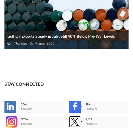
Gulf Oil Exports Steady in July, Still 40% Below Pre-War Levels
Thursday, 6th August 2026
STAY CONNECTED
206k
28K
-
Followers
Followers
3,266
2,511
-
Followers
Followers