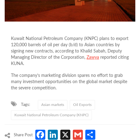
Kuwait National Petroleum Company (KNPC) plans to export
120,000 barrels of oil per day (b/d) to Asian countries by
signing new contracts, according to Khalid Sabah, Deputy
Managing Director of the Corporation,
Zawya
reported citing
KUNA.
The company’s marketing division spares no effort to grab
many investment opportunities on the global market despite
the severe competition.
Tags:
Asian markets
Oil Exports
Kuwait National Petroleum Company (KNPC)
Facebook
LinkedIn
X
Gmail
Share
Share Post