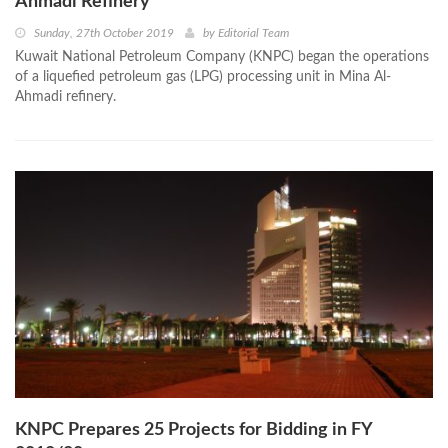
Ahmadi Refinery
Sunday, 27th October 2019
by
Editorial Team
Kuwait National Petroleum Company (KNPC) began the operations
of a liquefied petroleum gas (LPG) processing unit in Mina Al-
Ahmadi refinery.
KNPC Prepares 25 Projects for Bidding in FY