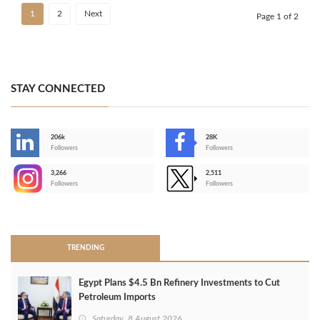
1
2
Next
Page 1 of 2
STAY CONNECTED
206k
28K
-
Followers
Followers
3,266
2,511
-
Followers
Followers
>
TRENDING
Egypt Plans $4.5 Bn Refinery Investments to Cut
Petroleum Imports
Saturday, 8 August 2026