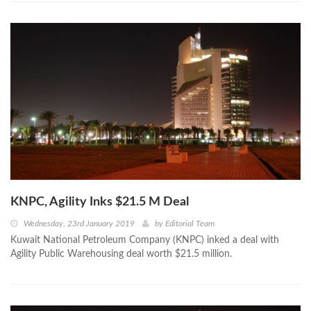
KNPC, Agility Inks $21.5 M Deal
Wednesday, 23rd January 2019
by
Editorial Team
Kuwait National Petroleum Company (KNPC) inked a deal with
Agility Public Warehousing deal worth $21.5 million.