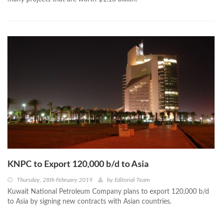
KNPC to Export 120,000 b/d to Asia
Thursday, 28th February 2019
by
Editorial Team
Kuwait National Petroleum Company plans to export 120,000 b/d
to Asia by signing new contracts with Asian countries.