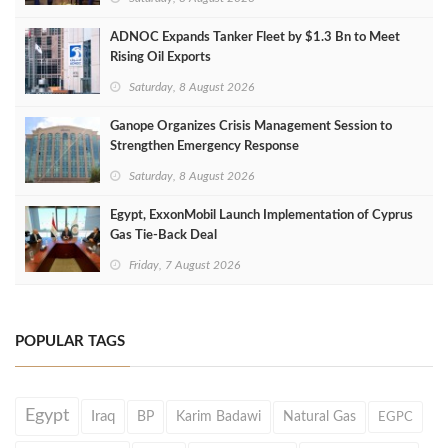
ADNOC Expands Tanker Fleet by $1.3 Bn to Meet
Rising Oil Exports
Saturday, 8 August 2026
Ganope Organizes Crisis Management Session to
Strengthen Emergency Response
Saturday, 8 August 2026
Egypt, ExxonMobil Launch Implementation of Cyprus
Gas Tie-Back Deal
Friday, 7 August 2026
POPULAR TAGS
Egypt
Iraq
BP
Karim Badawi
Natural Gas
EGPC