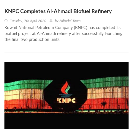
KNPC Completes Al-Ahmadi Biofuel Refinery
Tuesday, 7th April 2020
by
Editorial Team
Kuwait National Petroleum Company (KNPC) has completed its
biofuel project at Al-Ahmadi refinery after successfully launching
the final two production units.