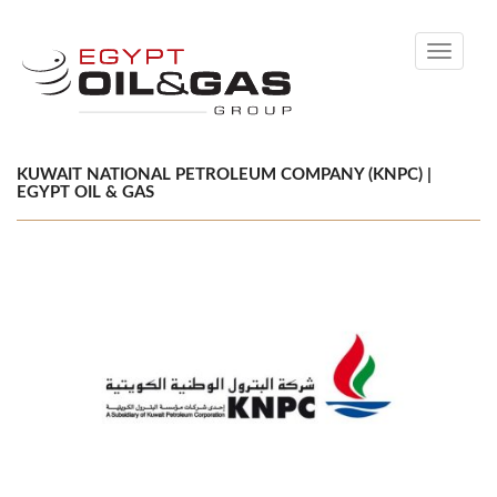
Toggle
navigati
KUWAIT NATIONAL PETROLEUM COMPANY (KNPC) |
EGYPT OIL & GAS