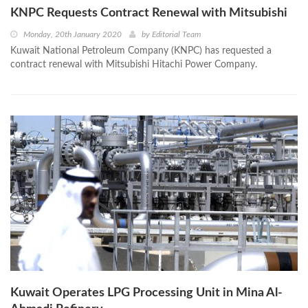
KNPC Requests Contract Renewal with Mitsubishi
Monday, 20th January 2020
by
Editorial Team
Kuwait National Petroleum Company (KNPC) has requested a
contract renewal with Mitsubishi Hitachi Power Company.
Kuwait Operates LPG Processing Unit in Mina Al-