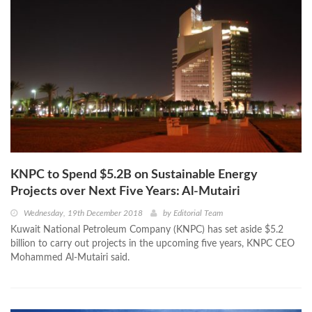
KNPC to Spend $5.2B on Sustainable Energy
Projects over Next Five Years: Al-Mutairi
Wednesday, 19th December 2018
by
Editorial Team
Kuwait National Petroleum Company (KNPC) has set aside $5.2
billion to carry out projects in the upcoming five years, KNPC CEO
Mohammed Al-Mutairi said.