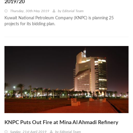
2019/20
Thursday, 30th May 2019
by
Editorial Team
Kuwait National Petroleum Company (KNPC) is planning 25
projects for its bidding plan.
KNPC Puts Out Fire at Mina Al Ahmadi Refinery
Sunday, 21st April 2019
by
Editorial Team