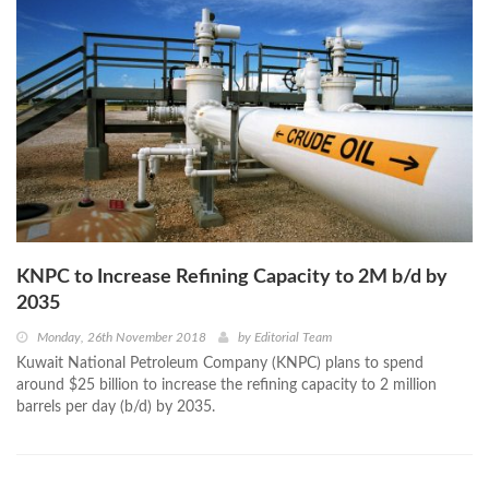
KNPC to Increase Refining Capacity to 2M b/d by
2035
Monday, 26th November 2018
by
Editorial Team
Kuwait National Petroleum Company (KNPC) plans to spend
around $25 billion to increase the refining capacity to 2 million
barrels per day (b/d) by 2035.