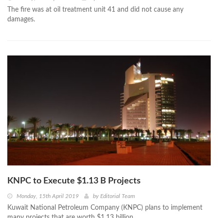
The fire was at oil treatment unit 41 and did not cause any
damages.
KNPC to Execute $1.13 B Projects
Monday, 15th April 2019
by
Editorial Team
Kuwait National Petroleum Company (KNPC) plans to implement
many projects that are worth $1.13 billion.