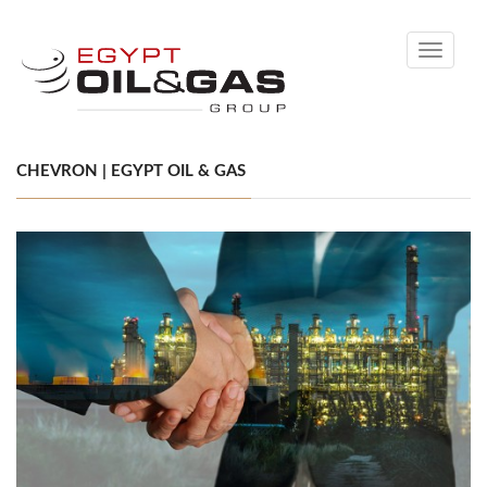
Toggle
navigati
CHEVRON | EGYPT OIL & GAS