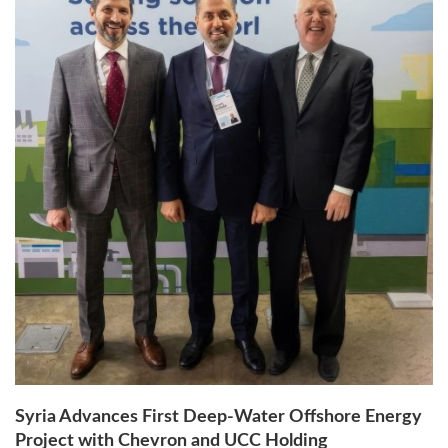
Syria Advances First Deep-Water Offshore Energy
Project with Chevron and UCC Holding