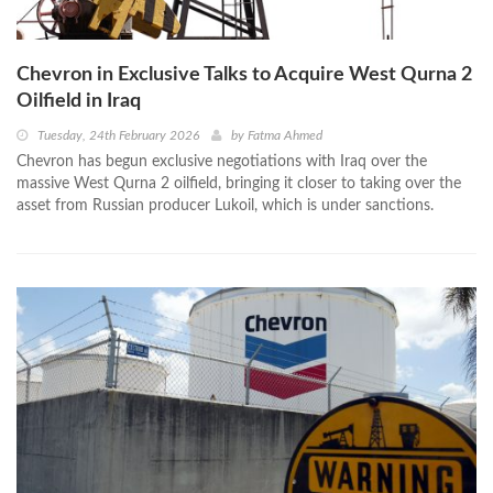
Chevron in Exclusive Talks to Acquire West Qurna 2
Oilfield in Iraq
Tuesday, 24th February 2026
by
Fatma Ahmed
Chevron has begun exclusive negotiations with Iraq over the
massive West Qurna 2 oilfield, bringing it closer to taking over the
asset from Russian producer Lukoil, which is under sanctions.