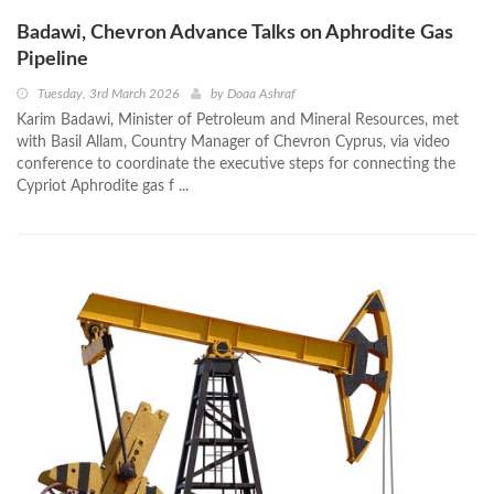
Badawi, Chevron Advance Talks on Aphrodite Gas
Pipeline
Tuesday, 3rd March 2026
by
Doaa Ashraf
Karim Badawi, Minister of Petroleum and Mineral Resources, met
with Basil Allam, Country Manager of Chevron Cyprus, via video
conference to coordinate the executive steps for connecting the
Cypriot Aphrodite gas f ...