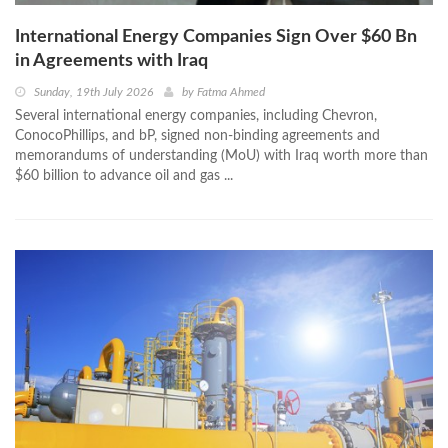
International Energy Companies Sign Over $60 Bn
in Agreements with Iraq
Sunday, 19th July 2026
by
Fatma Ahmed
Several international energy companies, including Chevron,
ConocoPhillips, and bP, signed non-binding agreements and
memorandums of understanding (MoU) with Iraq worth more than
$60 billion to advance oil and gas ...