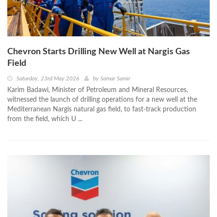
Chevron Starts Drilling New Well at Nargis Gas
Field
Saturday, 23rd May 2026
by
Samar Samir
Karim Badawi, Minister of Petroleum and Mineral Resources,
witnessed the launch of drilling operations for a new well at the
Mediterranean Nargis natural gas field, to fast-track production
from the field, which U ...