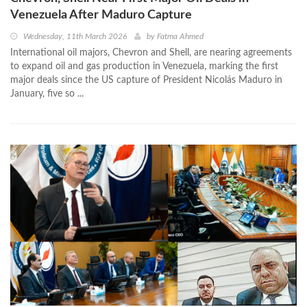
Venezuela After Maduro Capture
Wednesday, 11th March 2026
by
Fatma Ahmed
International oil majors, Chevron and Shell, are nearing agreements
to expand oil and gas production in Venezuela, marking the first
major deals since the US capture of President Nicolás Maduro in
January, five so ...