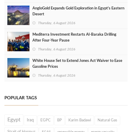
AngloGold Expands Gold Exploration in Egypt’s Eastern
Desert
Thursday, 6 August 2026
Mediterra Investment Restarts Al‑Baraka Drilling
After Four‑Year Pause
Thursday, 6 August 2026
White House Set to Extend Jones Act Waiver to Ease
Gasoline Prices
Thursday, 6 August 2026
POPULAR TAGS
Egypt
Iraq
EGPC
BP
Karim Badawi
Natural Gas
Strait of Hormuz
EGAS
renewable energy
energy security