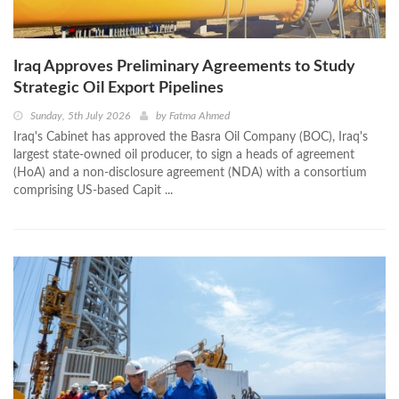
Iraq Approves Preliminary Agreements to Study
Strategic Oil Export Pipelines
Sunday, 5th July 2026
by
Fatma Ahmed
Iraq's Cabinet has approved the Basra Oil Company (BOC), Iraq's
largest state-owned oil producer, to sign a heads of agreement
(HoA) and a non-disclosure agreement (NDA) with a consortium
comprising US-based Capit ...