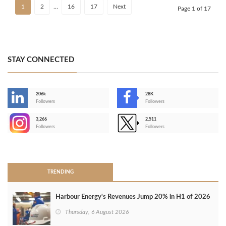
1
2
…
16
17
Next
Page 1 of 17
STAY CONNECTED
206k
28K
-
Followers
Followers
3,266
2,511
-
Followers
Followers
>
TRENDING
Harbour Energy's Revenues Jump 20% in H1 of 2026
Thursday, 6 August 2026