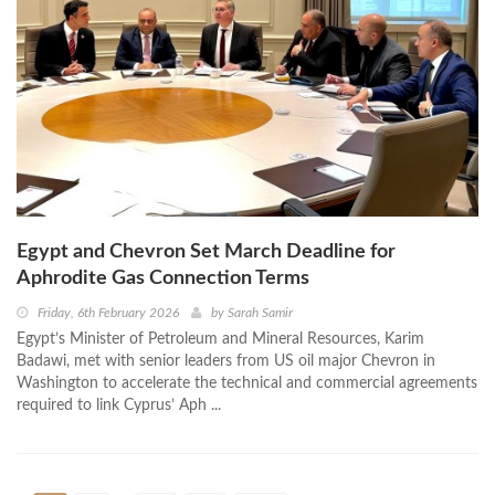
Egypt and Chevron Set March Deadline for
Aphrodite Gas Connection Terms
Friday, 6th February 2026
by
Sarah Samir
Egypt’s Minister of Petroleum and Mineral Resources, Karim
Badawi, met with senior leaders from US oil major Chevron in
Washington to accelerate the technical and commercial agreements
required to link Cyprus’ Aph ...