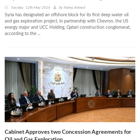
Tuesday, 12th May 2026
by
Fatma Ahmed
Syria has designated an offshore block for its first deep-water oil
and gas exploration project, in partnership with Chevron, the US
energy major and UCC Holding, Qatari construction conglomerat,
according to the ...
Cabinet Approves two Concession Agreements for
Oil and Gas Exploration