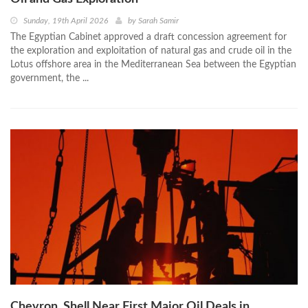
Sunday, 19th April 2026
by
Sarah Samir
The Egyptian Cabinet approved a draft concession agreement for
the exploration and exploitation of natural gas and crude oil in the
Lotus offshore area in the Mediterranean Sea between the Egyptian
government, the ...
Chevron, Shell Near First Major Oil Deals in