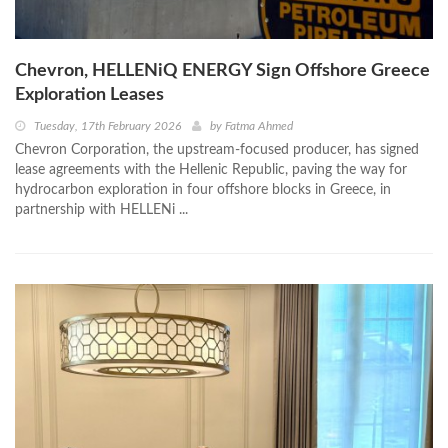
Chevron, HELLENiQ ENERGY Sign Offshore Greece
Exploration Leases
Tuesday, 17th February 2026
by
Fatma Ahmed
Chevron Corporation, the upstream-focused producer, has signed
lease agreements with the Hellenic Republic, paving the way for
hydrocarbon exploration in four offshore blocks in Greece, in
partnership with HELLENi ...