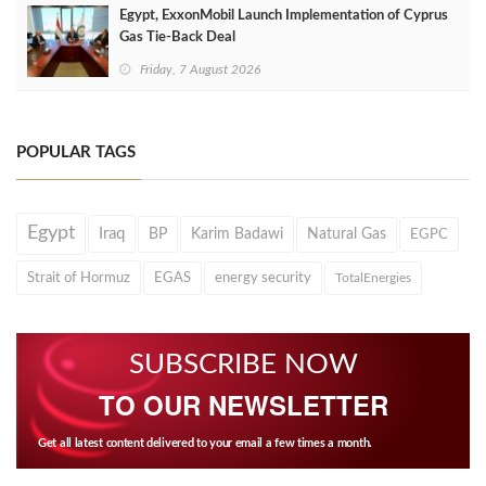
Egypt, ExxonMobil Launch Implementation of Cyprus
Gas Tie-Back Deal
Friday, 7 August 2026
POPULAR TAGS
Egypt
Iraq
BP
Karim Badawi
Natural Gas
EGPC
Strait of Hormuz
EGAS
energy security
TotalEnergies
SUBSCRIBE NOW
TO OUR NEWSLETTER
Get all latest content delivered to your email a few times a month.