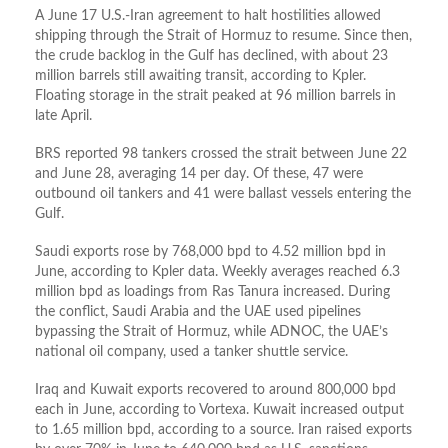
A June 17 U.S.-Iran agreement to halt hostilities allowed
shipping through the Strait of Hormuz to resume. Since then,
the crude backlog in the Gulf has declined, with about 23
million barrels still awaiting transit, according to Kpler.
Floating storage in the strait peaked at 96 million barrels in
late April.
BRS reported 98 tankers crossed the strait between June 22
and June 28, averaging 14 per day. Of these, 47 were
outbound oil tankers and 41 were ballast vessels entering the
Gulf.
Saudi exports rose by 768,000 bpd to 4.52 million bpd in
June, according to Kpler data. Weekly averages reached 6.3
million bpd as loadings from Ras Tanura increased. During
the conflict, Saudi Arabia and the UAE used pipelines
bypassing the Strait of Hormuz, while ADNOC, the UAE’s
national oil company, used a tanker shuttle service.
Iraq and Kuwait exports recovered to around 800,000 bpd
each in June, according to Vortexa. Kuwait increased output
to 1.65 million bpd, according to a source. Iran raised exports