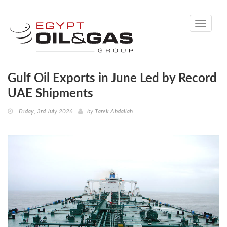
Toggle
navigati
Gulf Oil Exports in June Led by Record
UAE Shipments
Friday, 3rd July 2026
by
Tarek Abdallah