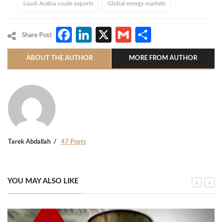
Saudi Arabia crude exports
Global energy markets
Facebook
LinkedIn
X
Gmail
Share
Share Post
ABOUT THE AUTHOR
MORE FROM AUTHOR
Tarek Abdallah
47 Posts
YOU MAY ALSO LIKE