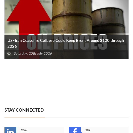
US–Iran Ceasefire Collapse Could Keep Brent Around $100 through
2026
Saturday, 25th July 2026
STAY CONNECTED
206k
28K