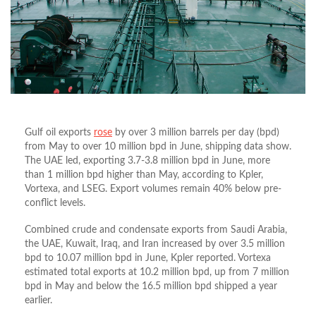
Gulf oil exports
rose
by over 3 million barrels per day (bpd)
from May to over 10 million bpd in June, shipping data show.
The UAE led, exporting 3.7-3.8 million bpd in June, more
than 1 million bpd higher than May, according to Kpler,
Vortexa, and LSEG. Export volumes remain 40% below pre-
conflict levels.
Combined crude and condensate exports from Saudi Arabia,
the UAE, Kuwait, Iraq, and Iran increased by over 3.5 million
bpd to 10.07 million bpd in June, Kpler reported. Vortexa
estimated total exports at 10.2 million bpd, up from 7 million
bpd in May and below the 16.5 million bpd shipped a year
earlier.