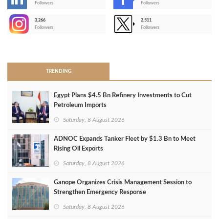
-
Followers
Followers
3,266
2,511
-
Followers
Followers
>
TRENDING
Egypt Plans $4.5 Bn Refinery Investments to Cut
Petroleum Imports
Saturday, 8 August 2026
ADNOC Expands Tanker Fleet by $1.3 Bn to Meet
Rising Oil Exports
Saturday, 8 August 2026
Ganope Organizes Crisis Management Session to
Strengthen Emergency Response
Saturday, 8 August 2026