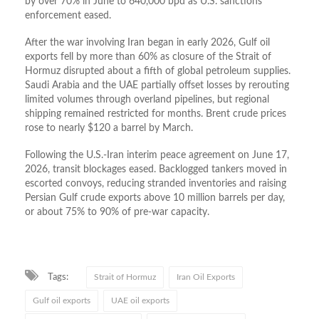
by over 70% in June to 640,000 bpd as U.S. sanctions
enforcement eased.
After the war involving Iran began in early 2026, Gulf oil
exports fell by more than 60% as closure of the Strait of
Hormuz disrupted about a fifth of global petroleum supplies.
Saudi Arabia and the UAE partially offset losses by rerouting
limited volumes through overland pipelines, but regional
shipping remained restricted for months. Brent crude prices
rose to nearly $120 a barrel by March.
Following the U.S.-Iran interim peace agreement on June 17,
2026, transit blockages eased. Backlogged tankers moved in
escorted convoys, reducing stranded inventories and raising
Persian Gulf crude exports above 10 million barrels per day,
or about 75% to 90% of pre-war capacity.
Tags:
Strait of Hormuz
Iran Oil Exports
Gulf oil exports
UAE oil exports