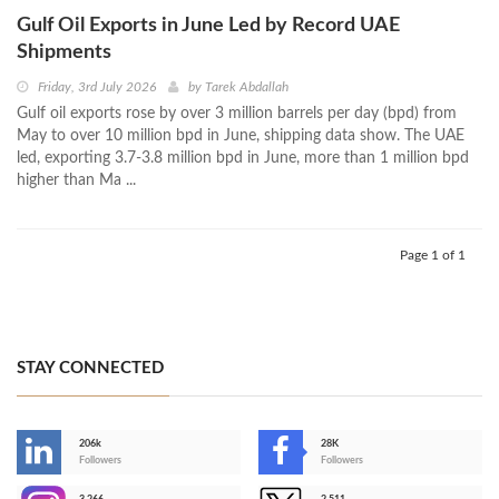
Gulf Oil Exports in June Led by Record UAE
Shipments
Friday, 3rd July 2026
by
Tarek Abdallah
Gulf oil exports rose by over 3 million barrels per day (bpd) from
May to over 10 million bpd in June, shipping data show. The UAE
led, exporting 3.7-3.8 million bpd in June, more than 1 million bpd
higher than Ma ...
Page 1 of 1
STAY CONNECTED
206k
28K
-
Followers
Followers