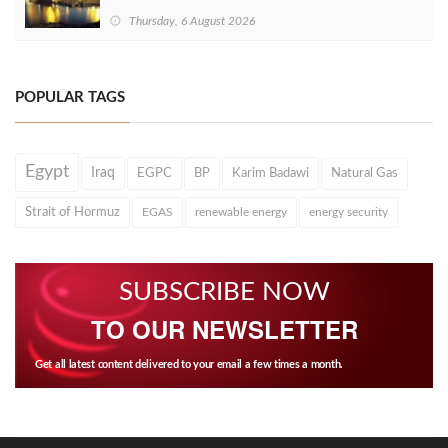
Thursday, 6 August 2026
POPULAR TAGS
Egypt
Iraq
EGPC
BP
Karim Badawi
Natural Gas
Strait of Hormuz
EGAS
renewable energy
energy security
SUBSCRIBE NOW
TO OUR NEWSLETTER
Get all latest content delivered to your email a few times a month.