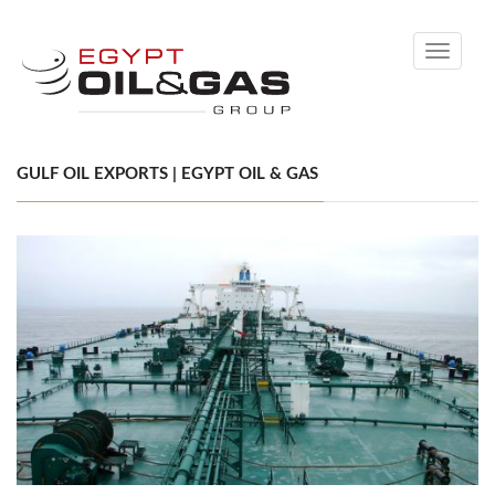
Toggle
navigati
GULF OIL EXPORTS | EGYPT OIL & GAS