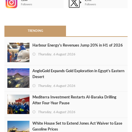
3,266
2,511
-
Followers
Followers
>
TRENDING
Harbour Energy's Revenues Jump 20% in H1 of 2026
Thursday, 6 August 2026
AngloGold Expands Gold Exploration in Egypt’s Eastern
Desert
Thursday, 6 August 2026
Mediterra Investment Restarts Al‑Baraka Drilling
After Four‑Year Pause
Thursday, 6 August 2026
White House Set to Extend Jones Act Waiver to Ease
Gasoline Prices