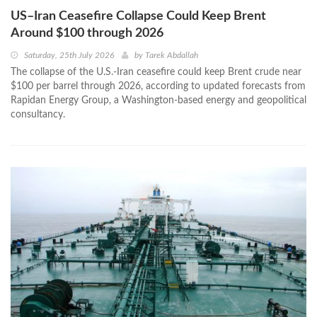
US–Iran Ceasefire Collapse Could Keep Brent
Around $100 through 2026
Saturday, 25th July 2026
by
Tarek Abdallah
The collapse of the U.S.-Iran ceasefire could keep Brent crude near
$100 per barrel through 2026, according to updated forecasts from
Rapidan Energy Group, a Washington-based energy and geopolitical
consultancy.