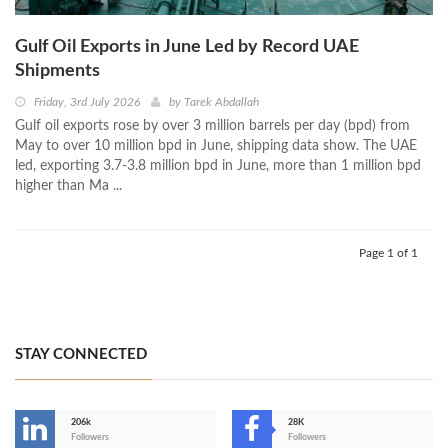
Gulf Oil Exports in June Led by Record UAE
Shipments
Friday, 3rd July 2026
by
Tarek Abdallah
Gulf oil exports rose by over 3 million barrels per day (bpd) from
May to over 10 million bpd in June, shipping data show. The UAE
led, exporting 3.7-3.8 million bpd in June, more than 1 million bpd
higher than Ma ...
Page 1 of 1
STAY CONNECTED
206k
28K
-
Followers
Followers