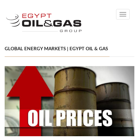
Toggle
navigati
GLOBAL ENERGY MARKETS | EGYPT OIL & GAS