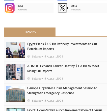
3,266
2,511
-
Followers
Followers
>
TRENDING
Egypt Plans $4.5 Bn Refinery Investments to Cut
Petroleum Imports
Saturday, 8 August 2026
ADNOC Expands Tanker Fleet by $1.3 Bn to Meet
Rising Oil Exports
Saturday, 8 August 2026
Ganope Organizes Crisis Management Session to
Strengthen Emergency Response
Saturday, 8 August 2026
Egypt, ExxonMobil Launch Implementation of Cyprus