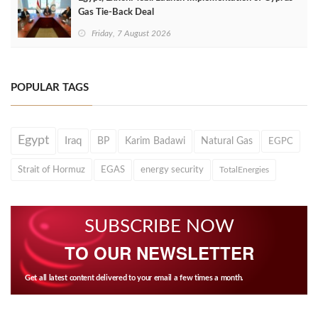
Gas Tie-Back Deal
Friday, 7 August 2026
POPULAR TAGS
Egypt
Iraq
BP
Karim Badawi
Natural Gas
EGPC
Strait of Hormuz
EGAS
energy security
TotalEnergies
SUBSCRIBE NOW
TO OUR NEWSLETTER
Get all latest content delivered to your email a few times a month.