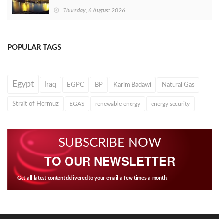
Thursday, 6 August 2026
POPULAR TAGS
Egypt
Iraq
EGPC
BP
Karim Badawi
Natural Gas
Strait of Hormuz
EGAS
renewable energy
energy security
SUBSCRIBE NOW
TO OUR NEWSLETTER
Get all latest content delivered to your email a few times a month.