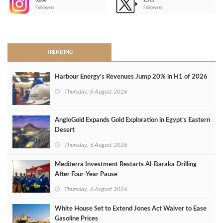
3,266
2,511
-
Followers
Followers
>
TRENDING
Harbour Energy's Revenues Jump 20% in H1 of 2026
Thursday, 6 August 2026
AngloGold Expands Gold Exploration in Egypt’s Eastern
Desert
Thursday, 6 August 2026
Mediterra Investment Restarts Al‑Baraka Drilling
After Four‑Year Pause
Thursday, 6 August 2026
White House Set to Extend Jones Act Waiver to Ease
Gasoline Prices