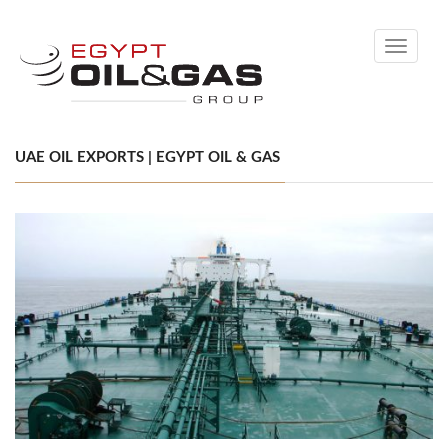
Toggle
navigati
UAE OIL EXPORTS | EGYPT OIL & GAS