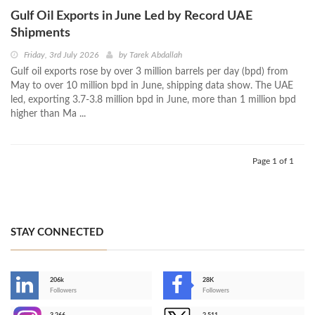
Gulf Oil Exports in June Led by Record UAE
Shipments
Friday, 3rd July 2026
by
Tarek Abdallah
Gulf oil exports rose by over 3 million barrels per day (bpd) from
May to over 10 million bpd in June, shipping data show. The UAE
led, exporting 3.7-3.8 million bpd in June, more than 1 million bpd
higher than Ma ...
Page 1 of 1
STAY CONNECTED
206k
28K
-
Followers
Followers