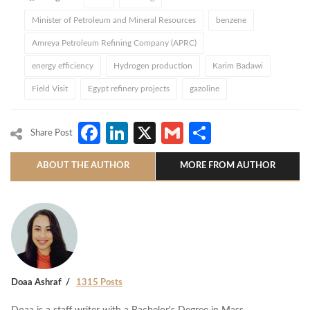
Minister of Petroleum and Mineral Resources
benzene
Amreya Petroleum Refining Company (APRC)
energy efficiency
Hydrogen production
Karim Badawi
Field Visit
Egypt refinery projects
gazoline
Facebook
LinkedIn
X
Gmail
Share
Share Post
ABOUT THE AUTHOR
MORE FROM AUTHOR
Doaa Ashraf
1315 Posts