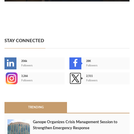
STAY CONNECTED
206k
28K
-
Followers
Followers
3,266
2,511
-
Followers
Followers
>
TRENDING
Ganope Organizes Crisis Management Session to
Strengthen Emergency Response