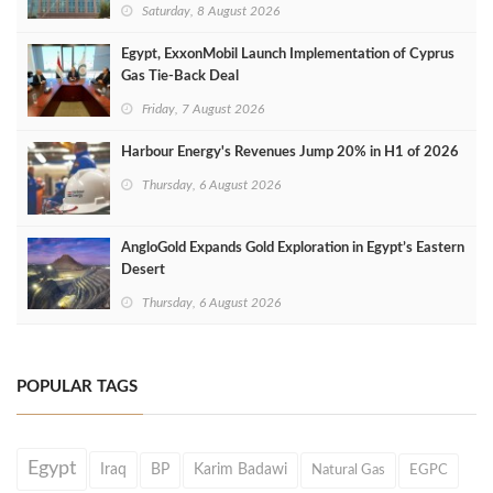
Saturday, 8 August 2026
Egypt, ExxonMobil Launch Implementation of Cyprus
Gas Tie-Back Deal
Friday, 7 August 2026
Harbour Energy's Revenues Jump 20% in H1 of 2026
Thursday, 6 August 2026
AngloGold Expands Gold Exploration in Egypt’s Eastern
Desert
Thursday, 6 August 2026
POPULAR TAGS
Egypt
Iraq
BP
Karim Badawi
Natural Gas
EGPC