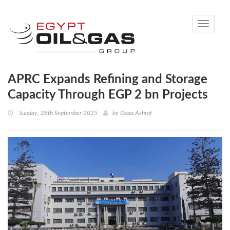
Toggle
navigati
APRC Expands Refining and Storage
Capacity Through EGP 2 bn Projects
Sunday, 28th September 2025
by
Doaa Ashraf