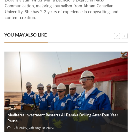
Doaa is a staff writer with a Bachelor's Degree in Mass
Communication, majoring Journalism from Ahram Canadian
University. She has 2-3 years of experience in copywriting, and
content creation.
YOU MAY ALSO LIKE
Mediterra Investment Restarts Al‑Baraka Drilling After Four‑Year
Pause
Thursday, 6th August 2026