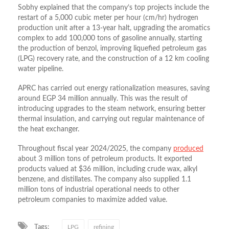
Sobhy explained that the company’s top projects include the
restart of a 5,000 cubic meter per hour (cm/hr) hydrogen
production unit after a 13-year halt, upgrading the aromatics
complex to add 100,000 tons of gasoline annually, starting
the production of benzol, improving liquefied petroleum gas
(LPG) recovery rate, and the construction of a 12 km cooling
water pipeline.
APRC has carried out energy rationalization measures, saving
around EGP 34 million annually. This was the result of
introducing upgrades to the steam network, ensuring better
thermal insulation, and carrying out regular maintenance of
the heat exchanger.
Throughout fiscal year 2024/2025, the company
produced
about 3 million tons of petroleum products. It exported
products valued at $36 million, including crude wax, alkyl
benzene, and distillates. The company also supplied 1.1
million tons of industrial operational needs to other
petroleum companies to maximize added value.
Tags:
LPG
refining