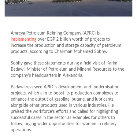
Amreya Petroleum Refining Company (APRC) is
implementing
over EGP 2 billion worth of projects to
increase the production and storage capacity of petroleum
products, according to Chairman Mohamed Sobhy.
Sobhy gave these statements during a field visit of Karim
Badawi, Minister of Petroleum and Mineral Resources to the
company’s headquarters in Alexandria,
Badawi reviewed APRC’s development and modernisation
projects, which aim to boost its production complexes to
enhance the output of gasoline, butane, and lubricants,
alongside other products used in various industries. He
praised the workforce’s efforts and called for highlighting
successful cases in the sector as examples for others to
follow, urging wider opportunities for women in refinery
operations.