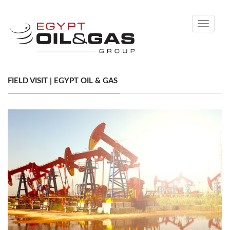
Toggle
navigati
FIELD VISIT | EGYPT OIL & GAS