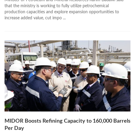
Minister of Petroleum and Mineral Resources Karim Badawi said
that the ministry is working to fully utilize petrochemical
production capacities and explore expansion opportunities to
increase added value, cut impo ...
MIDOR Boosts Refining Capacity to 160,000 Barrels
Per Day