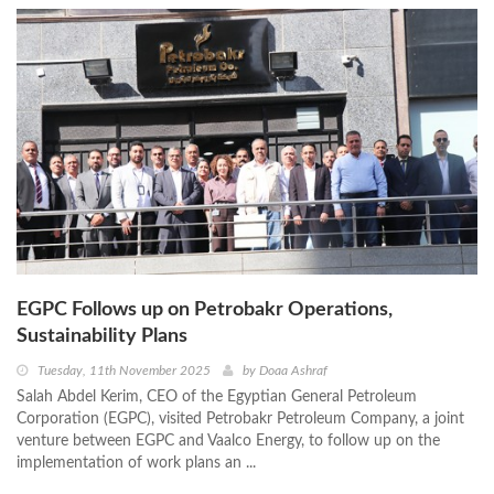
EGPC Follows up on Petrobakr Operations,
Sustainability Plans
Tuesday, 11th November 2025
by
Doaa Ashraf
Salah Abdel Kerim, CEO of the Egyptian General Petroleum
Corporation (EGPC), visited Petrobakr Petroleum Company, a joint
venture between EGPC and Vaalco Energy, to follow up on the
implementation of work plans an ...