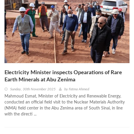
Electricity Minister inspects Opearations of Rare
Earth Minerals at Abu Zenima
Sunday, 30th November 2025
by
Fatma Ahmed
Mahmoud Esmat, Minister of Electricity and Renewable Energy,
conducted an official field visit to the Nuclear Materials Authority
(NMA) field center in the Abu Zenima area of South Sinai, in line
with the directi ...