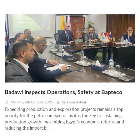
Badawi Inspects Operations, Safety at Bapteco
Monday, 6th October 2025
by
Doaa Ashraf
Expediting production and exploration projects remains a top
priority for the petroleum sector, as it is the key to sustaining
production growth, maximizing Egypt’s economic returns, and
reducing the import bill, ...