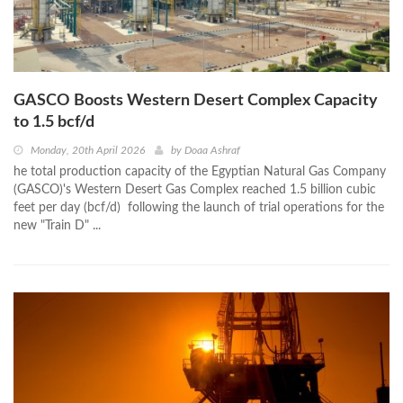
GASCO Boosts Western Desert Complex Capacity
to 1.5 bcf/d
Monday, 20th April 2026
by
Doaa Ashraf
he total production capacity of the Egyptian Natural Gas Company
(GASCO)'s Western Desert Gas Complex reached 1.5 billion cubic
feet per day (bcf/d) following the launch of trial operations for the
new "Train D" ...