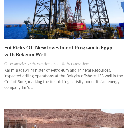
Eni Kicks Off New Investment Program in Egypt
with Belayim Well
Wednesday, 24th December 2025
by
Doaa Ashraf
Karim Badawi, Minister of Petroleum and Mineral Resources,
inspected drilling operations at the Belayim offshore 133 well in the
Gulf of Suez, marking the first drilling activity under Italian energy
company Eni's ...