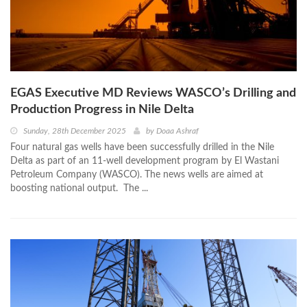
EGAS Executive MD Reviews WASCO’s Drilling and
Production Progress in Nile Delta
Sunday, 28th December 2025
by
Doaa Ashraf
Four natural gas wells have been successfully drilled in the Nile
Delta as part of an 11-well development program by El Wastani
Petroleum Company (WASCO). The news wells are aimed at
boosting national output. The ...