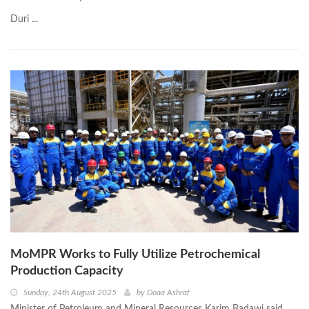
Duri ...
MoMPR Works to Fully Utilize Petrochemical
Production Capacity
Sunday, 24th August 2025
by
Doaa Ashraf