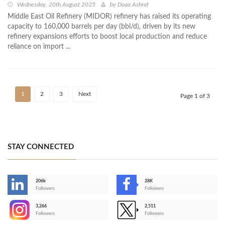
Wednesday, 20th August 2025
by
Doaa Ashraf
Middle East Oil Refinery (MIDOR) refinery has raised its operating
capacity to 160,000 barrels per day (bbl/d), driven by its new
refinery expansions efforts to boost local production and reduce
reliance on import ...
1
2
3
Next
Page 1 of 3
STAY CONNECTED
206k
28K
-
Followers
Followers
3,266
2,511
-
Followers
Followers