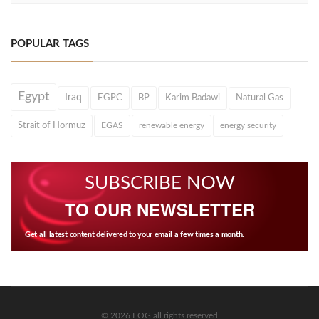
POPULAR TAGS
Egypt
Iraq
EGPC
BP
Karim Badawi
Natural Gas
Strait of Hormuz
EGAS
renewable energy
energy security
SUBSCRIBE NOW
TO OUR NEWSLETTER
Get all latest content delivered to your email a few times a month.
© 2026 EOG all rights reserved