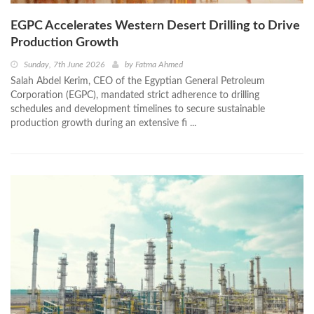
EGPC Accelerates Western Desert Drilling to Drive
Production Growth
Sunday, 7th June 2026
by
Fatma Ahmed
Salah Abdel Kerim, CEO of the Egyptian General Petroleum
Corporation (EGPC), mandated strict adherence to drilling
schedules and development timelines to secure sustainable
production growth during an extensive fi ...