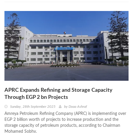
APRC Expands Refining and Storage Capacity
Through EGP 2 bn Projects
Sunday, 28th September 2025
by
Doaa Ashraf
Amreya Petroleum Refining Company (APRC) is implementing over
EGP 2 billion worth of projects to increase production and the
storage capacity of petroleum products, according to Chairman
Mohamed Sobhy.