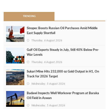
>
TRENDING
Sinopec Boosts Russian Oil Purchases Amid Middle
East Supply Shortfall
Thursday, 6 August 2026
Gulf Oil Exports Steady in July, Still 40% Below Pre-
War Levels
Thursday, 6 August 2026
Sukari Mine Hits 232,000 oz Gold Output in H1, On
Track for 2026 Target
Wednesday, 5 August 2026
Badawi Inspects Well Workover Program at Baraka
Oil Field in Aswan
Wednesday, 5 August 2026