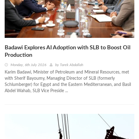
Badawi Explores AI Adoption with SLB to Boost Oil
Production
Monday, 6th July 2026
by
Tarek Abdallah
Karim Badawi, Minister of Petroleum and Mineral Resources, met
with Sherif Bayoumy, Managing Director of SLB (formerly
Schlumberger) for Egypt and the Eastern Mediterranean, and Basil
Abdel Wahab, SLB Vice Preside ...