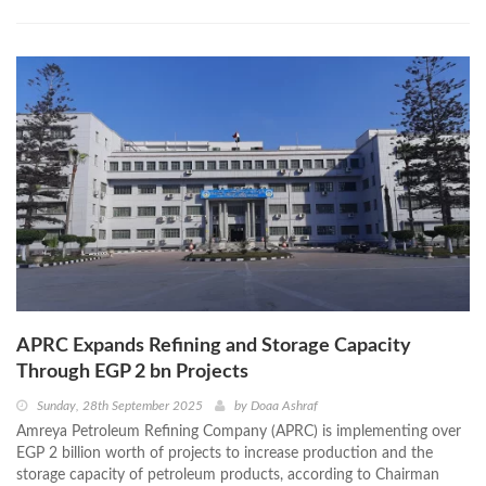
APRC Expands Refining and Storage Capacity
Through EGP 2 bn Projects
Sunday, 28th September 2025
by
Doaa Ashraf
Amreya Petroleum Refining Company (APRC) is implementing over
EGP 2 billion worth of projects to increase production and the
storage capacity of petroleum products, according to Chairman