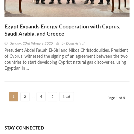
Egypt Expands Energy Cooperation with Cyprus,
Saudi Arabia, and Greece
Sunday, 23rd February 2025
by
Doaa Ashraf
Presudent Abdel Fattah El-Sisi and Nikos Christodoulides, President
of Cyprus, witnessed the signing of an agreement between the two
countries to start developing Cypriot natural gas discoveries, using
Egyptian in ...
1
2
…
4
5
Next
Page 1 of 5
STAY CONNECTED