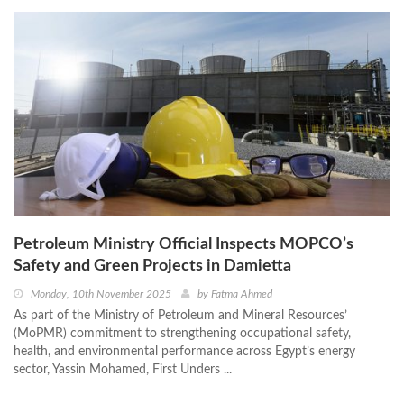
Petroleum Ministry Official Inspects MOPCO’s
Safety and Green Projects in Damietta
Monday, 10th November 2025
by
Fatma Ahmed
As part of the Ministry of Petroleum and Mineral Resources’
(MoPMR) commitment to strengthening occupational safety,
health, and environmental performance across Egypt’s energy
sector, Yassin Mohamed, First Unders ...