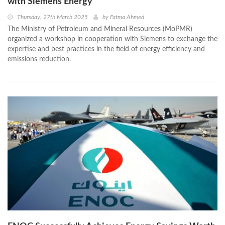
with Siemens Energy
Thursday, 27th March 2025
by
Fatma Ahmed
The Ministry of Petroleum and Mineral Resources (MoPMR)
organized a workshop in cooperation with Siemens to exchange the
expertise and best practices in the field of energy efficiency and
emissions reduction.