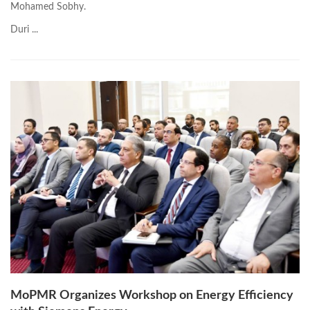
Mohamed Sobhy.
Duri ...
MoPMR Organizes Workshop on Energy Efficiency