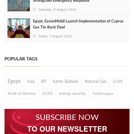
Strengthen Emergency Response
Saturday, 8 August 2026
Egypt, ExxonMobil Launch Implementation of Cyprus
Gas Tie-Back Deal
Friday, 7 August 2026
POPULAR TAGS
Egypt
Iraq
BP
Karim Badawi
Natural Gas
EGPC
Strait of Hormuz
EGAS
energy security
TotalEnergies
SUBSCRIBE NOW
TO OUR NEWSLETTER