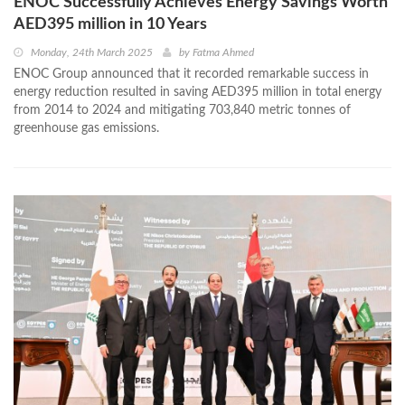
ENOC Successfully Achieves Energy Savings Worth
AED395 million in 10 Years
Monday, 24th March 2025
by
Fatma Ahmed
ENOC Group announced that it recorded remarkable success in
energy reduction resulted in saving AED395 million in total energy
from 2014 to 2024 and mitigating 703,840 metric tonnes of
greenhouse gas emissions.