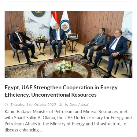
Egypt, UAE Strengthen Cooperation in Energy
Efficiency, Unconventional Resources
Thursday, 16th October 2025
by
Doaa Ashraf
Karim Badawi, Minister of Petroleum and Mineral Resources, met
with Sharif Salim Al-Olama, the UAE Undersecretary for Energy and
Petroleum Affairs in the Ministry of Energy and Infrastructure, to
discuss enhancing ...