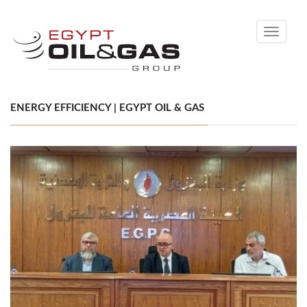
Toggle
navigati
ENERGY EFFICIENCY | EGYPT OIL & GAS