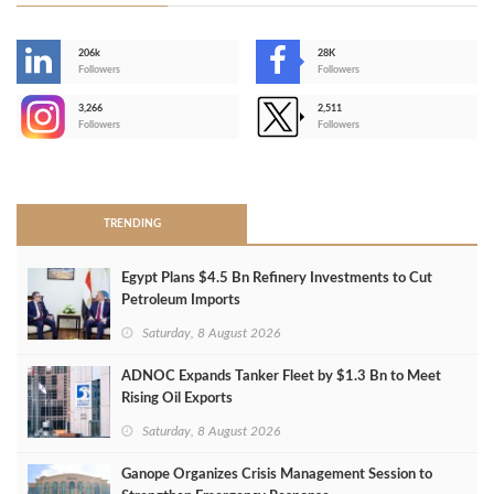
206k
28K
-
Followers
Followers
3,266
2,511
-
Followers
Followers
>
TRENDING
Egypt Plans $4.5 Bn Refinery Investments to Cut
Petroleum Imports
Saturday, 8 August 2026
ADNOC Expands Tanker Fleet by $1.3 Bn to Meet
Rising Oil Exports
Saturday, 8 August 2026
Ganope Organizes Crisis Management Session to