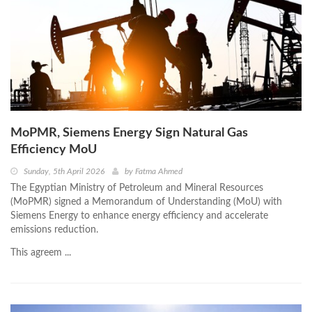
MoPMR, Siemens Energy Sign Natural Gas
Efficiency MoU
Sunday, 5th April 2026
by
Fatma Ahmed
The Egyptian Ministry of Petroleum and Mineral Resources
(MoPMR) signed a Memorandum of Understanding (MoU) with
Siemens Energy to enhance energy efficiency and accelerate
emissions reduction.
This agreem ...