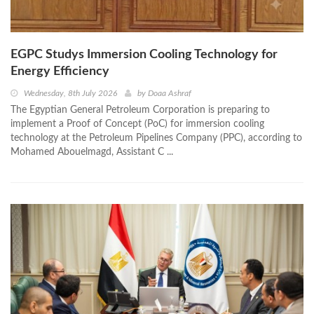
EGPC Studys Immersion Cooling Technology for
Energy Efficiency
Wednesday, 8th July 2026
by
Doaa Ashraf
The Egyptian General Petroleum Corporation is preparing to
implement a Proof of Concept (PoC) for immersion cooling
technology at the Petroleum Pipelines Company (PPC), according to
Mohamed Abouelmagd, Assistant C ...