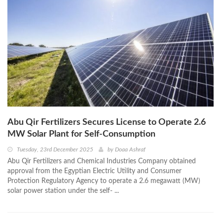
Abu Qir Fertilizers Secures License to Operate 2.6
MW Solar Plant for Self-Consumption
Tuesday, 23rd December 2025
by
Doaa Ashraf
Abu Qir Fertilizers and Chemical Industries Company obtained
approval from the Egyptian Electric Utility and Consumer
Protection Regulatory Agency to operate a 2.6 megawatt (MW)
solar power station under the self- ...