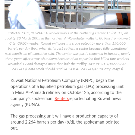
KUWAIT CITY, KUWAIT: A worker walks at the Gathering Center 15 (GC 15) oil
facility 28 March 2005 in the northern Al-Rawdhatain oilfield, 80 Kms from Kuwait
City. OPEC-member Kuwait will boost its crude output by more than 150,000
barrels per day (bpd) when its largest gathering center becomes fully operational
next month, an oil executive said. The center was partly reopened in January, nearly
three years after it was shut down because of an explosion that killed four workers,
wounded 19 and damaged more than half the facility. AFP PHOTO/YASSER AL-
ZAYYAT (Photo credit should read YASSER AL-ZAYYAT/AFP/Getty Images)
Kuwait National Petroleum Company (KNPC) began the
operations of a liquefied petroleum gas (LPG) processing unit
in Mina Al-Ahmadi refinery on October 25, according to the
company’s spokesman,
Reuters
reported citing Kuwait news
agency (KUNA).
The gas processing unit will have a production capacity of
around 2,264 barrels per day (b/d), the spokesman pointed
out.