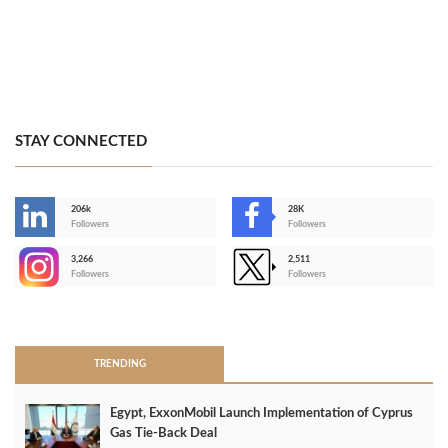
STAY CONNECTED
206k
28K
-
Followers
Followers
3,266
2,511
-
Followers
Followers
>
TRENDING
Egypt, ExxonMobil Launch Implementation of Cyprus
Gas Tie-Back Deal