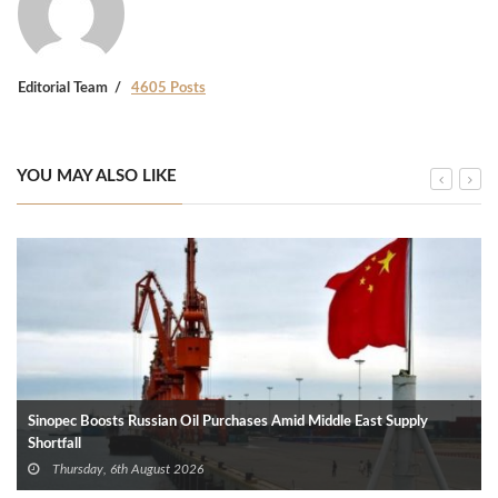
Editorial Team
4605 Posts
YOU MAY ALSO LIKE
Sinopec Boosts Russian Oil Purchases Amid Middle East Supply
Shortfall
Thursday, 6th August 2026