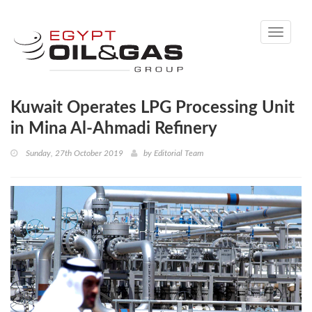
Toggle
navigati
Kuwait Operates LPG Processing Unit
in Mina Al-Ahmadi Refinery
Sunday, 27th October 2019
by
Editorial Team