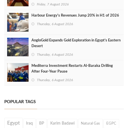
Friday, 7 August 2026
Harbour Energy's Revenues Jump 20% in H1 of 2026
Thursday, 6 August 2026
AngloGold Expands Gold Exploration in Egypt’s Eastern
Desert
Thursday, 6 August 2026
Mediterra Investment Restarts Al‑Baraka Drilling
After Four‑Year Pause
Thursday, 6 August 2026
POPULAR TAGS
Egypt
Iraq
BP
Karim Badawi
Natural Gas
EGPC