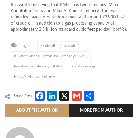
It is worth observing that KNPC has two refineries: Mina
Abdullah refinery and Mina Al-Ahmadi refinery. The two
refineries have a production capacity of around 736,000 b/d
of crude oil, in addition to a gas processing capacity of
approximately 2.5 billion standard cubic feet per day (bscf/d).
Tags:
crude oil
Kuwait
Kuwait National Petroleum Company (KNPC)
liquefied petroleum gas (LPG)
Gas Processing
Mina Al Ahmadi Refinery
Facebook
LinkedIn
X
Gmail
Share
Share Post
ABOUT THE AUTHOR
MORE FROM AUTHOR