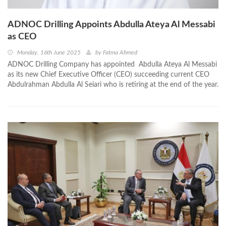
ADNOC Drilling Appoints Abdulla Ateya Al Messabi
as CEO
Monday, 16th June 2025
by
Fatma Ahmed
ADNOC Drilling Company has appointed Abdulla Ateya Al Messabi
as its new Chief Executive Officer (CEO) succeeding current CEO
Abdulrahman Abdulla Al Seiari who is retiring at the end of the year.