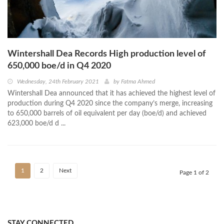
Wintershall Dea Records High production level of
650,000 boe/d in Q4 2020
Wednesday, 24th February 2021
by
Fatma Ahmed
Wintershall Dea announced that it has achieved the highest level of
production during Q4 2020 since the company’s merge, increasing
to 650,000 barrels of oil equivalent per day (boe/d) and achieved
623,000 boe/d d ...
1
2
Next
Page 1 of 2
STAY CONNECTED