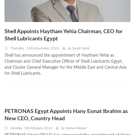
Shell Appoints Haytham Yehia Chairman, CEO for
Shell Lubricants Egypt
Thursday, 14th November 2024
by
Sarah Samir
Shell has announced the appointment of Haytham Yehia as
Chairman and Chief Executive Officer of Shell Lubricants Egypt,
and Cluster General Manager for the Middle East and Central Asia
for Shell Lubricants.
PETRONAS Egypt Appoints Hany Esmat Ibrahim as
New CEO, Country Head
Monday, 5th February 2024
by
Fatma Ahmed