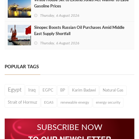
White House Set to Extend Jones Act Waiver to Ease
Gasoline Prices
Thursday, 6 August 2026
Sinopec Boosts Russian Oil Purchases Amid Middle
East Supply Shortfall
Thursday, 6 August 2026
POPULAR TAGS
Egypt
Iraq
EGPC
BP
Karim Badawi
Natural Gas
Strait of Hormuz
EGAS
renewable energy
energy security
SUBSCRIBE NOW