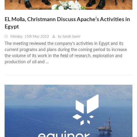
EL Molla, Christmann Discuss Apache’s Activities in
Egypt
Monday, 15th May 2023
by
Sarah Samir
The meeting reviewed the company's activities in Egypt and its
current programs and plans during the coming period to increase
the volume of its work in the field of research, exploration and
production of oil and ...