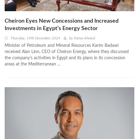
Cheiron Eyes New Concessions and Increased
Investments in Egypt’s Energy Sector
Thursday, 19th December 2024
by
Fatma Ahmed
Minister of Petroleum and Mineral Resources Karim Badawi
received Alan Linn, CEO of Cheiron Energy, where they discussed
the company’s activities in Egypt and its plans in its concession
areas at the Mediterranean ...