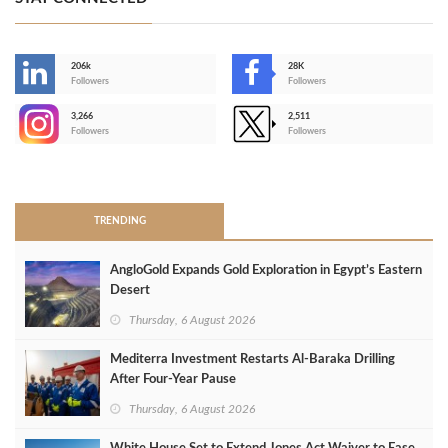
206k
28K
-
Followers
Followers
3,266
2,511
-
Followers
Followers
>
TRENDING
AngloGold Expands Gold Exploration in Egypt’s Eastern
Desert
Thursday, 6 August 2026
Mediterra Investment Restarts Al‑Baraka Drilling
After Four‑Year Pause
Thursday, 6 August 2026