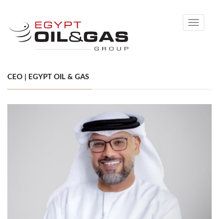
Toggle
navigati
CEO | EGYPT OIL & GAS