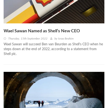
Wael Sawan Named as Shell’s New CEO
Thursday, 15th September 2022
by
Israa Ibrahim
Wael Sawan will succeed Ben van Beurden as Shell's CEO when he
steps down at the end of 2022, according to a statement from
Shell plc.