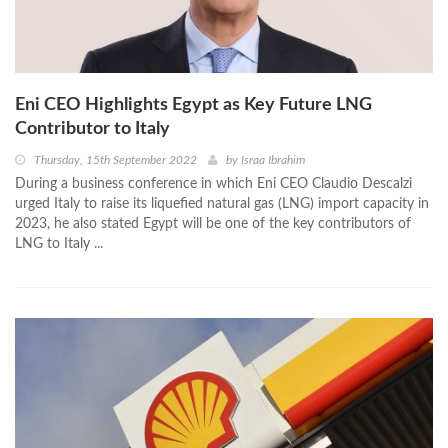
Eni CEO Highlights Egypt as Key Future LNG
Contributor to Italy
Thursday, 15th September 2022
by
Israa Ibrahim
During a business conference in which Eni CEO Claudio Descalzi
urged Italy to raise its liquefied natural gas (LNG) import capacity in
2023, he also stated Egypt will be one of the key contributors of
LNG to Italy ...