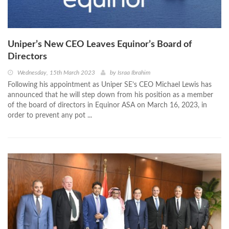
Uniper’s New CEO Leaves Equinor’s Board of
Directors
Wednesday, 15th March 2023
by
Israa Ibrahim
Following his appointment as Uniper SE’s CEO Michael Lewis has
announced that he will step down from his position as a member
of the board of directors in Equinor ASA on March 16, 2023, in
order to prevent any pot ...