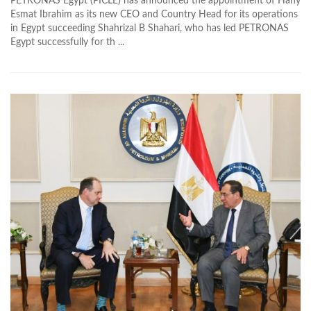
PETRONAS Egypt (PICLE) has announced the appointment of Hany
Esmat Ibrahim as its new CEO and Country Head for its operations
in Egypt succeeding Shahrizal B Shahari, who has led PETRONAS
Egypt successfully for th ...