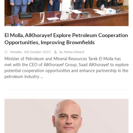
El Molla, AlKhorayef Explore Petroleum Cooperation
Opportunities, Improving Brownfields
Monday, 3rd October 2022
by
Fatma Ahmed
Minister of Petroleum and Mineral Resources Tarek El Molla has
met with the CEO of AlKhorayef Group, Saad AlKhorayef to explore
potential cooperation opportunities and enhance partnership in the
petroleum industry ...