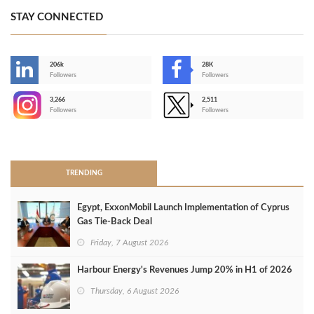
STAY CONNECTED
206k
28K
-
Followers
Followers
3,266
2,511
-
Followers
Followers
>
TRENDING
Egypt, ExxonMobil Launch Implementation of Cyprus
Gas Tie-Back Deal
Friday, 7 August 2026
Harbour Energy's Revenues Jump 20% in H1 of 2026
Thursday, 6 August 2026