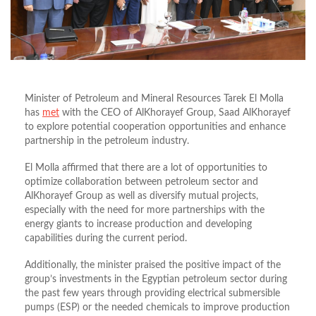
Minister of Petroleum and Mineral Resources Tarek El Molla
has
met
with the CEO of AlKhorayef Group, Saad AlKhorayef
to explore potential cooperation opportunities and enhance
partnership in the petroleum industry.
El Molla affirmed that there are a lot of opportunities to
optimize collaboration between petroleum sector and
AlKhorayef Group as well as diversify mutual projects,
especially with the need for more partnerships with the
energy giants to increase production and developing
capabilities during the current period.
Additionally, the minister praised the positive impact of the
group’s investments in the Egyptian petroleum sector during
the past few years through providing electrical submersible
pumps (ESP) or the needed chemicals to improve production