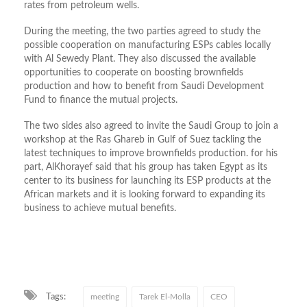
rates from petroleum wells.
During the meeting, the two parties agreed to study the
possible cooperation on manufacturing ESPs cables locally
with Al Sewedy Plant. They also discussed the available
opportunities to cooperate on boosting brownfields
production and how to benefit from Saudi Development
Fund to finance the mutual projects.
The two sides also agreed to invite the Saudi Group to join a
workshop at the Ras Ghareb in Gulf of Suez tackling the
latest techniques to improve brownfields production. for his
part, AlKhorayef said that his group has taken Egypt as its
center to its business for launching its ESP products at the
African markets and it is looking forward to expanding its
business to achieve mutual benefits.
Tags:
meeting
Tarek El-Molla
CEO