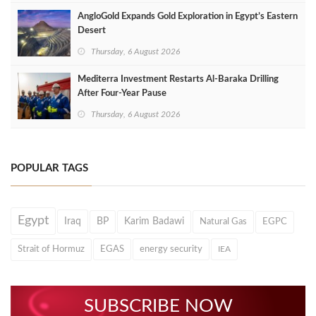
AngloGold Expands Gold Exploration in Egypt’s Eastern
Desert
Thursday, 6 August 2026
Mediterra Investment Restarts Al‑Baraka Drilling
After Four‑Year Pause
Thursday, 6 August 2026
POPULAR TAGS
Egypt
Iraq
BP
Karim Badawi
Natural Gas
EGPC
Strait of Hormuz
EGAS
energy security
IEA
SUBSCRIBE NOW