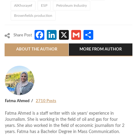
AlKhorayef
ESP
Petroleum Industry
Brownfields production
Facebook
LinkedIn
X
Gmail
Share
Share Post
ABOUT THE AUTHOR
MORE FROM AUTHOR
Fatma Ahmed
2710 Posts
Fatma Ahmed is a staff writer with six years’ experience in
Journalism. She is working in the field of oil and gas for four
years. She also worked in the field of economic journalism for 2
years. Fatma has a Bachelor Degree in Mass Communication.