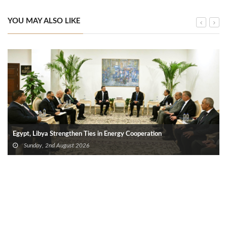
YOU MAY ALSO LIKE
Egypt, Libya Strengthen Ties in Energy Cooperation
Sunday, 2nd August 2026