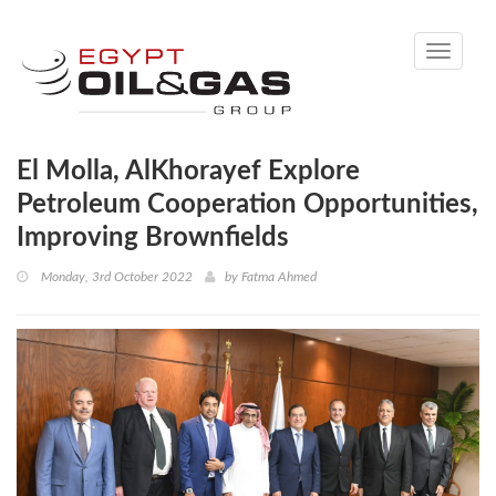
Toggle
navigati
El Molla, AlKhorayef Explore
Petroleum Cooperation Opportunities,
Improving Brownfields
Monday, 3rd October 2022
by
Fatma Ahmed