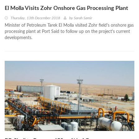
El Molla Visits Zohr Onshore Gas Processing Plant
Thursday, 13th December 2018
by
Sarah Samir
Minister of Petroleum Tarek El Molla visited Zohr field's onshore gas
processing plant at Port Said to follow up on the project's current
developments.