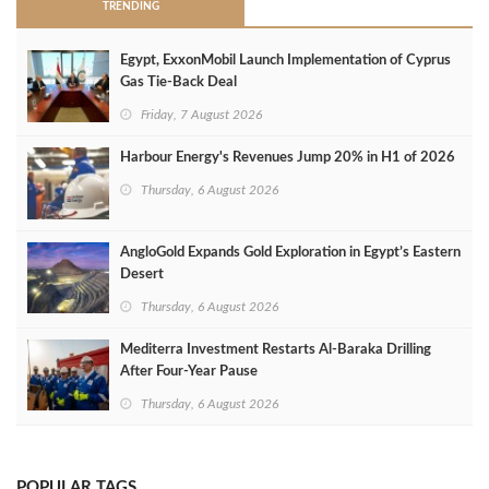
TRENDING
Egypt, ExxonMobil Launch Implementation of Cyprus
Gas Tie-Back Deal
Friday, 7 August 2026
Harbour Energy's Revenues Jump 20% in H1 of 2026
Thursday, 6 August 2026
AngloGold Expands Gold Exploration in Egypt’s Eastern
Desert
Thursday, 6 August 2026
Mediterra Investment Restarts Al‑Baraka Drilling
After Four‑Year Pause
Thursday, 6 August 2026
POPULAR TAGS