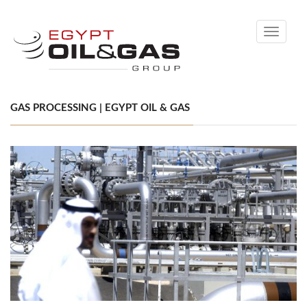
Toggle
navigati
GAS PROCESSING | EGYPT OIL & GAS