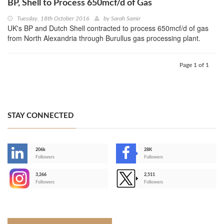
BP, Shell to Process 650mcf/d of Gas
Tuesday, 18th October 2016
by
Sarah Samir
UK's BP and Dutch Shell contracted to process 650mcf/d of gas
from North Alexandria through Burullus gas processing plant.
Page 1 of 1
STAY CONNECTED
206k
28K
-
Followers
Followers
3,266
2,511
-
Followers
Followers
>