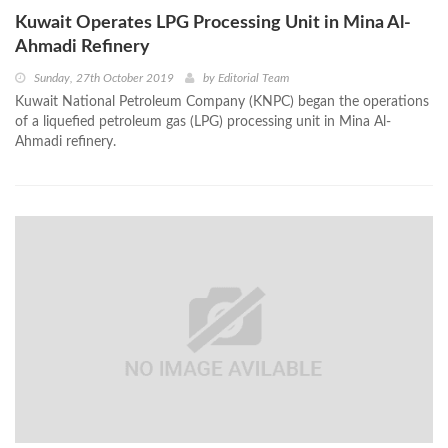
Kuwait Operates LPG Processing Unit in Mina Al-
Ahmadi Refinery
Sunday, 27th October 2019
by
Editorial Team
Kuwait National Petroleum Company (KNPC) began the operations
of a liquefied petroleum gas (LPG) processing unit in Mina Al-
Ahmadi refinery.