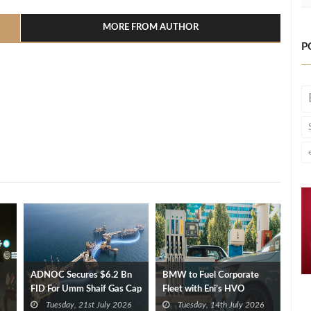
MORE FROM AUTHOR
P
ADNOC Secures $6.2 Bn
BMW to Fuel Corporate
FID For Umm Shaif Gas Cap
Fleet with Eni’s HVO
Offshore Project
Biofuel
Tuesday, 21st July 2026
Tuesday, 14th July 2026