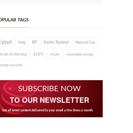
OPULAR TAGS
Egypt
Iraq
BP
Karim Badawi
Natural Gas
Strait of Hormuz
EGPC
EGAS
renewable energy
energy security
SUBSCRIBE NOW
TO OUR NEWSLETTER
Get all latest content delivered to your email a few times a month.