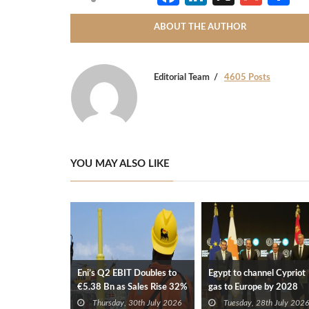
ABOUT THE AUTHOR
Editorial Team
4605 Posts
YOU MAY ALSO LIKE
Eni’s Q2 EBIT Doubles to
Egypt to channel Cypriot
€5.38 Bn as Sales Rise 32%
gas to Europe by 2028
after Eni, TotalEnergies
Thursday, 30th July 2026
Tuesday, 28th July 2026