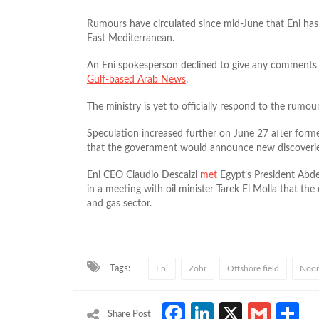
Rumours have circulated since mid-June that Eni has di
East Mediterranean.
An Eni spokesperson declined to give any comments
Gulf-based Arab News
.
The ministry is yet to officially respond to the rumour
Speculation increased further on June 27 after for
that the government would announce new discoveries
Eni CEO Claudio Descalzi
met
Egypt’s President Abdel
in a meeting with oil minister Tarek El Molla that the
and gas sector.
Tags:
Eni
Zohr
Offshore field
Noor
Facebook
LinkedIn
X
Gmai
S
Share Post