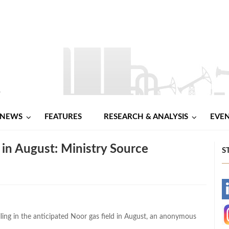
NEWS
FEATURES
RESEARCH & ANALYSIS
EVE
d in August: Ministry Source
S
-
-
ling in the anticipated Noor gas field in August, an anonymous