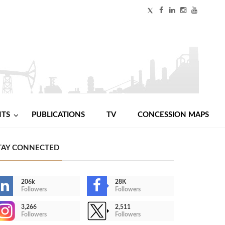
NTS
PUBLICATIONS
TV
CONCESSION MAPS
TAY CONNECTED
206k
28K
Followers
Followers
3,266
2,511
Followers
Followers