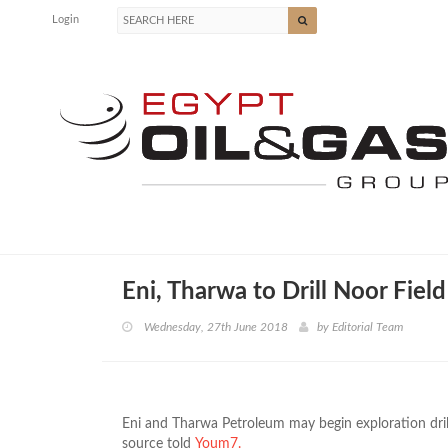
Login
Eni, Tharwa to Drill Noor Fiel
Wednesday, 27th June 2018
by
Editorial Team
Eni and Tharwa Petroleum may begin exploration dril
source told
Youm7.