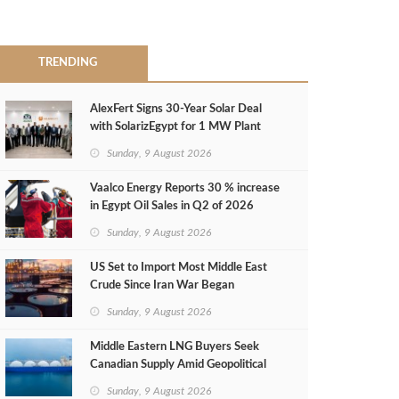
TRENDING
AlexFert Signs 30‑Year Solar Deal
with SolarizEgypt for 1 MW Plant
Sunday, 9 August 2026
Vaalco Energy Reports 30 % increase
in Egypt Oil Sales in Q2 of 2026
Sunday, 9 August 2026
US Set to Import Most Middle East
Crude Since Iran War Began
Sunday, 9 August 2026
Middle Eastern LNG Buyers Seek
Canadian Supply Amid Geopolitical
Risks
Sunday, 9 August 2026