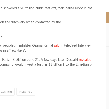
>
scovered a 90 trillion cubic feet (tcf) field called Noor in the
 on the discovery when contacted by the
s.
mer petroleum minister Osama Kamal
said
in televised interview
 in a “few days”.
 Fattah El Sisi on June 21. A few days later Descalzi
revealed
 company would invest a further $3 billion into the Egyptian oil
 Gas field
Mega field
l
hare