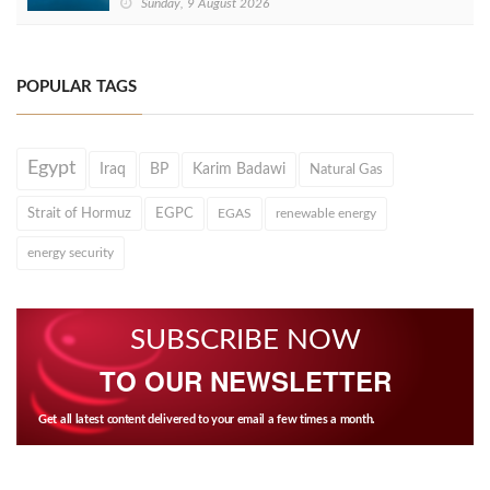
Sunday, 9 August 2026
POPULAR TAGS
Egypt
Iraq
BP
Karim Badawi
Natural Gas
Strait of Hormuz
EGPC
EGAS
renewable energy
energy security
SUBSCRIBE NOW
TO OUR NEWSLETTER
Get all latest content delivered to your email a few times a month.