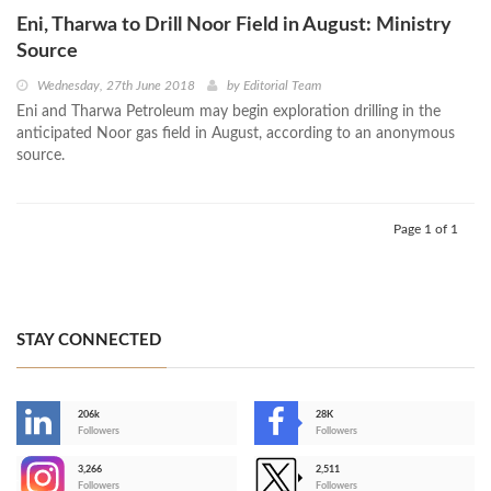
Eni, Tharwa to Drill Noor Field in August: Ministry
Source
Wednesday, 27th June 2018
by
Editorial Team
Eni and Tharwa Petroleum may begin exploration drilling in the
anticipated Noor gas field in August, according to an anonymous
source.
Page 1 of 1
STAY CONNECTED
206k
28K
-
Followers
Followers
3,266
2,511
-
Followers
Followers