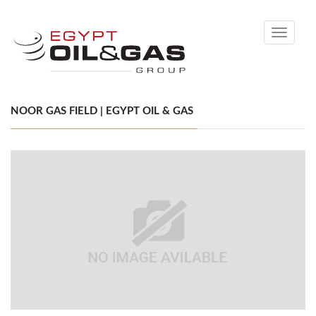
Toggle
navigati
NOOR GAS FIELD | EGYPT OIL & GAS