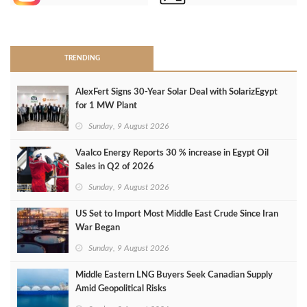
>
TRENDING
AlexFert Signs 30‑Year Solar Deal with SolarizEgypt
for 1 MW Plant
Sunday, 9 August 2026
Vaalco Energy Reports 30 % increase in Egypt Oil
Sales in Q2 of 2026
Sunday, 9 August 2026
US Set to Import Most Middle East Crude Since Iran
War Began
Sunday, 9 August 2026
Middle Eastern LNG Buyers Seek Canadian Supply
Amid Geopolitical Risks