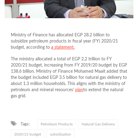
Ministry of Finance has allocated EGP 28.2 billion to
subsidize petroleum products in fiscal year (FY) 2020/21
budget, according to
a statement.
The ministry allocated a total of EGP 2.2 trillion to FY
2020/21 budget, increasing from FY 2019/20 budget by EGP
138.6 billion. Ministry of Finance Mohamed Maait added that
the budget included EGP 3.5 billion for natural gas delivery to
about 1.3 million households. This aligns with the ministry of
petroleum and mineral resources’
plan
to extend the natural
gas grid.
Tags:
Petroleum Products
Natural Gas Delivery
2020/21 budget
subsidization