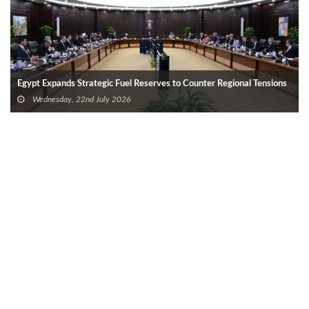
Egypt Expands Strategic Fuel Reserves to Counter Regional Tensions
Wednesday, 22nd July 2026