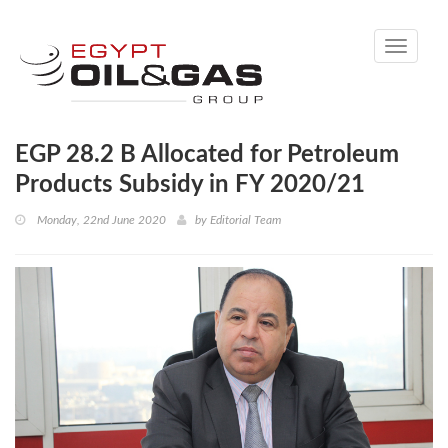
Toggle
navigati
EGP 28.2 B Allocated for Petroleum
Products Subsidy in FY 2020/21
Monday, 22nd June 2020
by
Editorial Team