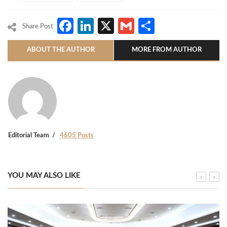
Facebook
LinkedIn
X
Gmail
Share
Share Post
ABOUT THE AUTHOR
MORE FROM AUTHOR
Editorial Team
4605 Posts
YOU MAY ALSO LIKE