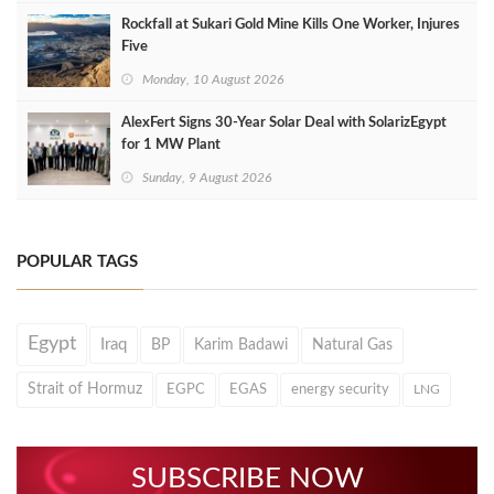
Rockfall at Sukari Gold Mine Kills One Worker, Injures
Five
Monday, 10 August 2026
AlexFert Signs 30‑Year Solar Deal with SolarizEgypt
for 1 MW Plant
Sunday, 9 August 2026
POPULAR TAGS
Egypt
Iraq
BP
Karim Badawi
Natural Gas
Strait of Hormuz
EGPC
EGAS
energy security
LNG
SUBSCRIBE NOW