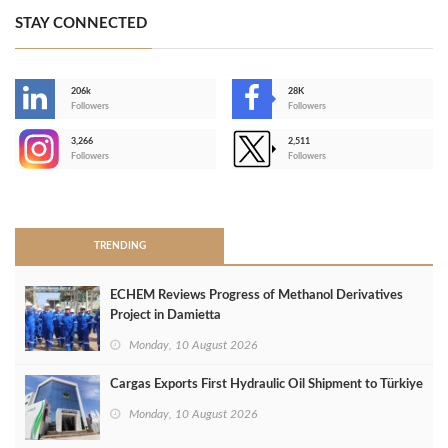
STAY CONNECTED
206k
28K
-
Followers
Followers
3,266
2,511
-
Followers
Followers
>
TRENDING
ECHEM Reviews Progress of Methanol Derivatives
Project in Damietta
Monday, 10 August 2026
Cargas Exports First Hydraulic Oil Shipment to Türkiye
Monday, 10 August 2026