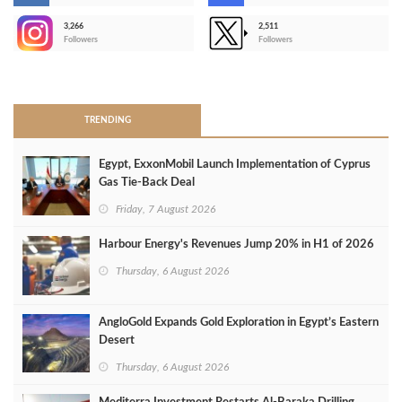
3,266
2,511
-
Followers
Followers
>
TRENDING
Egypt, ExxonMobil Launch Implementation of Cyprus
Gas Tie-Back Deal
Friday, 7 August 2026
Harbour Energy's Revenues Jump 20% in H1 of 2026
Thursday, 6 August 2026
AngloGold Expands Gold Exploration in Egypt’s Eastern
Desert
Thursday, 6 August 2026