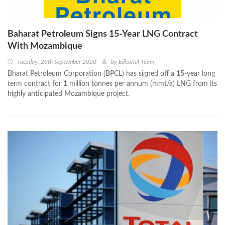
Baharat Petroleum Signs 15-Year LNG Contract
With Mozambique
Tuesday, 29th September 2020
by
Editorial Team
Bharat Petroleum Corporation (BPCL) has signed off a 15-year long
term contract for 1 million tonnes per annum (mmt/a) LNG from its
highly anticipated Mozambique project.