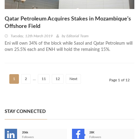
Qatar Petroleum Acquires Stakes in Mozambique’s
Offshore Field
Tuesday, 12th March 2019
by
Editorial Team
Eni will own 34% of the block while Sasol and Qatar Petroleum will
own 25.5% each and ENH will hold the remaining 15%.
1
2
…
11
12
Next
Page 1 of 12
STAY CONNECTED
206k
28K
-
Followers
Followers