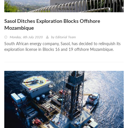
Sasol Ditches Exploration Blocks Offshore
Mozambique
Monday, 6th July 2020
by
Editorial Team
South African energy company, Sasol, has decided to relinquish its
exploration license in Blocks 16 and 19 offshore Mozambique.