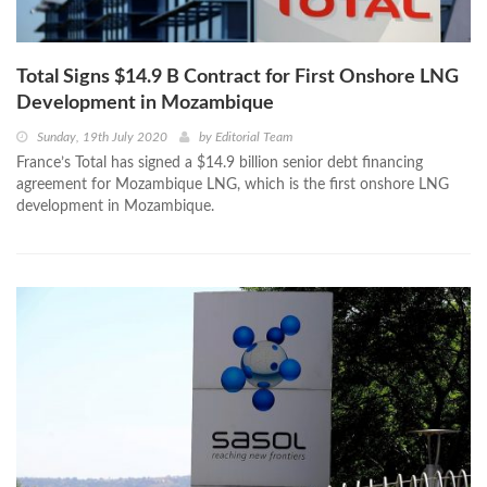
Total Signs $14.9 B Contract for First Onshore LNG
Development in Mozambique
Sunday, 19th July 2020
by
Editorial Team
France’s Total has signed a $14.9 billion senior debt financing
agreement for Mozambique LNG, which is the first onshore LNG
development in Mozambique.