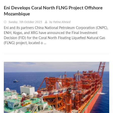
Eni Develops Coral North FLNG Project Offshore
Mozambique
Sunday, 5th October 2025
by
Fatma Ahmed
Eni and its partners China National Petroleum Corporation (CNPC),
ENH, Kogas, and XRG have announced the Final Investment
Decision (FID) for the Coral North Floating Liquefied Natural Gas
(FLNG) project, located o ...