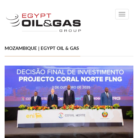
Toggle
navigati
MOZAMBIQUE | EGYPT OIL & GAS