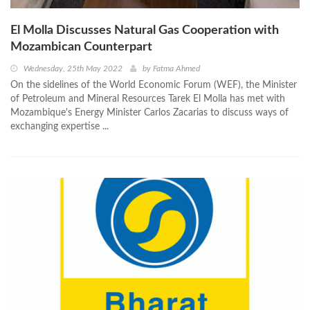
El Molla Discusses Natural Gas Cooperation with
Mozambican Counterpart
Wednesday, 25th May 2022
by
Fatma Ahmed
On the sidelines of the World Economic Forum (WEF), the Minister
of Petroleum and Mineral Resources Tarek El Molla has met with
Mozambique's Energy Minister Carlos Zacarias to discuss ways of
exchanging expertise ...