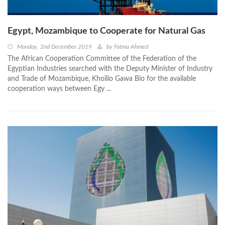
Egypt, Mozambique to Cooperate for Natural Gas
Monday, 2nd December 2019
by
Fatma Ahmed
The African Cooperation Committee of the Federation of the
Egyptian Industries searched with the Deputy Minister of Industry
and Trade of Mozambique, Khoilio Gawa Bio for the available
cooperation ways between Egy ...