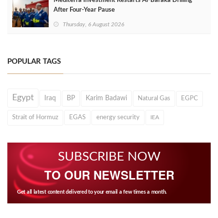
Mediterra Investment Restarts Al‑Baraka Drilling
After Four‑Year Pause
Thursday, 6 August 2026
POPULAR TAGS
Egypt
Iraq
BP
Karim Badawi
Natural Gas
EGPC
Strait of Hormuz
EGAS
energy security
IEA
SUBSCRIBE NOW
TO OUR NEWSLETTER
Get all latest content delivered to your email a few times a month.