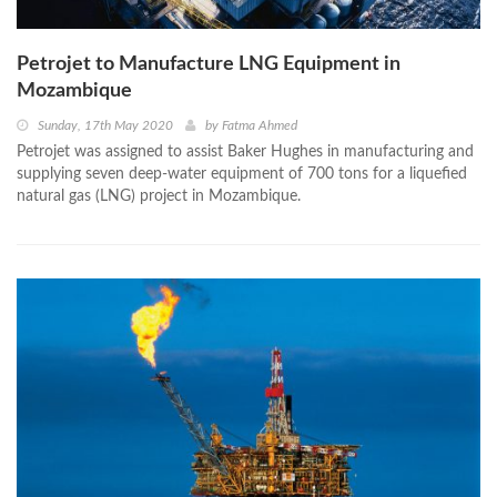
Petrojet to Manufacture LNG Equipment in
Mozambique
Sunday, 17th May 2020
by
Fatma Ahmed
Petrojet was assigned to assist Baker Hughes in manufacturing and
supplying seven deep-water equipment of 700 tons for a liquefied
natural gas (LNG) project in Mozambique.