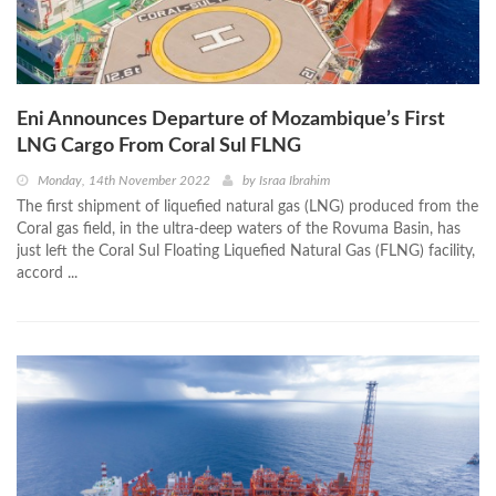
Eni Announces Departure of Mozambique’s First
LNG Cargo From Coral Sul FLNG
Monday, 14th November 2022
by
Israa Ibrahim
The first shipment of liquefied natural gas (LNG) produced from the
Coral gas field, in the ultra-deep waters of the Rovuma Basin, has
just left the Coral Sul Floating Liquefied Natural Gas (FLNG) facility,
accord ...