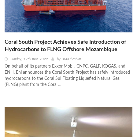
Coral South Project Achieves Safe Introduction of
Hydrocarbons to FLNG Offshore Mozambique
Sunday, 19th June 2022
by
Israa Ibrahim
On behalf of its partners ExxonMobil, CNPC, GALP, KOGAS, and
ENH, Eni announces the Coral South Project has safely introduced
hydrocarbons to the Coral Sul Floating Liquefied Natural Gas
(FLNG) plant from the Cora ...