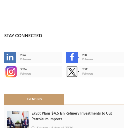
STAY CONNECTED
206k
28K
-
Followers
Followers
3,266
2,511
-
Followers
Followers
>
TRENDING
Egypt Plans $4.5 Bn Refinery Investments to Cut
Petroleum Imports
Saturday, 8 August 2026