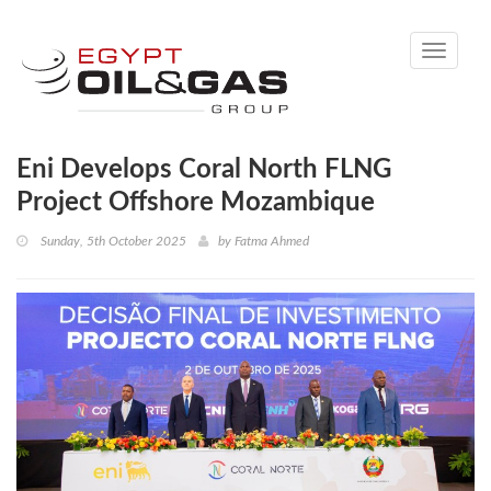
Toggle
navigati
Eni Develops Coral North FLNG
Project Offshore Mozambique
Sunday, 5th October 2025
by
Fatma Ahmed