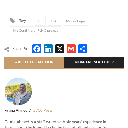
Tags:
Eni
LNG
Mozambique
the Coral North FLNG project
Facebook
LinkedIn
X
Gmail
Share
Share Post
ABOUT THE AUTHOR
MORE FROM AUTHOR
Fatma Ahmed
2710 Posts
Fatma Ahmed is a staff writer with six years’ experience in
Journalism. She is working in the field of oil and gas for four