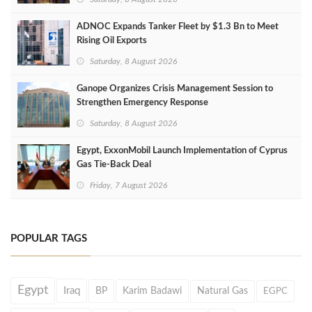
ADNOC Expands Tanker Fleet by $1.3 Bn to Meet
Rising Oil Exports
Saturday, 8 August 2026
Ganope Organizes Crisis Management Session to
Strengthen Emergency Response
Saturday, 8 August 2026
Egypt, ExxonMobil Launch Implementation of Cyprus
Gas Tie-Back Deal
Friday, 7 August 2026
POPULAR TAGS
Egypt
Iraq
BP
Karim Badawi
Natural Gas
EGPC