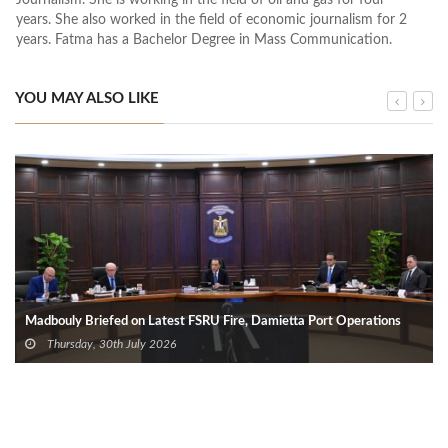
years. She also worked in the field of economic journalism for 2
years. Fatma has a Bachelor Degree in Mass Communication.
YOU MAY ALSO LIKE
Madbouly Briefed on Latest FSRU Fire, Damietta Port Operations
Thursday, 30th July 2026