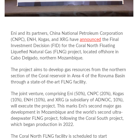
Eni and its partners, China National Petroleum Corporation
(CNPC), ENH, Kogas, and XRG have
announced
the Final
Investment Decision (FID) for the Coral North Floating
Liquefied Natural Gas (FLNG) project, located offshore in
Cabo Delgado, northern Mozambique.
The project aims to develop gas resources from the northern
section of the Coral reservoir in Area 4 of the Rovuma Basin
through a state-of-the-art FLNG facility.
The joint venture, comprising Eni (50%), CNPC (20%), Kogas
(10%), ENH (10%), and XRG (a subsidiary of ADNOC, 10%),
will execute the project. This marks Eni’s second major gas
development in Mozambique and the world’s second ultra-
deepwater FLNG project, following the Coral South project,
which began production in 2022.
The Coral North FLNG facility is scheduled to start