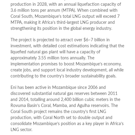
production in 2028, with an annual liquefaction capacity of
3.6 million tons per annum (MTPA). When combined with
Coral South, Mozambique’s total LNG output will exceed 7
MTPA, making it Africa’s third-largest LNG producer and
strengthening its position in the global energy industry.
The project is projected to attract over $6–7 billion in
investment, with detailed cost estimations indicating that the
liquefied natural gas plant will have a capacity of
approximately 3.55 million tons annually. The
implementation promises to boost Mozambique’s economy,
create jobs, and support local industry development, all while
contributing to the country’s broader sustainability goals.
Eni has been active in Mozambique since 2006 and
discovered substantial natural gas reserves between 2011
and 2014, totalling around 2,400 billion cubic meters in the
Rovuma Basin’s Coral, Mamba, and Agulha reservoirs. The
Coral South project remains the country’s first LNG
production, with Coral North set to double output and
consolidate Mozambique’s position as a key player in Africa’s
LNG sector.