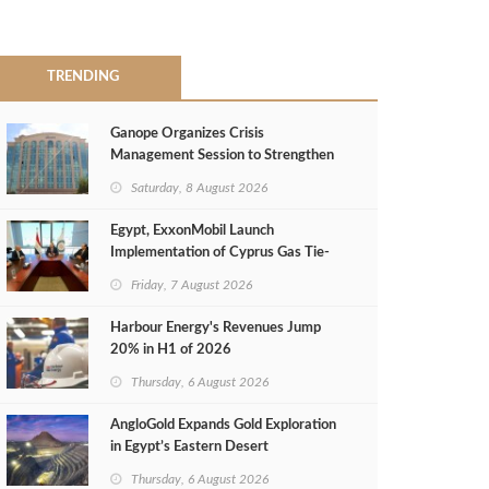
TRENDING
Ganope Organizes Crisis
Management Session to Strengthen
Emergency Response
Saturday, 8 August 2026
Egypt, ExxonMobil Launch
Implementation of Cyprus Gas Tie-
Back Deal
Friday, 7 August 2026
Harbour Energy's Revenues Jump
20% in H1 of 2026
Thursday, 6 August 2026
AngloGold Expands Gold Exploration
in Egypt’s Eastern Desert
Thursday, 6 August 2026