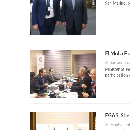
San Marino, on
El Molla P
Tuesday, 15
Minister of P
participation
EGAS, She
Monday, 14t