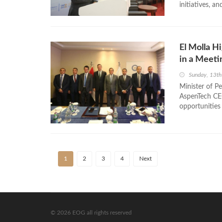
initiatives, an
El Molla H
in a Meeti
Sunday, 13t
Minister of P
AspenTech CEO
opportunities i
1
2
3
4
Next
© 2026 EOG all rights reserved