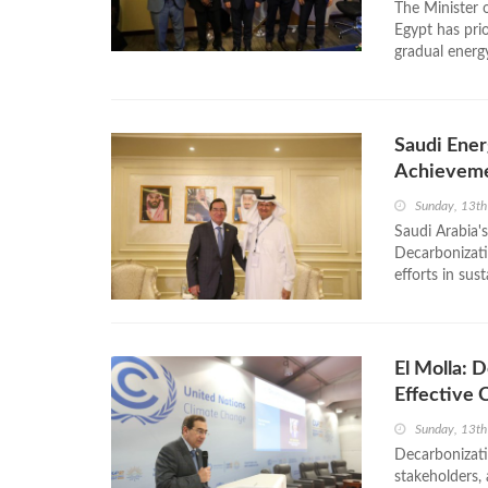
The Minister 
Egypt has prio
gradual energy
Saudi Ener
Achievem
Sunday, 13t
Saudi Arabia'
Decarbonizati
efforts in sus
El Molla: 
Effective 
Sunday, 13t
Decarbonizati
stakeholders,