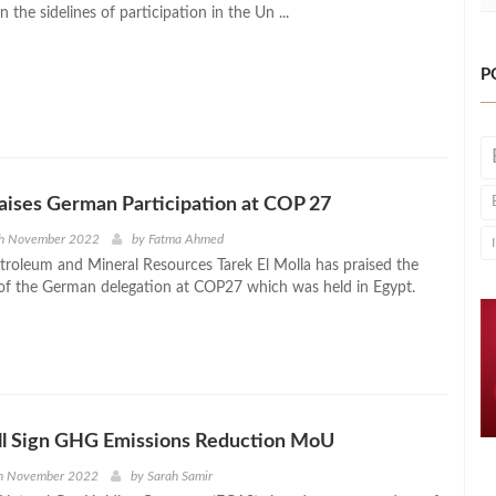
 the sidelines of participation in the Un ...
P
raises German Participation at COP 27
th November 2022
by
Fatma Ahmed
etroleum and Mineral Resources Tarek El Molla has praised the
 of the German delegation at COP27 which was held in Egypt.
ll Sign GHG Emissions Reduction MoU
h November 2022
by
Sarah Samir