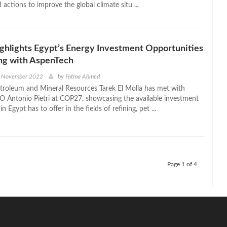
d actions to improve the global climate situ ...
ighlights Egypt’s Energy Investment Opportunities
ng with AspenTech
h November 2022
by
Fatma Ahmed
etroleum and Mineral Resources Tarek El Molla has met with
 Antonio Pietri at COP27, showcasing the available investment
n Egypt has to offer in the fields of refining, pet ...
Page 1 of 4