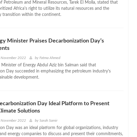
of Petroleum and Mineral Resources, Tarek El Molla, stated that
ritized Africa's right to utilize its natural resources and the
 transition within the continent.
gy Minister Praises Decarbonization Day’s
ents
h November 2022
by
Fatma Ahmed
s Minister of Energy Abdul Aziz bin Salman said that
on Day succeeded in emphasizing the petroleum industry's
tainable development.
Decarbonization Day Ideal Platform to Present
Climate Solutions
h November 2022
by
Sarah Samir
on Day was an ideal platform for global organizations, industry
 and energy companies to discuss and present their commitments,