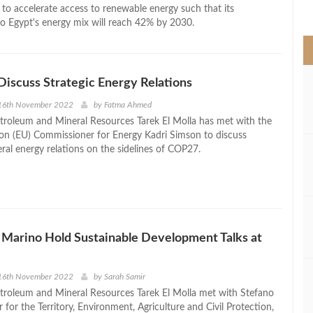
>
 to accelerate access to renewable energy such that its
to Egypt's energy mix will reach 42% by 2030.
Discuss Strategic Energy Relations
16th November 2022
by
Fatma Ahmed
etroleum and Mineral Resources Tarek El Molla has met with the
n (EU) Commissioner for Energy Kadri Simson to discuss
teral energy relations on the sidelines of COP27.
 Marino Hold Sustainable Development Talks at
16th November 2022
by
Sarah Samir
etroleum and Mineral Resources Tarek El Molla met with Stefano
r for the Territory, Environment, Agriculture and Civil Protection,