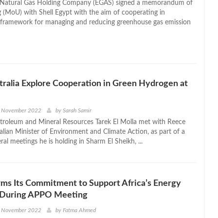
 Natural Gas Holding Company (EGAS) signed a memorandum of
 (MoU) with Shell Egypt with the aim of cooperating in
a framework for managing and reducing greenhouse gas emission
tralia Explore Cooperation in Green Hydrogen at
h November 2022
by
Sarah Samir
etroleum and Mineral Resources Tarek El Molla met with Reece
alian Minister of Environment and Climate Action, as part of a
teral meetings he is holding in Sharm El Sheikh, ...
rms Its Commitment to Support Africa’s Energy
n During APPO Meeting
h November 2022
by
Fatma Ahmed