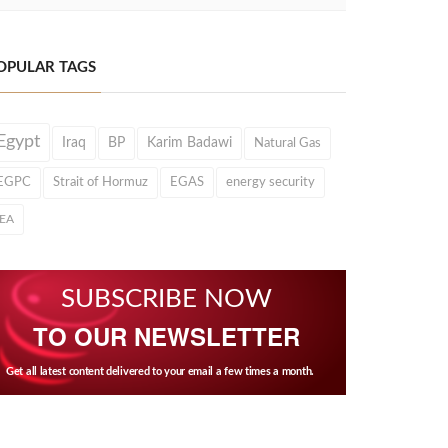
OPULAR TAGS
Egypt
Iraq
BP
Karim Badawi
Natural Gas
EGPC
Strait of Hormuz
EGAS
energy security
IEA
SUBSCRIBE NOW
TO OUR NEWSLETTER
Get all latest content delivered to your email a few times a month.