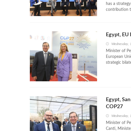
has a strategy
contribution 
Egypt, EU 
Wednesday, 
Minister of P
European Unio
strategic bila
Egypt, San
COP27
Wednesday, 
Minister of P
Canti, Ministe