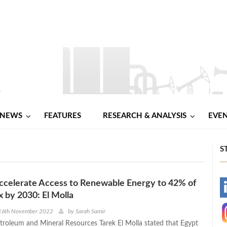
NEWS
FEATURES
RESEARCH & ANALYSIS
EVE
S
ccelerate Access to Renewable Energy to 42% of
-
 by 2030: El Molla
-
16th November 2022
by
Sarah Samir
etroleum and Mineral Resources Tarek El Molla stated that Egypt