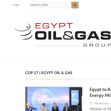
Login
COP 27 | EGYPT OIL & GAS
Egypt to A
Energy Mix
Wednesday, 
Minister of P