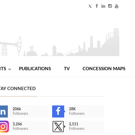
NTS
PUBLICATIONS
TV
CONCESSION MAPS
TAY CONNECTED
206k
28K
Followers
Followers
3,266
2,511
Followers
Followers