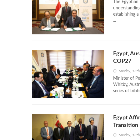
The Egyptian
understanding
establishing 
...
Egypt, Aus
COP27
Sunday, 13t
Minister of P
Whitby, Austr
series of bila
Egypt Affi
Transitio
Sunday, 13t