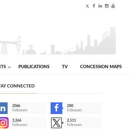
NTS
PUBLICATIONS
TV
CONCESSION MAPS
TAY CONNECTED
206k
28K
Followers
Followers
3,266
2,511
Followers
Followers