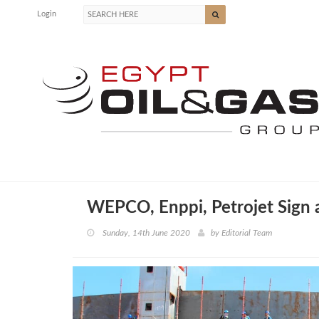
Login
WEPCO, Enppi, Petrojet Sign
Sunday, 14th June 2020
by
Editorial Team