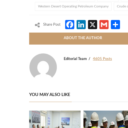
Western Desert Operating Petroleum Company
Crude o
Facebook
LinkedIn
X
Gmai
S
Share Post
ABOUT THE AUTHOR
Editorial Team
4605 Posts
YOU MAY ALSO LIKE