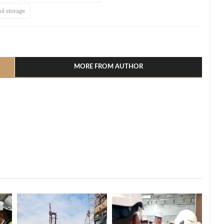
il storage
l
hare
MORE FROM AUTHOR