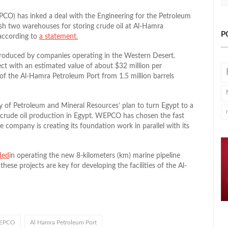
) has inked a deal with the Engineering for the Petroleum
lish two warehouses for storing crude oil at Al-Hamra
P
 according to
a statement.
produced by companies operating in the Western Desert.
ect with an estimated value of about $32 million per
 of the Al-Hamra Petroleum Port from 1.5 million barrels
ry of Petroleum and Mineral Resources’ plan to turn Egypt to a
 crude oil production in Egypt. WEPCO has chosen the fast
 company is creating its foundation work in parallel with its
ded
in operating the new 8-kilometers (km) marine pipeline
hese projects are key for developing the facilities of the Al-
EPCO
Al Hamra Petroleum Port