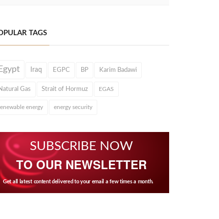
OPULAR TAGS
Egypt
Iraq
EGPC
BP
Karim Badawi
Natural Gas
Strait of Hormuz
EGAS
renewable energy
energy security
SUBSCRIBE NOW
TO OUR NEWSLETTER
Get all latest content delivered to your email a few times a month.