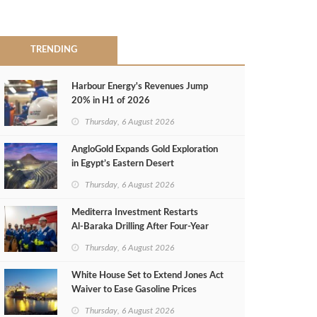
TRENDING
Harbour Energy's Revenues Jump
20% in H1 of 2026
Thursday, 6 August 2026
AngloGold Expands Gold Exploration
in Egypt’s Eastern Desert
Thursday, 6 August 2026
Mediterra Investment Restarts
Al‑Baraka Drilling After Four‑Year
Pause
Thursday, 6 August 2026
White House Set to Extend Jones Act
Waiver to Ease Gasoline Prices
Thursday, 6 August 2026