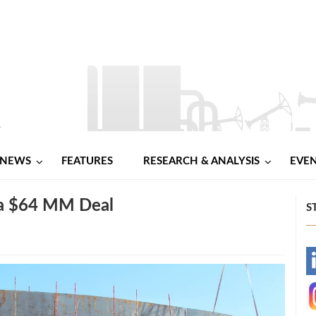
NEWS
FEATURES
RESEARCH & ANALYSIS
EVE
 a $64 MM Deal
S
-
-