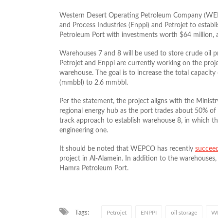
Western Desert Operating Petroleum Company (WEPCO
and Process Industries (Enppi) and Petrojet to estab
Petroleum Port with investments worth $64 million,
Warehouses 7 and 8 will be used to store crude oil 
Petrojet and Enppi are currently working on the proj
warehouse. The goal is to increase the total capacity
(mmbbl) to 2.6 mmbbl.
Per the statement, the project aligns with the Minist
regional energy hub as the port trades about 50% of
track approach to establish warehouse 8, in which the
engineering one.
It should be noted that WEPCO has recently
succee
project in Al-Alamein. In addition to the warehouses, t
Hamra Petroleum Port.
Tags:
Petrojet
ENPPI
oil storage
W