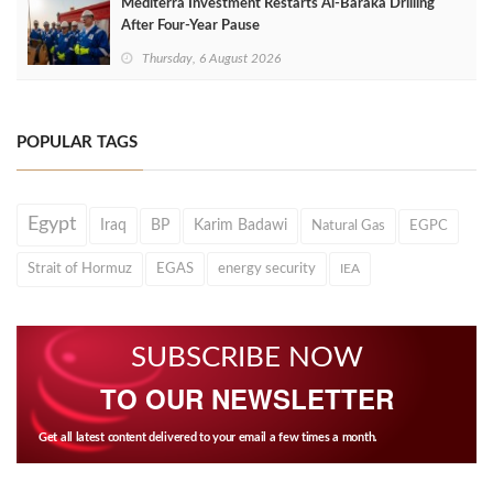
Mediterra Investment Restarts Al‑Baraka Drilling
After Four‑Year Pause
Thursday, 6 August 2026
POPULAR TAGS
Egypt
Iraq
BP
Karim Badawi
Natural Gas
EGPC
Strait of Hormuz
EGAS
energy security
IEA
SUBSCRIBE NOW
TO OUR NEWSLETTER
Get all latest content delivered to your email a few times a month.