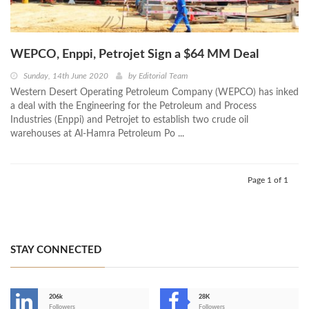
WEPCO, Enppi, Petrojet Sign a $64 MM Deal
Sunday, 14th June 2020
by
Editorial Team
Western Desert Operating Petroleum Company (WEPCO) has inked
a deal with the Engineering for the Petroleum and Process
Industries (Enppi) and Petrojet to establish two crude oil
warehouses at Al-Hamra Petroleum Po ...
Page 1 of 1
STAY CONNECTED
206k
28K
Followers
Followers