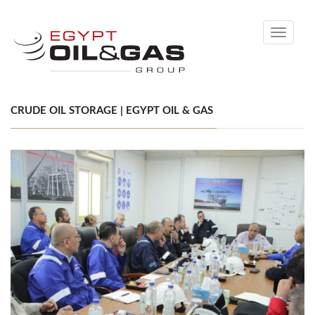
Toggle
navigati
CRUDE OIL STORAGE | EGYPT OIL & GAS