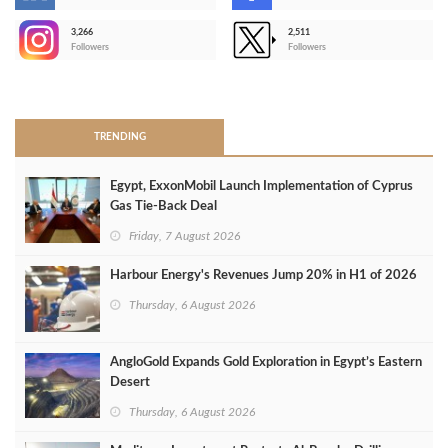
-
3,266
2,511
-
Followers
Followers
>
TRENDING
Egypt, ExxonMobil Launch Implementation of Cyprus
Gas Tie-Back Deal
Friday, 7 August 2026
Harbour Energy's Revenues Jump 20% in H1 of 2026
Thursday, 6 August 2026
AngloGold Expands Gold Exploration in Egypt’s Eastern
Desert
Thursday, 6 August 2026