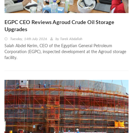
EGPC CEO Reviews Agroud Crude Oil Storage
Upgrades
Tuesday, 14th July 2026
by
Tarek Abdallah
Salah Abdel Kerim, CEO of the Egyptian General Petroleum
Corporation (EGPC), inspected development at the Agroud storage
facility.