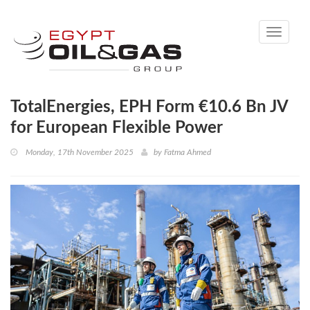
Toggle
navigati
TotalEnergies, EPH Form €10.6 Bn JV
for European Flexible Power
Monday, 17th November 2025
by
Fatma Ahmed