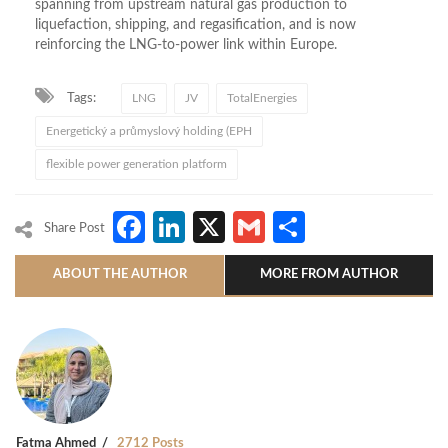
spanning from upstream natural gas production to
liquefaction, shipping, and regasification, and is now
reinforcing the LNG-to-power link within Europe.
Tags:
LNG
JV
TotalEnergies
Energetický a průmyslový holding (EPH
flexible power generation platform
Facebook
LinkedIn
X
Gmail
Share
Share Post
ABOUT THE AUTHOR
MORE FROM AUTHOR
Fatma Ahmed
2712 Posts