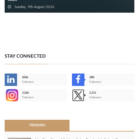
Sunday, 9th August 2026
STAY CONNECTED
206k
28K
-
Followers
Followers
3,266
2,511
-
Followers
Followers
>
TRENDING