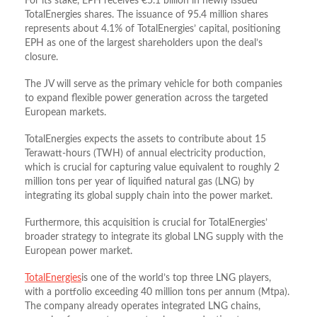
For its stake, EPH receives €5.1 billion in newly issued
TotalEnergies shares. The issuance of 95.4 million shares
represents about 4.1% of TotalEnergies’ capital, positioning
EPH as one of the largest shareholders upon the deal’s
closure.
The JV will serve as the primary vehicle for both companies
to expand flexible power generation across the targeted
European markets.
TotalEnergies expects the assets to contribute about 15
Terawatt-hours (TWH) of annual electricity production,
which is crucial for capturing value equivalent to roughly 2
million tons per year of liquified natural gas (LNG) by
integrating its global supply chain into the power market.
Furthermore, this acquisition is crucial for TotalEnergies’
broader strategy to integrate its global LNG supply with the
European power market.
TotalEnergies
is one of the world’s top three LNG players,
with a portfolio exceeding 40 million tons per annum (Mtpa).
The company already operates integrated LNG chains,