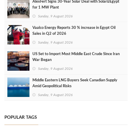
AlexFert Signs 30‑Year Solar Deal with SolarizEgypt
for 1 MW Plant
Sunday, 9 August 2026
Vaalco Energy Reports 30 % increase in Egypt Oil
Sales in Q2 of 2026
Sunday, 9 August 2026
US Set to Import Most Middle East Crude Since Iran
War Began
Sunday, 9 August 2026
Middle Eastern LNG Buyers Seek Canadian Supply
Amid Geopolitical Risks
Sunday, 9 August 2026
POPULAR TAGS