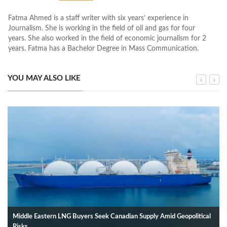
Fatma Ahmed is a staff writer with six years’ experience in
Journalism. She is working in the field of oil and gas for four
years. She also worked in the field of economic journalism for 2
years. Fatma has a Bachelor Degree in Mass Communication.
YOU MAY ALSO LIKE
Middle Eastern LNG Buyers Seek Canadian Supply Amid Geopolitical
Risks