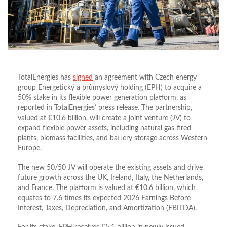
TotalEnergies has
signed
an agreement with Czech energy
group Energetický a průmyslový holding (EPH) to acquire a
50% stake in its flexible power generation platform, as
reported in TotalEnergies’ press release. The partnership,
valued at €10.6 billion, will create a joint venture (JV) to
expand flexible power assets, including natural gas-fired
plants, biomass facilities, and battery storage across Western
Europe.
The new 50/50 JV will operate the existing assets and drive
future growth across the UK, Ireland, Italy, the Netherlands,
and France. The platform is valued at €10.6 billion, which
equates to 7.6 times its expected 2026 Earnings Before
Interest, Taxes, Depreciation, and Amortization (EBITDA).