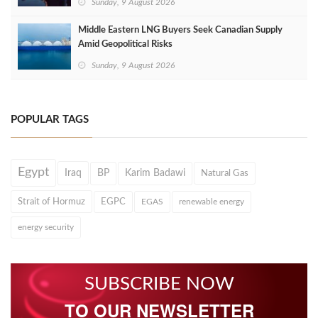
Sunday, 9 August 2026
Middle Eastern LNG Buyers Seek Canadian Supply
Amid Geopolitical Risks
Sunday, 9 August 2026
POPULAR TAGS
Egypt
Iraq
BP
Karim Badawi
Natural Gas
Strait of Hormuz
EGPC
EGAS
renewable energy
energy security
SUBSCRIBE NOW
TO OUR NEWSLETTER