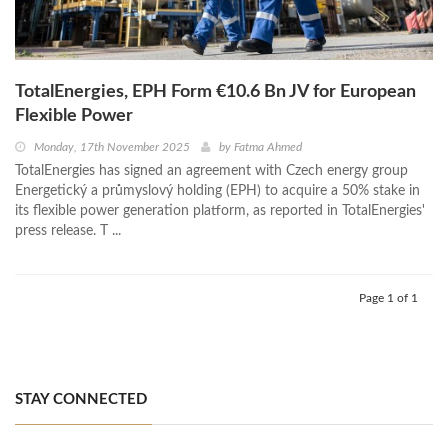
TotalEnergies, EPH Form €10.6 Bn JV for European
Flexible Power
Monday, 17th November 2025
by
Fatma Ahmed
TotalEnergies has signed an agreement with Czech energy group
Energetický a průmyslový holding (EPH) to acquire a 50% stake in
its flexible power generation platform, as reported in TotalEnergies'
press release. T ...
Page 1 of 1
STAY CONNECTED