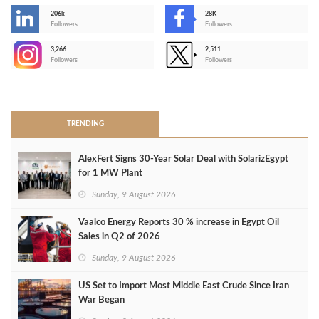
206k
28K
-
Followers
Followers
3,266
2,511
-
Followers
Followers
>
TRENDING
AlexFert Signs 30‑Year Solar Deal with SolarizEgypt
for 1 MW Plant
Sunday, 9 August 2026
Vaalco Energy Reports 30 % increase in Egypt Oil
Sales in Q2 of 2026
Sunday, 9 August 2026
US Set to Import Most Middle East Crude Since Iran
War Began