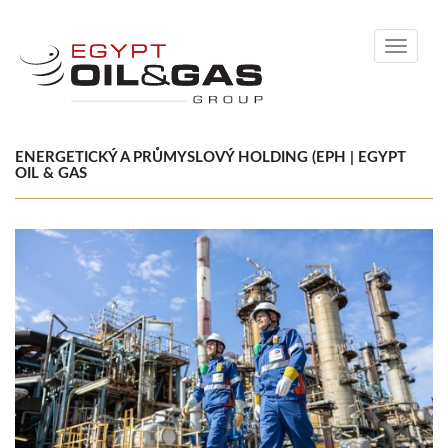
Toggle
navigati
ENERGETICKÝ A PRŮMYSLOVÝ HOLDING (EPH | EGYPT
OIL & GAS