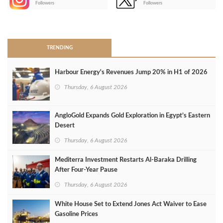
Followers
Followers
>
TRENDING
Harbour Energy's Revenues Jump 20% in H1 of 2026
Thursday, 6 August 2026
AngloGold Expands Gold Exploration in Egypt’s Eastern
Desert
Thursday, 6 August 2026
Mediterra Investment Restarts Al‑Baraka Drilling
After Four‑Year Pause
Thursday, 6 August 2026
White House Set to Extend Jones Act Waiver to Ease
Gasoline Prices