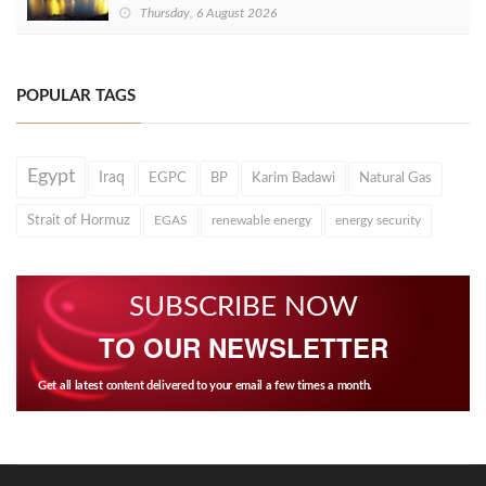
Thursday, 6 August 2026
POPULAR TAGS
Egypt
Iraq
EGPC
BP
Karim Badawi
Natural Gas
Strait of Hormuz
EGAS
renewable energy
energy security
SUBSCRIBE NOW
TO OUR NEWSLETTER
Get all latest content delivered to your email a few times a month.