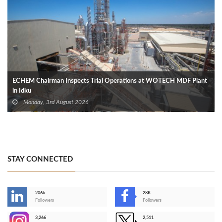
ECHEM Chairman Inspects Trial Operations at WOTECH MDF Plant
in Idku
Monday, 3rd August 2026
STAY CONNECTED
206k
28K
-
Followers
Followers
3,266
2,511
-