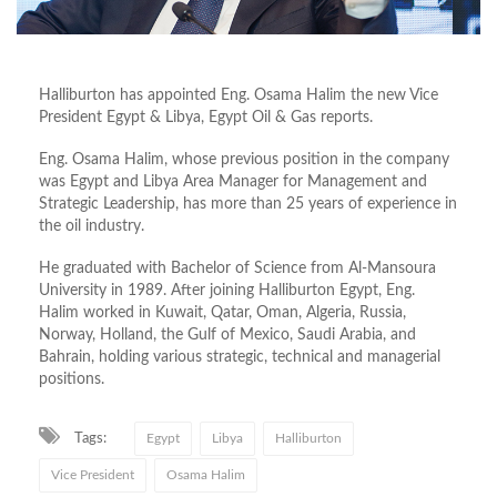
Halliburton has appointed Eng. Osama Halim the new Vice
President Egypt & Libya, Egypt Oil & Gas reports.
Eng. Osama Halim, whose previous position in the company
was Egypt and Libya Area Manager for Management and
Strategic Leadership, has more than 25 years of experience in
the oil industry.
He graduated with Bachelor of Science from Al-Mansoura
University in 1989. After joining Halliburton Egypt, Eng.
Halim worked in Kuwait, Qatar, Oman, Algeria, Russia,
Norway, Holland, the Gulf of Mexico, Saudi Arabia, and
Bahrain, holding various strategic, technical and managerial
positions.
Tags:
Egypt
Libya
Halliburton
Vice President
Osama Halim