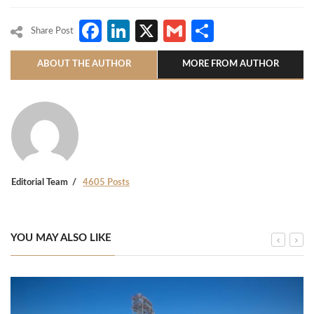
Facebook
LinkedIn
X
Gmail
Share
Share Post
ABOUT THE AUTHOR
MORE FROM AUTHOR
Editorial Team
4605 Posts
YOU MAY ALSO LIKE