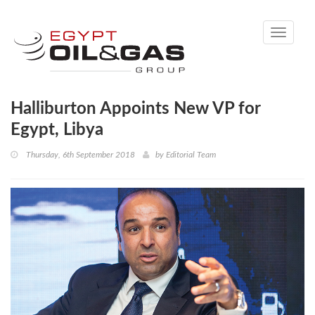
Toggle
navigati
Halliburton Appoints New VP for
Egypt, Libya
Thursday, 6th September 2018
by
Editorial Team