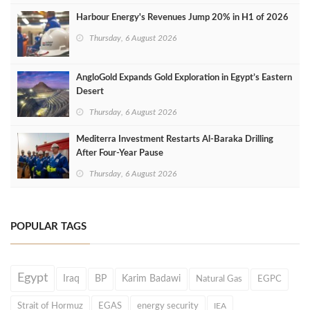
Harbour Energy's Revenues Jump 20% in H1 of 2026
Thursday, 6 August 2026
AngloGold Expands Gold Exploration in Egypt’s Eastern
Desert
Thursday, 6 August 2026
Mediterra Investment Restarts Al‑Baraka Drilling
After Four‑Year Pause
Thursday, 6 August 2026
POPULAR TAGS
Egypt
Iraq
BP
Karim Badawi
Natural Gas
EGPC
Strait of Hormuz
EGAS
energy security
IEA