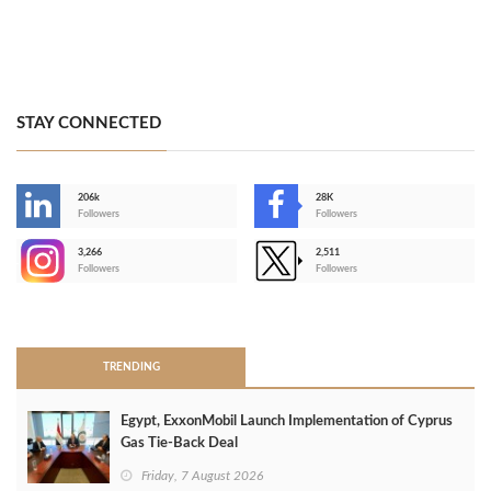
STAY CONNECTED
206k
28K
-
Followers
Followers
3,266
2,511
-
Followers
Followers
>
TRENDING
Egypt, ExxonMobil Launch Implementation of Cyprus
Gas Tie-Back Deal
Friday, 7 August 2026