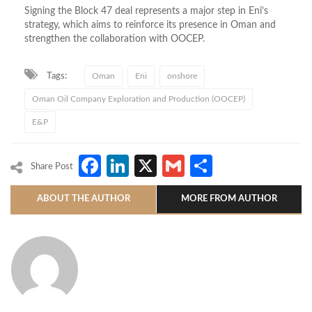
Signing the Block 47 deal represents a major step in Eni’s
strategy, which aims to reinforce its presence in Oman and
strengthen the collaboration with OOCEP.
Tags:
Oman
Eni
onshore
Oman Oil Company Exploration and Production (OOCEP)
E&P
Facebook
LinkedIn
X
Gmail
Share
Share Post
ABOUT THE AUTHOR
MORE FROM AUTHOR