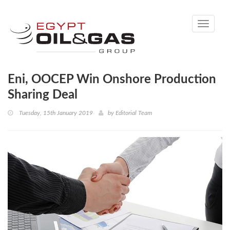
Toggle
navigati
Eni, OOCEP Win Onshore Production
Sharing Deal
Tuesday, 15th January 2019
by
Editorial Team