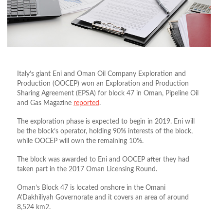
Italy’s giant Eni and Oman Oil Company Exploration and
Production (OOCEP) won an Exploration and Production
Sharing Agreement (EPSA) for block 47 in Oman, Pipeline Oil
and Gas Magazine
reported
.
The exploration phase is expected to begin in 2019. Eni will
be the block’s operator, holding 90% interests of the block,
while OOCEP will own the remaining 10%.
The block was awarded to Eni and OOCEP after they had
taken part in the 2017 Oman Licensing Round.
Oman’s Block 47 is located onshore in the Omani
A’Dakhiliyah Governorate and it covers an area of around
8,524 km2.