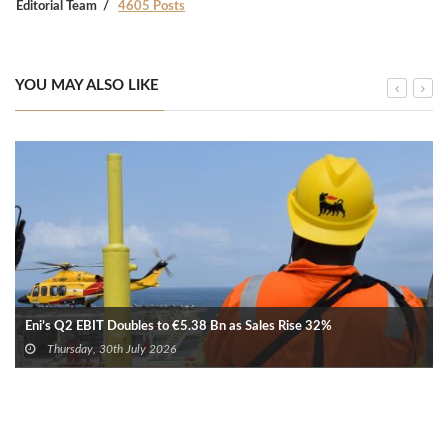
Editorial Team
4605 Posts
YOU MAY ALSO LIKE
Eni’s Q2 EBIT Doubles to €5.38 Bn as Sales Rise 32%
Thursday, 30th July 2026