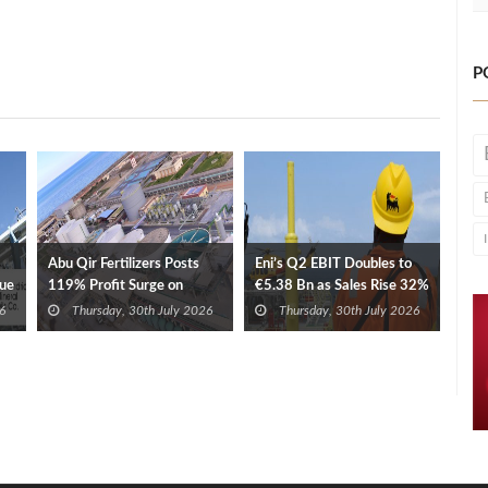
P
Abu Qir Fertilizers Posts
Eni’s Q2 EBIT Doubles to
nue
119% Profit Surge on
€5.38 Bn as Sales Rise 32%
Revenue, Export Gains
6
Thursday, 30th July 2026
Thursday, 30th July 2026