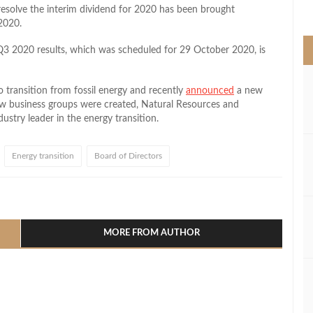
>
esolve the interim dividend for 2020 has been brought
2020.
 Q3 2020 results, which was scheduled for 29 October 2020, is
 transition from fossil energy and recently
announced
a new
ew business groups were created, Natural Resources and
ustry leader in the energy transition.
Energy transition
Board of Directors
l
hare
MORE FROM AUTHOR