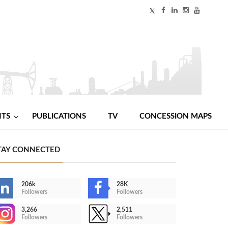
NTS
PUBLICATIONS
TV
CONCESSION MAPS
TAY CONNECTED
206k
28K
Followers
Followers
3,266
2,511
Followers
Followers