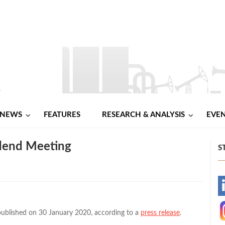
NEWS
FEATURES
RESEARCH & ANALYSIS
EVE
idend Meeting
S
-
-
ublished on 30 January 2020, according to a
press release
.