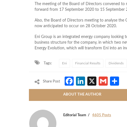
The meeting of the Board of Directors convened to r
forward from 17 September 2020 to 15 September 
Also, the Board of Directors meeting to analyse the
now anticipated to occur on 28 October 2020.
Eni Group is an integrated
energy company looking to
business structure for the company, in which two n
Energy Evolution, which will transform Eni into an ind
Tags:
Eni
Financial Results
Dividends
Facebook
LinkedIn
X
Gmai
S
Share Post
ABOUT THE AUTHOR
Editorial Team
4605 Posts