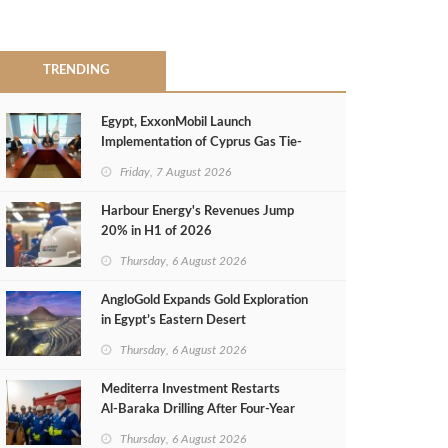
TRENDING
Egypt, ExxonMobil Launch
Implementation of Cyprus Gas Tie-
Back Deal
Friday, 7 August 2026
Harbour Energy's Revenues Jump
20% in H1 of 2026
Thursday, 6 August 2026
AngloGold Expands Gold Exploration
in Egypt’s Eastern Desert
Thursday, 6 August 2026
Mediterra Investment Restarts
Al‑Baraka Drilling After Four‑Year
Pause
Thursday, 6 August 2026