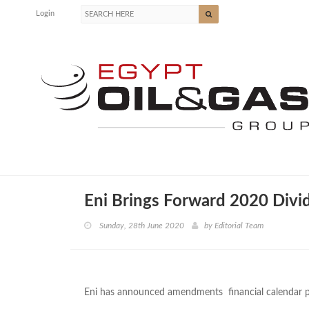
Login
Eni Brings Forward 2020 Div
Sunday, 28th June 2020
by
Editorial Team
Eni has announced amendments financial calendar p