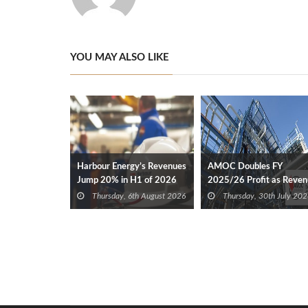
YOU MAY ALSO LIKE
Harbour Energy’s Revenues
AMOC Doubles FY
Jump 20% in H1 of 2026
2025/26 Profit as Reve
Expands 35%
Thursday, 6th August 2026
Thursday, 30th July 202