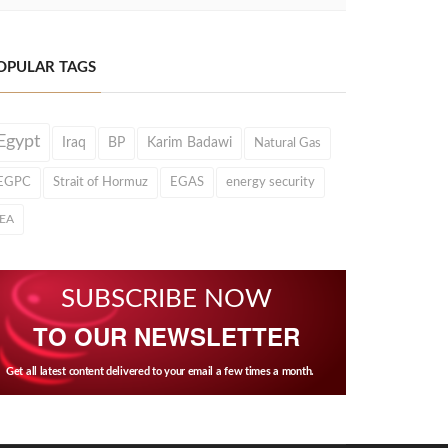
OPULAR TAGS
Egypt
Iraq
BP
Karim Badawi
Natural Gas
EGPC
Strait of Hormuz
EGAS
energy security
IEA
SUBSCRIBE NOW
TO OUR NEWSLETTER
Get all latest content delivered to your email a few times a month.