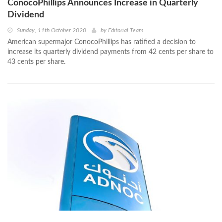
ConocoPhillips Announces Increase in Quarterly
Dividend
Sunday, 11th October 2020
by
Editorial Team
American supermajor ConocoPhillips has ratified a decision to
increase its quarterly dividend payments from 42 cents per share to
43 cents per share.