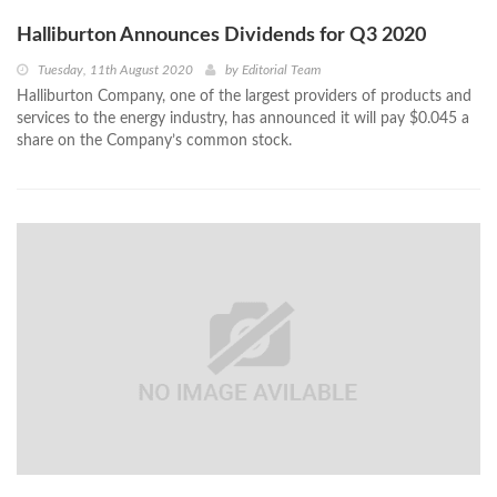
Halliburton Announces Dividends for Q3 2020
Tuesday, 11th August 2020
by
Editorial Team
Halliburton Company, one of the largest providers of products and
services to the energy industry, has announced it will pay $0.045 a
share on the Company’s common stock.