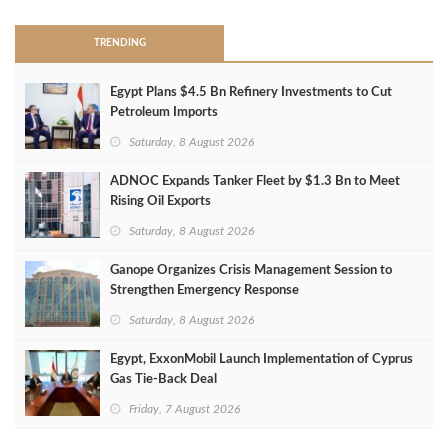
TRENDING
Egypt Plans $4.5 Bn Refinery Investments to Cut
Petroleum Imports
Saturday, 8 August 2026
ADNOC Expands Tanker Fleet by $1.3 Bn to Meet
Rising Oil Exports
Saturday, 8 August 2026
Ganope Organizes Crisis Management Session to
Strengthen Emergency Response
Saturday, 8 August 2026
Egypt, ExxonMobil Launch Implementation of Cyprus
Gas Tie-Back Deal
Friday, 7 August 2026