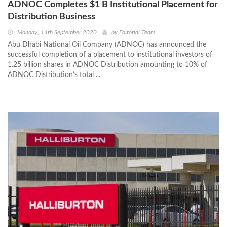
ADNOC Completes $1 B Institutional Placement for
Distribution Business
Monday, 14th September 2020
by
Editorial Team
Abu Dhabi National Oil Company (ADNOC) has announced the
successful completion of a placement to institutional investors of
1.25 billion shares in ADNOC Distribution amounting to 10% of
ADNOC Distribution’s total ...