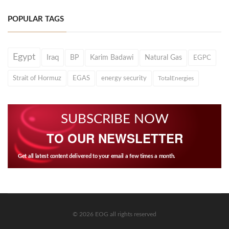
POPULAR TAGS
Egypt
Iraq
BP
Karim Badawi
Natural Gas
EGPC
Strait of Hormuz
EGAS
energy security
TotalEnergies
SUBSCRIBE NOW
TO OUR NEWSLETTER
Get all latest content delivered to your email a few times a month.
© 2026 EOG all rights reserved