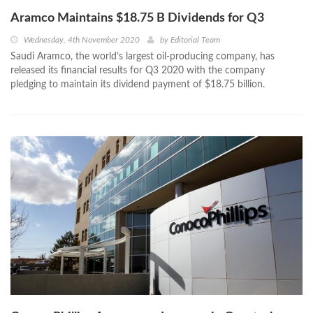
Aramco Maintains $18.75 B Dividends for Q3
Wednesday, 4th November 2020
by
Editorial Team
Saudi Aramco, the world’s largest oil-producing company, has
released its financial results for Q3 2020 with the company
pledging to maintain its dividend payment of $18.75 billion.