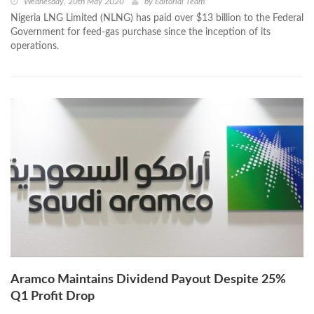
Wednesday, 20th May 2020
by
Editorial Team
Nigeria LNG Limited (NLNG) has paid over $13 billion to the Federal
Government for feed-gas purchase since the inception of its
operations.
Aramco Maintains Dividend Payout Despite 25%
Q1 Profit Drop