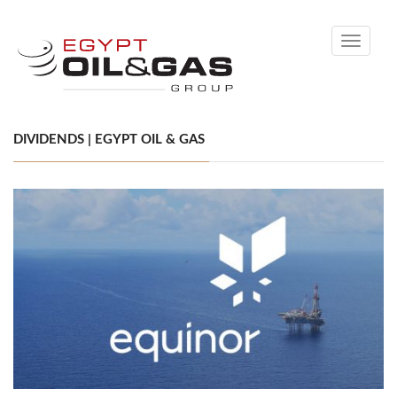
Toggle
navigati
DIVIDENDS | EGYPT OIL & GAS