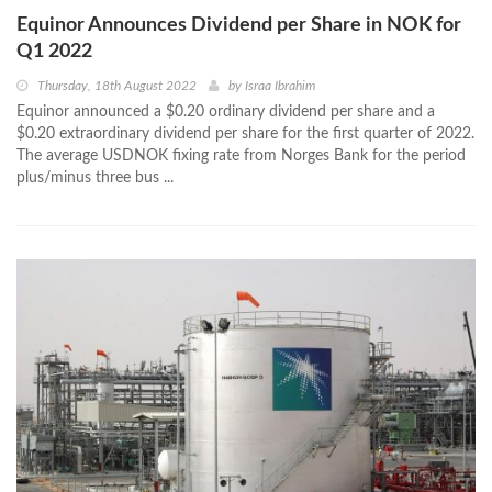
Equinor Announces Dividend per Share in NOK for
Q1 2022
Thursday, 18th August 2022
by
Israa Ibrahim
Equinor announced a $0.20 ordinary dividend per share and a
$0.20 extraordinary dividend per share for the first quarter of 2022.
The average USDNOK fixing rate from Norges Bank for the period
plus/minus three bus ...