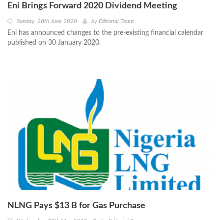
Eni Brings Forward 2020 Dividend Meeting
Sunday, 28th June 2020
by
Editorial Team
Eni has announced changes to the pre-existing financial calendar
published on 30 January 2020.
NLNG Pays $13 B for Gas Purchase