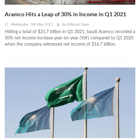
Aramco Hits a Leap of 30% in Income in Q1 2021
Wednesday, 5th May 2021
by
Editorial Team
Hitting a total of $21.7 billion in Q1 2021, Saudi Aramco recorded a
30% net income increase year-on-year (YoY) compared to Q1 2020
when the company witnessed net income of $16.7 billion.