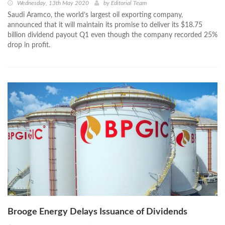
Wednesday, 13th May 2020
by
Editorial Team
Saudi Aramco, the world’s largest oil exporting company,
announced that it will maintain its promise to deliver its $18.75
billion dividend payout Q1 even though the company recorded 25%
drop in profit.
Brooge Energy Delays Issuance of Dividends