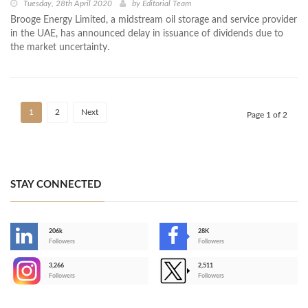
Tuesday, 28th April 2020
by
Editorial Team
Brooge Energy Limited, a midstream oil storage and service provider
in the UAE, has announced delay in issuance of dividends due to
the market uncertainty.
1
2
Next
Page 1 of 2
STAY CONNECTED
206k
28K
-
Followers
Followers
3,266
2,511
-
Followers
Followers
>