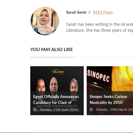
Sarah Samir
4314 Posts
Sarah has been writing in the oil and
Literature. She has three years of ex
YOU MAY ALSO LIKE
Egypt Officially Announces
Sinopec Seeks Carbon
Candidacy for Chair of
Neutrality by 2050
International Gas Union for
Monday, 15th April 2024
Monday, 29th March 20
2028-2031