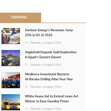
TRENDING
Harbour Energy's Revenues Jump
20% in H1 of 2026
Thursday, 6 August 2026
AngloGold Expands Gold Exploration
in Egypt’s Eastern Desert
Thursday, 6 August 2026
Mediterra Investment Restarts
Al‑Baraka Drilling After Four‑Year
Pause
Thursday, 6 August 2026
White House Set to Extend Jones Act
Waiver to Ease Gasoline Prices
Thursday, 6 August 2026