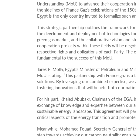
Understanding (MoU) to advance their cooperation in 
the sidelines of France Gaz’s celebrations of the 150t
Egypt is the only country invited to formalize such a
This strategic partnership outlines the framework fo
the development and deployment of technologies for 
green gas market, and the collaborative vision and st
cooperation projects within these fields will be nego
respective rights and obligations of each Party. The 
fundamental to the success of this MoU.
Tarek El Molla, Egypt’s Minister of Petroleum and Mi
MoU, stating: “This partnership with France gaz is a
solutions. By leveraging our combined expertise, we 
fostering innovations that will benefit both our nati
For his part, Khaled Abubakr, Chairman of the EGA, hi
exchange of knowledge and expertise between our ass
sustainable energy landscape. This agreement will pa
critical aspects of the energy transition and promot
Meanwhile, Mohamed Fouad, Secretary General of the 
step towards achieving our carbon neutrality goals b