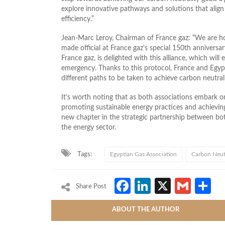
explore innovative pathways and solutions that align
efficiency.”
Jean-Marc Leroy, Chairman of France gaz: “We are 
made official at France gaz’s special 150th anniversa
France gaz, is delighted with this alliance, which wil
emergency. Thanks to this protocol, France and Egypt 
different paths to be taken to achieve carbon neutral
It’s worth noting that as both associations embark o
promoting sustainable energy practices and achieving 
new chapter in the strategic partnership between bot
the energy sector.
Tags:
Egyptian Gas Association
Carbon Neutr
Facebook
LinkedIn
X
Gmai
S
Share Post
ABOUT THE AUTHOR