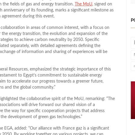
the fields of gas and energy transition.
The MoU
, signed on
h anniversary of its founding, marks a significant milestone as
n agreement during this event.
P
r collaboration in areas of common interest, with a focus on
the energy transition, the evolution and expansion of the
rategies to achieve carbon neutrality by 2050. Specific
tiated separately, with detailed agreements defining the
exchange of information and sharing of experiences will be
neral Resources, emphasized the strategic importance of this
 testament to Egypt’s commitment to sustainable energy
aim to accelerate our progress towards a greener future,
ons and the global community.”
ghlighted the collaborative spirit of the MoU, remarking: “The
ociations will drive forward our shared vision of a
ve the way for specific cooperation projects that address
e the development of green gas technologies.”
EGA, added: “Our alliance with France gaz is a significant
y 2050. By working together on various projects, we can