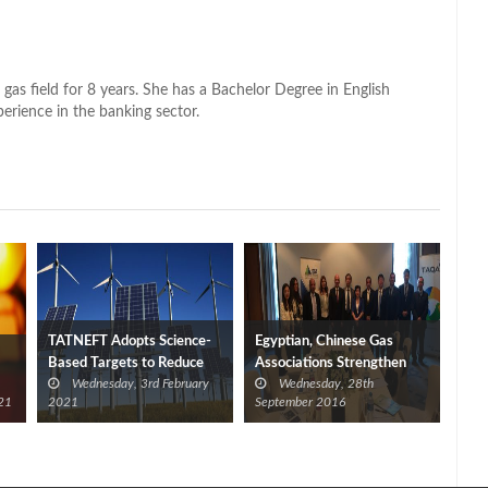
 gas field for 8 years. She has a Bachelor Degree in English
perience in the banking sector.
TATNEFT Adopts Science-
Egyptian, Chinese Gas
Based Targets to Reduce
Associations Strengthen
Wednesday, 3rd February
Wednesday, 28th
GHG Emissions
Cooperation
21
2021
September 2016