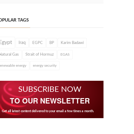
OPULAR TAGS
Egypt
Iraq
EGPC
BP
Karim Badawi
Natural Gas
Strait of Hormuz
EGAS
renewable energy
energy security
SUBSCRIBE NOW
TO OUR NEWSLETTER
Get all latest content delivered to your email a few times a month.