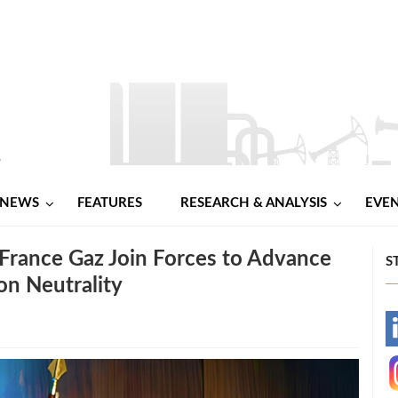
NEWS
FEATURES
RESEARCH & ANALYSIS
EVE
 France Gaz Join Forces to Advance
S
on Neutrality
-
-