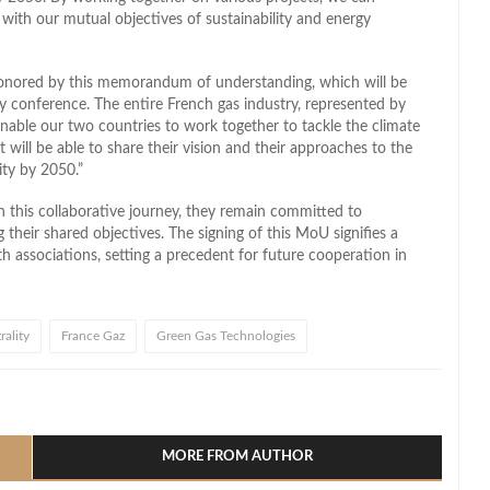
 with our mutual objectives of sustainability and energy
honored by this memorandum of understanding, which will be
ry conference. The entire French gas industry, represented by
l enable our two countries to work together to tackle the climate
will be able to share their vision and their approaches to the
ity by 2050.”
n this collaborative journey, they remain committed to
their shared objectives. The signing of this MoU signifies a
h associations, setting a precedent for future cooperation in
ality
France Gaz
Green Gas Technologies
l
hare
MORE FROM AUTHOR