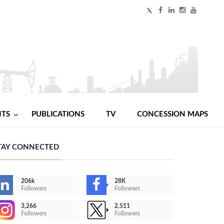
NTS
PUBLICATIONS
TV
CONCESSION MAPS
TAY CONNECTED
206k
28K
Followers
Followers
3,266
2,511
Followers
Followers