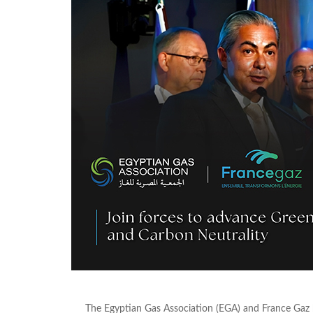
The Egyptian Gas Association (EGA) and France Ga