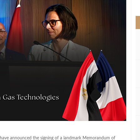
>
z have announced the signing of a landmark Memorandum of