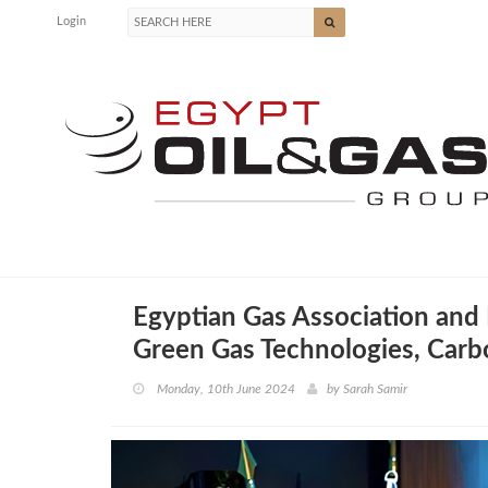
Login
Egyptian Gas Association and
Green Gas Technologies, Carb
Monday, 10th June 2024
by
Sarah Samir