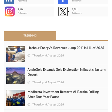
-
Followers
Followers
3,266
2,511
-
Followers
Followers
>
TRENDING
Harbour Energy's Revenues Jump 20% in H1 of 2026
Thursday, 6 August 2026
AngloGold Expands Gold Exploration in Egypt’s Eastern
Desert
Thursday, 6 August 2026
Mediterra Investment Restarts Al‑Baraka Drilling
After Four‑Year Pause
Thursday, 6 August 2026