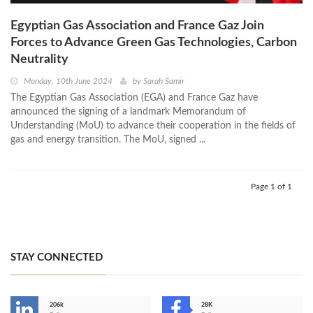
Egyptian Gas Association and France Gaz Join
Forces to Advance Green Gas Technologies, Carbon
Neutrality
Monday, 10th June 2024
by
Sarah Samir
The Egyptian Gas Association (EGA) and France Gaz have
announced the signing of a landmark Memorandum of
Understanding (MoU) to advance their cooperation in the fields of
gas and energy transition. The MoU, signed ...
Page 1 of 1
STAY CONNECTED
206k
28K