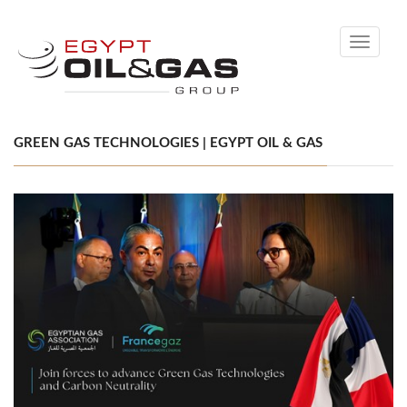
Toggle
navigati
GREEN GAS TECHNOLOGIES | EGYPT OIL & GAS