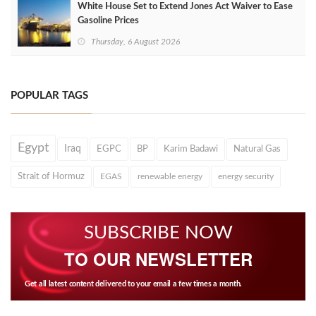
White House Set to Extend Jones Act Waiver to Ease
Gasoline Prices
Thursday, 6 August 2026
POPULAR TAGS
Egypt
Iraq
EGPC
BP
Karim Badawi
Natural Gas
Strait of Hormuz
EGAS
renewable energy
energy security
SUBSCRIBE NOW
TO OUR NEWSLETTER
Get all latest content delivered to your email a few times a month.