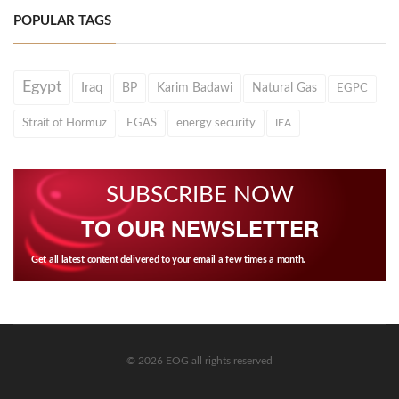
POPULAR TAGS
Egypt
Iraq
BP
Karim Badawi
Natural Gas
EGPC
Strait of Hormuz
EGAS
energy security
IEA
SUBSCRIBE NOW
TO OUR NEWSLETTER
Get all latest content delivered to your email a few times a month.
© 2026 EOG all rights reserved