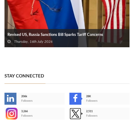
Revised US, Russia Sanctions Bill Sparks Tariff Concerns
Thursday, 16th July 2026
STAY CONNECTED
206k
28K
-
Followers
Followers
3,266
2,511
-
Followers
Followers
>