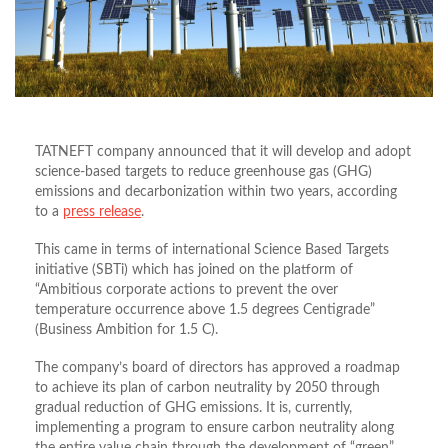
TATNEFT company announced that it will develop and adopt
science-based targets to reduce greenhouse gas (GHG)
emissions and decarbonization within two years, according
to a
press release
.
This came in terms of international Science Based Targets
initiative (SBTi) which has joined on the platform of
“Ambitious corporate actions to prevent the over
temperature occurrence above 1.5 degrees Centigrade”
(Business Ambition for 1.5 C).
The company’s board of directors has approved a roadmap
to achieve its plan of carbon neutrality by 2050 through
gradual reduction of GHG emissions. It is, currently,
implementing a program to ensure carbon neutrality along