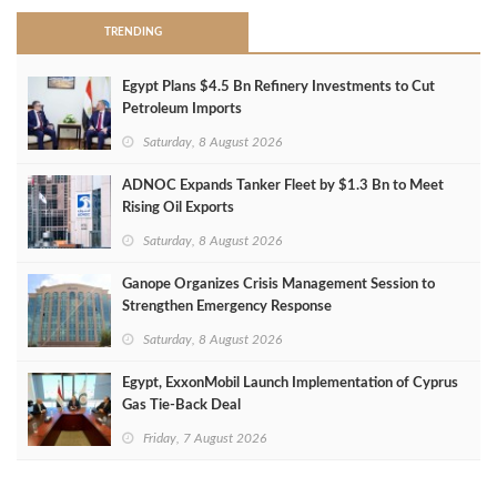
TRENDING
Egypt Plans $4.5 Bn Refinery Investments to Cut
Petroleum Imports
Saturday, 8 August 2026
ADNOC Expands Tanker Fleet by $1.3 Bn to Meet
Rising Oil Exports
Saturday, 8 August 2026
Ganope Organizes Crisis Management Session to
Strengthen Emergency Response
Saturday, 8 August 2026
Egypt, ExxonMobil Launch Implementation of Cyprus
Gas Tie-Back Deal
Friday, 7 August 2026