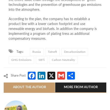
the entire value chain through the development of “green”
technologies and the prevention of greenhouse gas emissions
into the atmosphere.
According to the plan, the company has to establish a
product line with a lower carbon footprint and use
renewable energy and biofuels. In addition the company is
implementing a program of plating tress as additional
compensatory measures.
Tags:
Russia
Tatneft
Decarbonization
GHG Emissions
SBTi
Carbon Neutrality
Facebook
LinkedIn
X
Gmail
Share
Share Post
ABOUT THE AUTHOR
MORE FROM AUTHOR