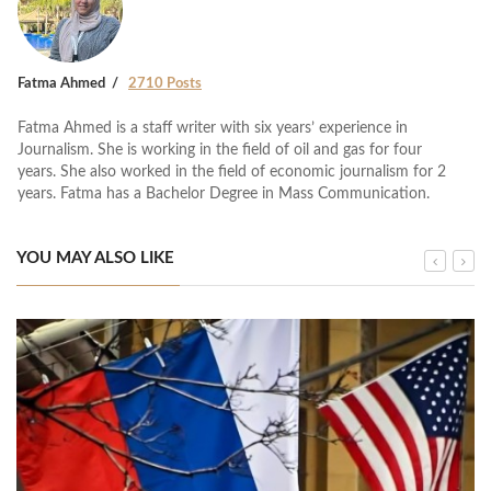
Fatma Ahmed
2710 Posts
Fatma Ahmed is a staff writer with six years’ experience in
Journalism. She is working in the field of oil and gas for four
years. She also worked in the field of economic journalism for 2
years. Fatma has a Bachelor Degree in Mass Communication.
YOU MAY ALSO LIKE