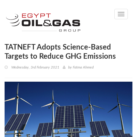
Toggle
navigati
TATNEFT Adopts Science-Based
Targets to Reduce GHG Emissions
Wednesday, 3rd February 2021
by
Fatma Ahmed