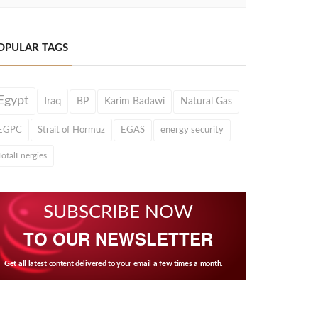
OPULAR TAGS
Egypt
Iraq
BP
Karim Badawi
Natural Gas
EGPC
Strait of Hormuz
EGAS
energy security
TotalEnergies
SUBSCRIBE NOW
TO OUR NEWSLETTER
Get all latest content delivered to your email a few times a month.