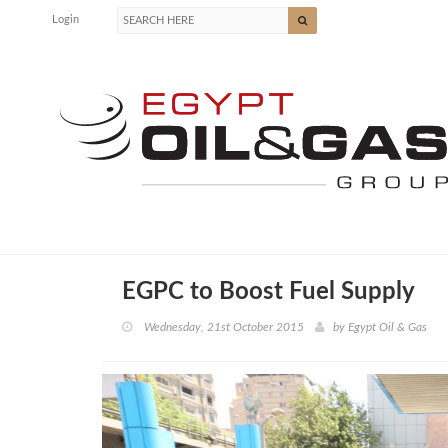
Login
EGPC to Boost Fuel Supply
Wednesday, 21st October 2015
by
Egypt Oil & Gas