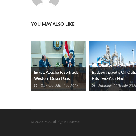
YOU MAY ALSO LIKE
Egypt, Apache Fast-Track
Badawi : Egypt’s Oil Out
Western Desert Gas
Hits Two-Year High
Development to Boost
Tuesday, 28th July 2026
Saturday, 25th July 202
Supplies
© 2026 EOG all rights reserved