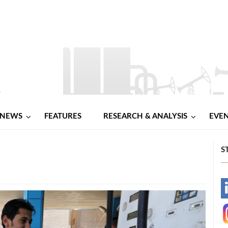
NEWS
FEATURES
RESEARCH & ANALYSIS
EVE
S
-
-