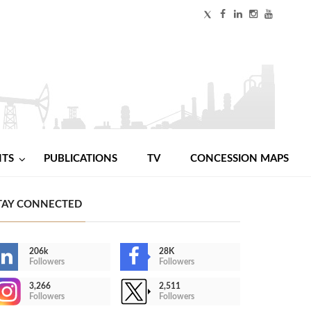
NTS
PUBLICATIONS
TV
CONCESSION MAPS
TAY CONNECTED
206k
28K
Followers
Followers
3,266
2,511
Followers
Followers