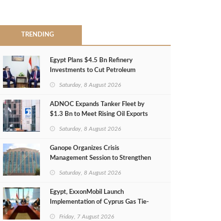
TRENDING
Egypt Plans $4.5 Bn Refinery
Investments to Cut Petroleum
Imports
Saturday, 8 August 2026
ADNOC Expands Tanker Fleet by
$1.3 Bn to Meet Rising Oil Exports
Saturday, 8 August 2026
Ganope Organizes Crisis
Management Session to Strengthen
Emergency Response
Saturday, 8 August 2026
Egypt, ExxonMobil Launch
Implementation of Cyprus Gas Tie-
Back Deal
Friday, 7 August 2026