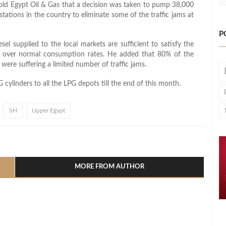
ld Egypt Oil & Gas that a decision was taken to pump 38,000
 stations in the country to eliminate some of the traffic jams at
P
sel supplied to the local markets are sufficient to satisfy the
se over normal consumption rates. He added that 80% of the
were suffering a limited number of traffic jams.
cylinders to all the LPG depots till the end of this month.
SH
Upper Egypt
l
hare
MORE FROM AUTHOR