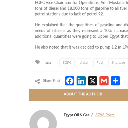
EGPC Vice Chairman for Operations, Amr Mostafa, to
tons of diesel and 18,000 tons of gasoline to all fuel
petrol stations due to lack of petrol 92.
He explained that the quantities of gasoline and die
needs of citizens as they represent a 10% increa
additional quantities were going to Upper Egypt that 
He also noted that it was decided to pump 1.2 m LPG 
Tags:
EGPC
diesel
Fuel
Shortage
Facebook
LinkedIn
X
Gmai
S
Share Post
ABOUT THE AUTHOR
Egypt Oil & Gas
8798 Posts