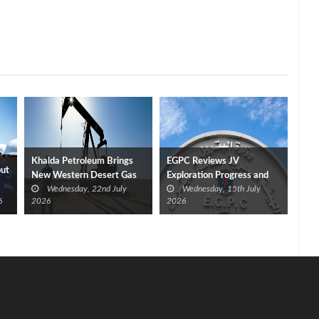
Khalda Petroleum Brings
EGPC Reviews JV
put
New Western Desert Gas
Exploration Progress and
Wednesday, 22nd July
Wednesday, 15th July
Discovery Onstream at 40
Outlines Five‑Year Plan
6
2026
2026
mmcf/d