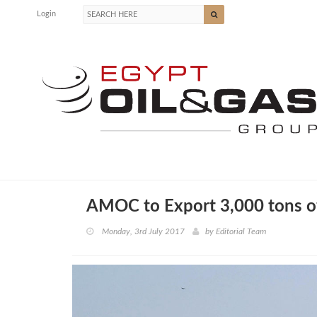
Login
AMOC to Export 3,000 tons o
Monday, 3rd July 2017
by
Editorial Team