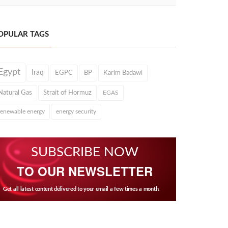
OPULAR TAGS
Egypt
Iraq
EGPC
BP
Karim Badawi
Natural Gas
Strait of Hormuz
EGAS
renewable energy
energy security
SUBSCRIBE NOW
TO OUR NEWSLETTER
Get all latest content delivered to your email a few times a month.