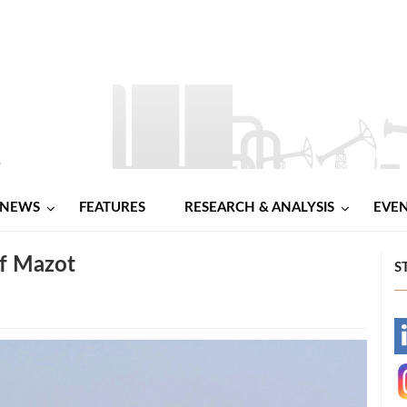
NEWS
FEATURES
RESEARCH & ANALYSIS
EVE
f Mazot
S
-
-