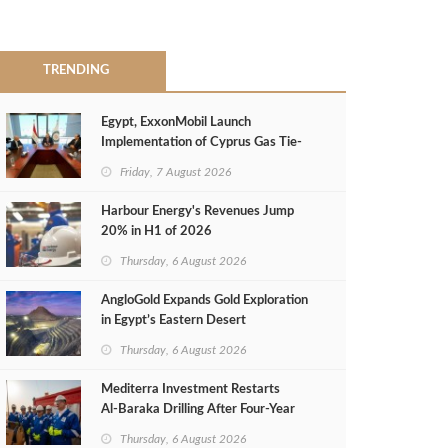
TRENDING
Egypt, ExxonMobil Launch
Implementation of Cyprus Gas Tie-
Back Deal
Friday, 7 August 2026
Harbour Energy's Revenues Jump
20% in H1 of 2026
Thursday, 6 August 2026
AngloGold Expands Gold Exploration
in Egypt’s Eastern Desert
Thursday, 6 August 2026
Mediterra Investment Restarts
Al‑Baraka Drilling After Four‑Year
Pause
Thursday, 6 August 2026