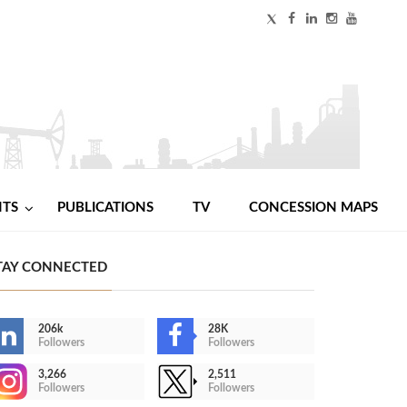
NTS
PUBLICATIONS
TV
CONCESSION MAPS
TAY CONNECTED
206k
28K
Followers
Followers
3,266
2,511
Followers
Followers