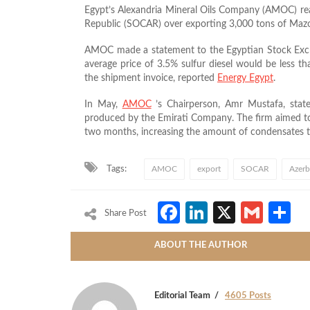
Egypt’s Alexandria Mineral Oils Company (AMOC) re
Republic (SOCAR) over exporting 3,000 tons of Maz
AMOC made a statement to the Egyptian Stock Excha
average price of 3.5% sulfur diesel would be less th
the shipment invoice, reported
Energy Egypt
.
In May,
AMOC
’s Chairperson, Amr Mustafa, sta
produced by the Emirati Company. The firm
aimed to
two months, increasing the amount of condensates t
Tags:
AMOC
export
SOCAR
Azerb
Facebook
LinkedIn
X
Gmai
S
Share Post
ABOUT THE AUTHOR
Editorial Team
4605 Posts