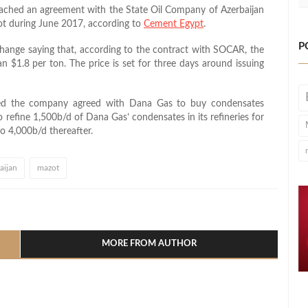
ached an agreement with the State Oil Company of Azerbaijan
ot during June 2017, according to
Cement Egypt
.
P
nge saying that, according to the contract with SOCAR, the
an $1.8 per ton. The price is set for three days around issuing
ted the company agreed with Dana Gas to buy condensates
 refine 1,500b/d of Dana Gas’ condensates in its refineries for
o 4,000b/d thereafter.
aijan
mazot
l
hare
MORE FROM AUTHOR