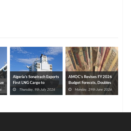
Algeria’s Sonatrach Exports
AMOC’s Revises FY 2026
nue
First LNG Cargo to
Budget Forecsts, Doubles
Germany
Profit to EGP 2.1 Bn
6
Thursday, 9th July 2026
Monday, 29th June 2026