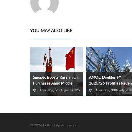
YOU MAY ALSO LIKE
Sinopec Boosts Russian Oil
AMOC Doubles FY
Purchases Amid Middle
2025/26 Profit as Reve
East Supply Shortfall
Expands 35%
Thursday, 6th August 2026
Thursday, 30th July 202
© 2026 EOG all rights reserved