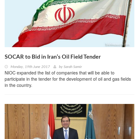
SOCAR to Bid in Iran’s Oil Field Tender
Monday, 19th June 2017
by
Sarah Samir
NIOC expanded the list of companies that will be able to
participate in the tender for the development of oil and gas fields
in the country.