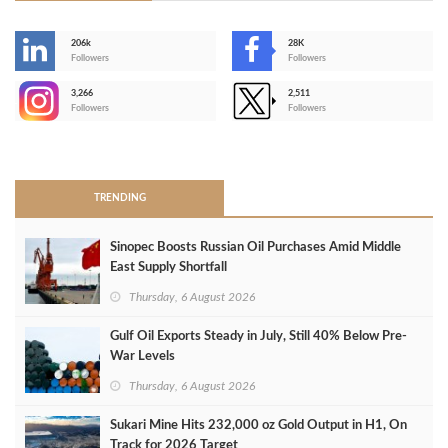
206k
28K
-
Followers
Followers
3,266
2,511
-
Followers
Followers
>
TRENDING
Sinopec Boosts Russian Oil Purchases Amid Middle
East Supply Shortfall
Thursday, 6 August 2026
Gulf Oil Exports Steady in July, Still 40% Below Pre-
War Levels
Thursday, 6 August 2026
Sukari Mine Hits 232,000 oz Gold Output in H1, On
Track for 2026 Target