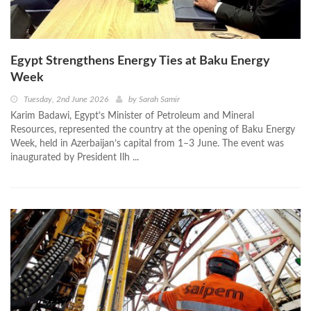
Egypt Strengthens Energy Ties at Baku Energy
Week
Tuesday, 2nd June 2026
by
Sarah Samir
Karim Badawi, Egypt’s Minister of Petroleum and Mineral
Resources, represented the country at the opening of Baku Energy
Week, held in Azerbaijan’s capital from 1–3 June. The event was
inaugurated by President Ilh ...