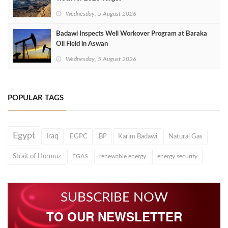
Wednesday, 5 August 2026
Badawi Inspects Well Workover Program at Baraka
Oil Field in Aswan
Wednesday, 5 August 2026
POPULAR TAGS
Egypt
Iraq
EGPC
BP
Karim Badawi
Natural Gas
Strait of Hormuz
EGAS
renewable energy
energy security
SUBSCRIBE NOW
TO OUR NEWSLETTER