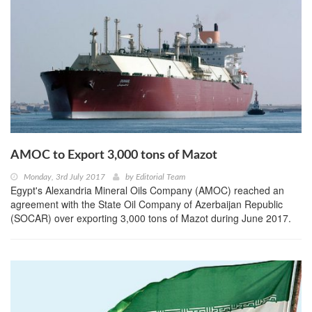
AMOC to Export 3,000 tons of Mazot
Monday, 3rd July 2017
by
Editorial Team
Egypt's Alexandria Mineral Oils Company (AMOC) reached an
agreement with the State Oil Company of Azerbaijan Republic
(SOCAR) over exporting 3,000 tons of Mazot during June 2017.