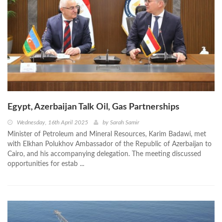
Egypt, Azerbaijan Talk Oil, Gas Partnerships
Wednesday, 16th April 2025
by
Sarah Samir
Minister of Petroleum and Mineral Resources, Karim Badawi, met
with Elkhan Polukhov Ambassador of the Republic of Azerbaijan to
Cairo, and his accompanying delegation. The meeting discussed
opportunities for estab ...