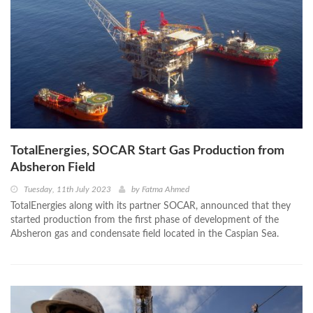
TotalEnergies, SOCAR Start Gas Production from
Absheron Field
Tuesday, 11th July 2023
by
Fatma Ahmed
TotalEnergies along with its partner SOCAR, announced that they
started production from the first phase of development of the
Absheron gas and condensate field located in the Caspian Sea.