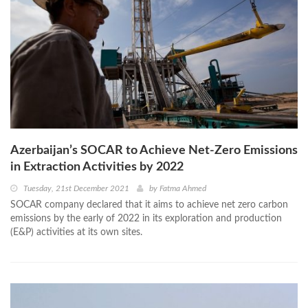
Azerbaijan’s SOCAR to Achieve Net-Zero Emissions
in Extraction Activities by 2022
Tuesday, 21st December 2021
by
Fatma Ahmed
SOCAR company declared that it aims to achieve net zero carbon
emissions by the early of 2022 in its exploration and production
(E&P) activities at its own sites.