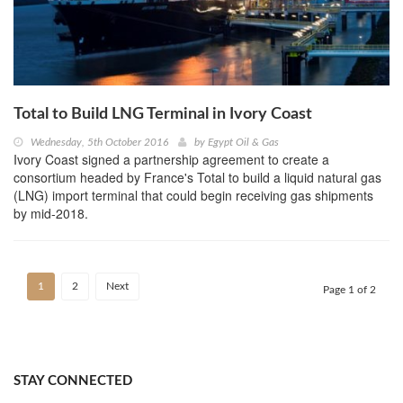
Total to Build LNG Terminal in Ivory Coast
Wednesday, 5th October 2016
by
Egypt Oil & Gas
Ivory Coast signed a partnership agreement to create a
consortium headed by France's Total to build a liquid natural gas
(LNG) import terminal that could begin receiving gas shipments
by mid-2018.
1
2
Next
Page 1 of 2
STAY CONNECTED