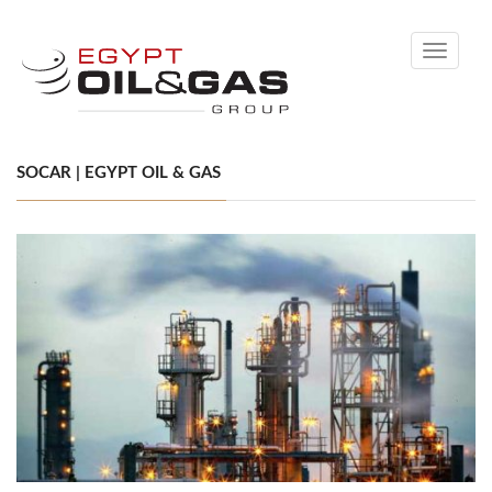
Toggle
navigati
SOCAR | EGYPT OIL & GAS