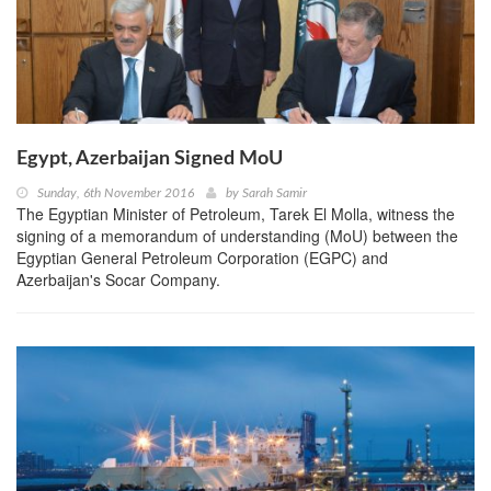
Egypt, Azerbaijan Signed MoU
Sunday, 6th November 2016
by
Sarah Samir
The Egyptian Minister of Petroleum, Tarek El Molla, witness the
signing of a memorandum of understanding (MoU) between the
Egyptian General Petroleum Corporation (EGPC) and
Azerbaijan's Socar Company.