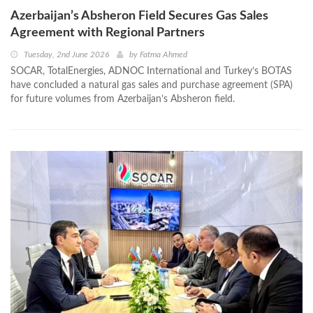
Azerbaijan’s Absheron Field Secures Gas Sales
Agreement with Regional Partners
Tuesday, 2nd June 2026
by
Fatma Ahmed
SOCAR, TotalEnergies, ADNOC International and Turkey’s BOTAS
have concluded a natural gas sales and purchase agreement (SPA)
for future volumes from Azerbaijan’s Absheron field.