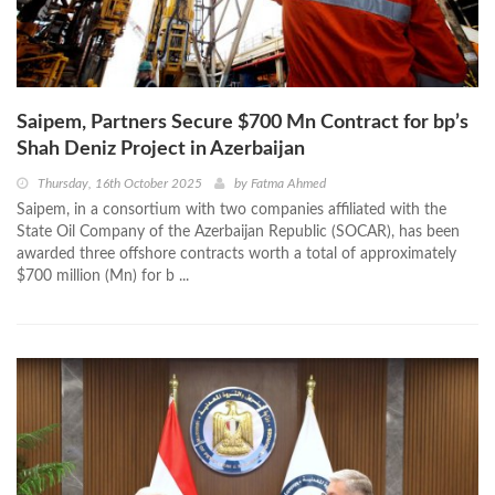
Saipem, Partners Secure $700 Mn Contract for bp’s
Shah Deniz Project in Azerbaijan
Thursday, 16th October 2025
by
Fatma Ahmed
Saipem, in a consortium with two companies affiliated with the
State Oil Company of the Azerbaijan Republic (SOCAR), has been
awarded three offshore contracts worth a total of approximately
$700 million (Mn) for b ...