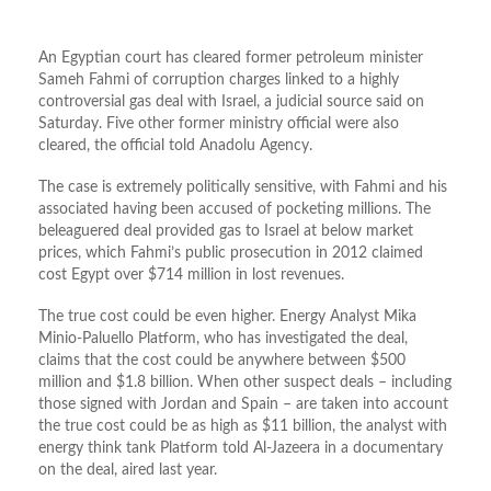
An Egyptian court has cleared former petroleum minister
Sameh Fahmi of corruption charges linked to a highly
controversial gas deal with Israel, a judicial source said on
Saturday. Five other former ministry official were also
cleared, the official told Anadolu Agency.
The case is extremely politically sensitive, with Fahmi and his
associated having been accused of pocketing millions. The
beleaguered deal provided gas to Israel at below market
prices, which Fahmi’s public prosecution in 2012 claimed
cost Egypt over $714 million in lost revenues.
The true cost could be even higher. Energy Analyst Mika
Minio-Paluello Platform, who has investigated the deal,
claims that the cost could be anywhere between $500
million and $1.8 billion. When other suspect deals – including
those signed with Jordan and Spain – are taken into account
the true cost could be as high as $11 billion, the analyst with
energy think tank Platform told Al-Jazeera in a documentary
on the deal, aired last year.