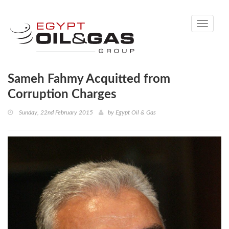
Toggle
navigati
Sameh Fahmy Acquitted from
Corruption Charges
Sunday, 22nd February 2015
by
Egypt Oil & Gas