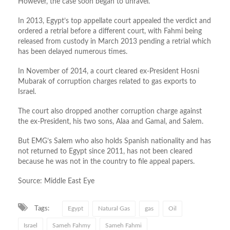
However, the case soon began to unravel.
In 2013, Egypt’s top appellate court appealed the verdict and
ordered a retrial before a different court, with Fahmi being
released from custody in March 2013 pending a retrial which
has been delayed numerous times.
In November of 2014, a court cleared ex-President Hosni
Mubarak of corruption charges related to gas exports to
Israel.
The court also dropped another corruption charge against
the ex-President, his two sons, Alaa and Gamal, and Salem.
But EMG’s Salem who also holds Spanish nationality and has
not returned to Egypt since 2011, has not been cleared
because he was not in the country to file appeal papers.
Source: Middle East Eye
Tags:
Egypt
Natural Gas
gas
Oil
Israel
Sameh Fahmy
Sameh Fahmi