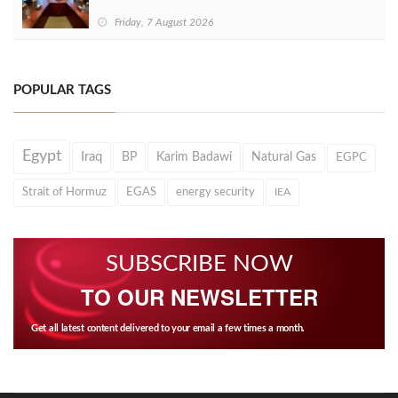
Friday, 7 August 2026
POPULAR TAGS
Egypt
Iraq
BP
Karim Badawi
Natural Gas
EGPC
Strait of Hormuz
EGAS
energy security
IEA
SUBSCRIBE NOW
TO OUR NEWSLETTER
Get all latest content delivered to your email a few times a month.