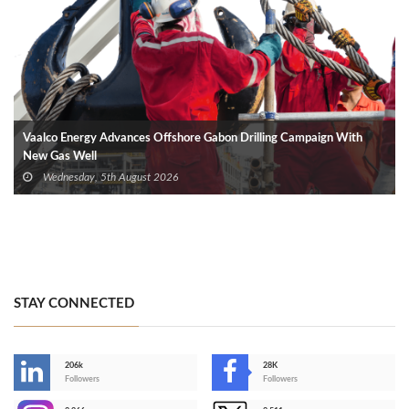
Vaalco Energy Advances Offshore Gabon Drilling Campaign With
New Gas Well
Wednesday, 5th August 2026
STAY CONNECTED
206k
28K
-
Followers
Followers