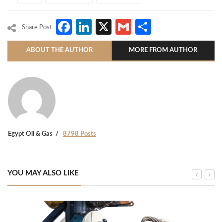
Facebook
LinkedIn
X
Gmail
Share
Share Post
ABOUT THE AUTHOR
MORE FROM AUTHOR
Egypt Oil & Gas
8798 Posts
YOU MAY ALSO LIKE