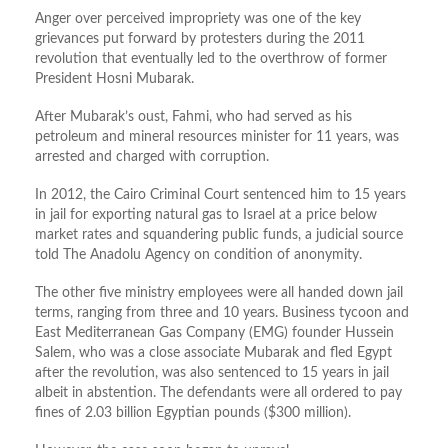
Anger over perceived impropriety was one of the key
grievances put forward by protesters during the 2011
revolution that eventually led to the overthrow of former
President Hosni Mubarak.
After Mubarak’s oust, Fahmi, who had served as his
petroleum and mineral resources minister for 11 years, was
arrested and charged with corruption.
In 2012, the Cairo Criminal Court sentenced him to 15 years
in jail for exporting natural gas to Israel at a price below
market rates and squandering public funds, a judicial source
told The Anadolu Agency on condition of anonymity.
The other five ministry employees were all handed down jail
terms, ranging from three and 10 years. Business tycoon and
East Mediterranean Gas Company (EMG) founder Hussein
Salem, who was a close associate Mubarak and fled Egypt
after the revolution, was also sentenced to 15 years in jail
albeit in abstention. The defendants were all ordered to pay
fines of 2.03 billion Egyptian pounds ($300 million).