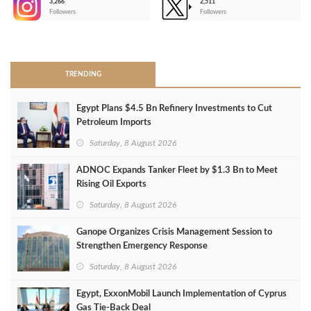
3,266
2,511
-
Followers
Followers
>
TRENDING
Egypt Plans $4.5 Bn Refinery Investments to Cut
Petroleum Imports
Saturday, 8 August 2026
ADNOC Expands Tanker Fleet by $1.3 Bn to Meet
Rising Oil Exports
Saturday, 8 August 2026
Ganope Organizes Crisis Management Session to
Strengthen Emergency Response
Saturday, 8 August 2026
Egypt, ExxonMobil Launch Implementation of Cyprus
Gas Tie-Back Deal