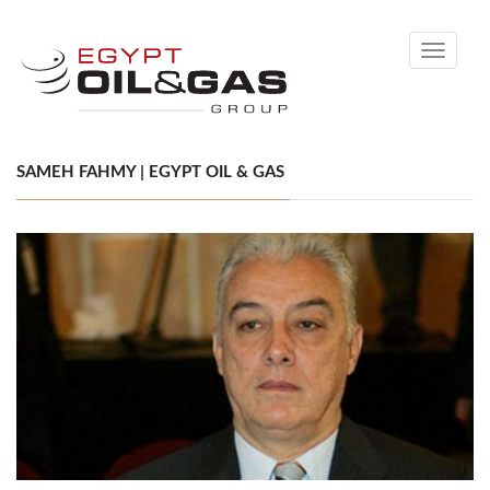
Toggle
navigati
SAMEH FAHMY | EGYPT OIL & GAS