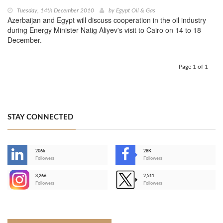
Tuesday, 14th December 2010
by
Egypt Oil & Gas
Azerbaijan and Egypt will discuss cooperation in the oil industry
during Energy Minister Natig Aliyev's visit to Cairo on 14 to 18
December.
Page 1 of 1
STAY CONNECTED
206k
28K
-
Followers
Followers
3,266
2,511
-
Followers
Followers
>