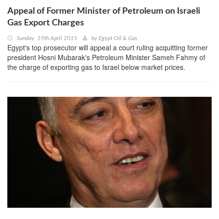
Appeal of Former Minister of Petroleum on Israeli
Gas Export Charges
Sunday, 19th April 2015
by
Egypt Oil & Gas
Egypt's top prosecutor will appeal a court ruling acquitting former
president Hosni Mubarak's Petroleum Minister Sameh Fahmy of
the charge of exporting gas to Israel below market prices.