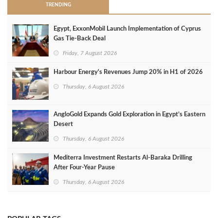
TRENDING
Egypt, ExxonMobil Launch Implementation of Cyprus
Gas Tie-Back Deal
Friday, 7 August 2026
Harbour Energy's Revenues Jump 20% in H1 of 2026
Thursday, 6 August 2026
AngloGold Expands Gold Exploration in Egypt’s Eastern
Desert
Thursday, 6 August 2026
Mediterra Investment Restarts Al‑Baraka Drilling
After Four‑Year Pause
Thursday, 6 August 2026