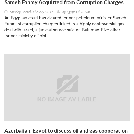
Sameh Fahmy Acquitted from Corruption Charges
Sunday, 22nd February 2015
by
Egypt Oil & Gas
An Egyptian court has cleared former petroleum minister Sameh
Fahmi of corruption charges linked to a highly controversial gas
deal with Israel, a judicial source said on Saturday. Five other
former ministry official ...
Azerbaijan, Egypt to discuss oil and gas cooperation