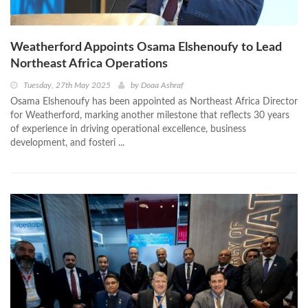
Weatherford Appoints Osama Elshenoufy to Lead
Northeast Africa Operations
Tuesday, 27th May 2025
by
Doaa Ashraf
Osama Elshenoufy has been appointed as Northeast Africa Director
for Weatherford, marking another milestone that reflects 30 years
of experience in driving operational excellence, business
development, and fosteri ...