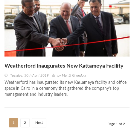
Weatherford Inaugurates New Kattameya Facility
Tuesday, 30th April 2019
by
Mai El Ghandour
Weatherford has inaugurated its new Kattameya facility and office
space in Cairo in a ceremony that gathered the company’s top
management and industry leaders.
1
2
Next
Page 1 of 2