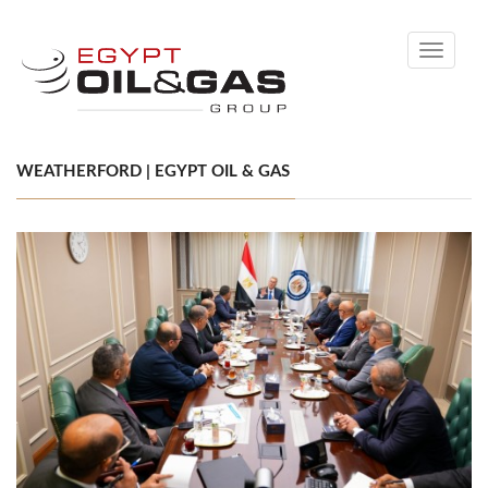
Toggle
navigati
WEATHERFORD | EGYPT OIL & GAS