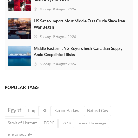
Sales in Q2 of 2026
Sunday, 9 August 2026
US Set to Import Most Middle East Crude Since Iran
War Began
Sunday, 9 August 2026
Middle Eastern LNG Buyers Seek Canadian Supply
Amid Geopolitical Risks
Sunday, 9 August 2026
POPULAR TAGS
Egypt
Iraq
BP
Karim Badawi
Natural Gas
Strait of Hormuz
EGPC
EGAS
renewable energy
energy security