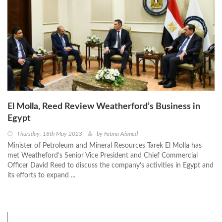
El Molla, Reed Review Weatherford’s Business in
Egypt
Thursday, 18th May 2023
by
Fatma Ahmed
Minister of Petroleum and Mineral Resources Tarek El Molla has
met Weatheford’s Senior Vice President and Chief Commercial
Officer David Reed to discuss the company’s activities in Egypt and
its efforts to expand ...