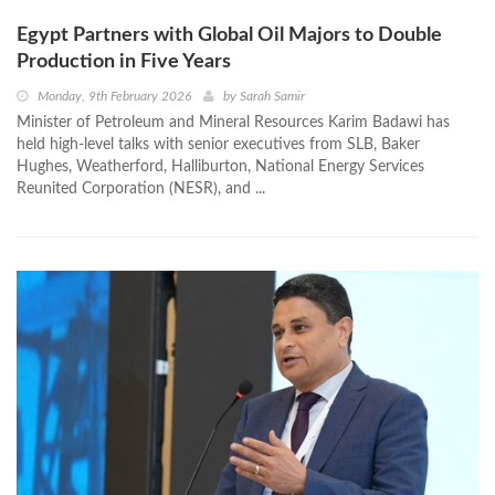
Egypt Partners with Global Oil Majors to Double
Production in Five Years
Monday, 9th February 2026
by
Sarah Samir
Minister of Petroleum and Mineral Resources Karim Badawi has
held high-level talks with senior executives from SLB, Baker
Hughes, Weatherford, Halliburton, National Energy Services
Reunited Corporation (NESR), and ...