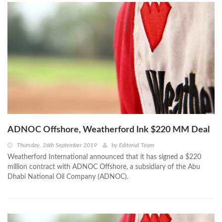
ADNOC Offshore, Weatherford Ink $220 MM Deal
Thursday, 26th September 2019
by
Editorial Team
Weatherford International announced that it has signed a $220
million contract with ADNOC Offshore, a subsidiary of the Abu
Dhabi National Oil Company (ADNOC).