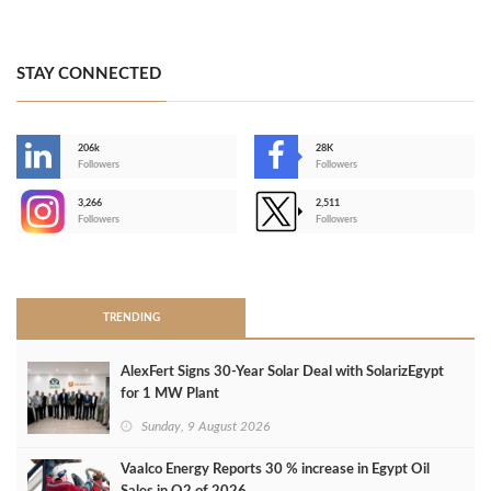
STAY CONNECTED
206k
28K
-
Followers
Followers
3,266
2,511
-
Followers
Followers
>
TRENDING
AlexFert Signs 30‑Year Solar Deal with SolarizEgypt
for 1 MW Plant
Sunday, 9 August 2026
Vaalco Energy Reports 30 % increase in Egypt Oil