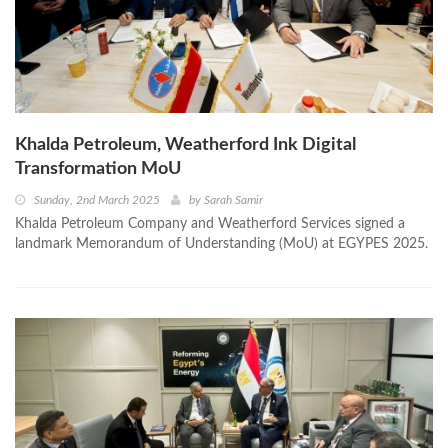
Khalda Petroleum, Weatherford Ink Digital
Transformation MoU
Sunday, 2nd March 2025
by
Sarah Samir
Khalda Petroleum Company and Weatherford Services signed a
landmark Memorandum of Understanding (MoU) at EGYPES 2025.