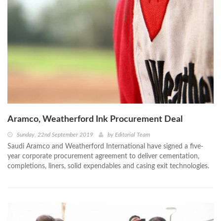
Aramco, Weatherford Ink Procurement Deal
Sunday, 22nd September 2019
by
Editorial Team
Saudi Aramco and Weatherford International have signed a five-
year corporate procurement agreement to deliver cementation,
completions, liners, solid expendables and casing exit technologies.