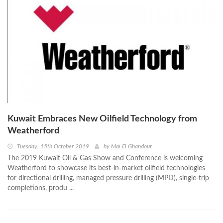
Kuwait Embraces New Oilfield Technology from
Weatherford
Tuesday, 15th October 2019
by
Mai El Ghandour
The 2019 Kuwait Oil & Gas Show and Conference is welcoming
Weatherford to showcase its best-in-market oilfield technologies
for directional drilling, managed pressure drilling (MPD), single-trip
completions, produ ...