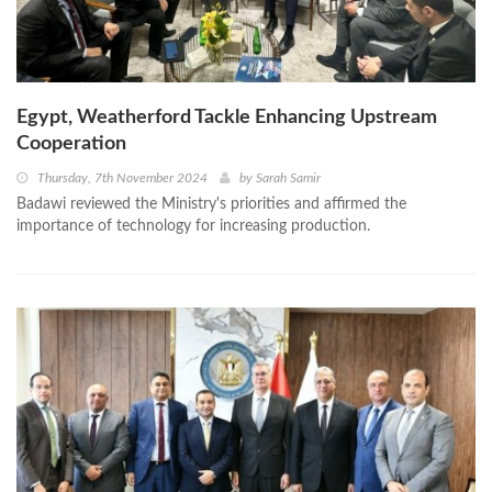
Egypt, Weatherford Tackle Enhancing Upstream
Cooperation
Thursday, 7th November 2024
by
Sarah Samir
Badawi reviewed the Ministry's priorities and affirmed the
importance of technology for increasing production.