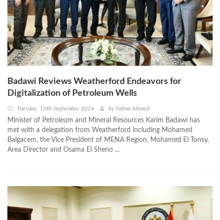
Badawi Reviews Weatherford Endeavors for
Digitalization of Petroleum Wells
Tuesday, 10th September 2024
by
Fatma Ahmed
Minister of Petroleum and Mineral Resources Karim Badawi has
met with a delegation from Weatherford including Mohamed
Balgacem, the Vice President of MENA Region, Mohamed El Tonsy,
Area Director and Osama El Sheno ...