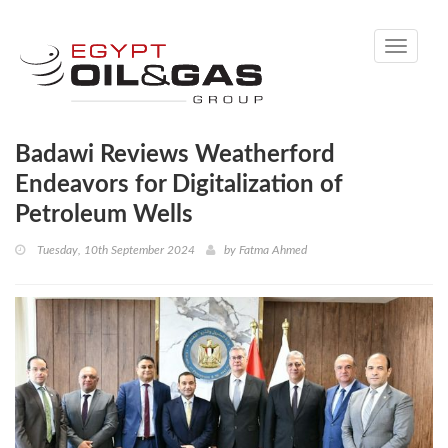
Toggle
navigati
Badawi Reviews Weatherford
Endeavors for Digitalization of
Petroleum Wells
Tuesday, 10th September 2024
by
Fatma Ahmed