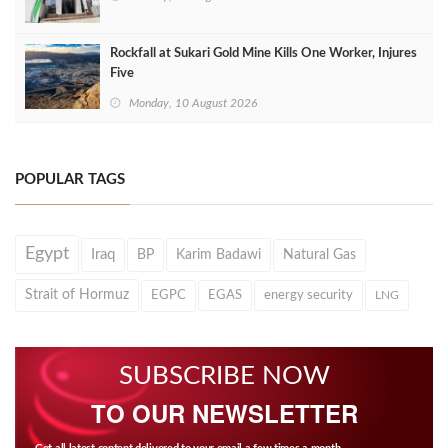
Rockfall at Sukari Gold Mine Kills One Worker, Injures
Five
Monday, 10 August 2026
POPULAR TAGS
Egypt
Iraq
BP
Karim Badawi
Natural Gas
Strait of Hormuz
EGPC
EGAS
energy security
LNG
SUBSCRIBE NOW
TO OUR NEWSLETTER