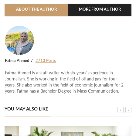
ABOUT THE AUTHOR
MORE FROM AUTHOR
Fatma Ahmed
2713 Posts
Fatma Ahmed is a staff writer with six years’ experience in
Journalism. She is working in the field of oil and gas for four
years. She also worked in the field of economic journalism for 2
years. Fatma has a Bachelor Degree in Mass Communication.
YOU MAY ALSO LIKE