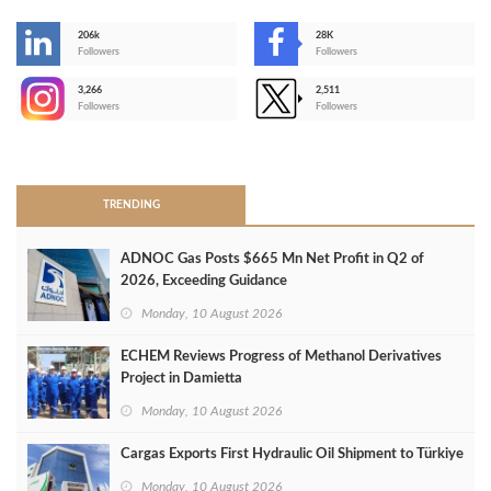
206k
28K
-
Followers
Followers
3,266
2,511
-
Followers
Followers
>
TRENDING
ADNOC Gas Posts $665 Mn Net Profit in Q2 of
2026, Exceeding Guidance
Monday, 10 August 2026
ECHEM Reviews Progress of Methanol Derivatives
Project in Damietta
Monday, 10 August 2026
Cargas Exports First Hydraulic Oil Shipment to Türkiye
Monday, 10 August 2026