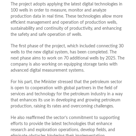
The project adopts applying the latest digital technologies in
100 wells in order to measure, monitor and analyze
production data in real time. These technologies allow more
efficient management and operation of production wells,
sustainability and continuity of productivity, and enhancing
the safety and safe operation of wells.
The first phase of the project, which included connecting 30
wells to the new digital system, has been completed. The
next phase aims to work on 70 additional wells by 2025. The
company is also working on equipping storage tanks with
advanced digital measurement systems.
For his part, the Minister stressed that the petroleum sector
is open to cooperation with global partners in the field of
services and technology for the petroleum industry in a way
that enhances its use in developing and growing petroleum
production, raising its rates and overcoming challenges.
He also reaffirmed the sector’s commitment to supporting
efforts to provide the latest technologies that enhance
research and exploration operations, develop fields, and