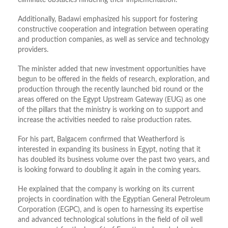
eliminate obstacles hindering their implementation.
Additionally, Badawi emphasized his support for fostering
constructive cooperation and integration between operating
and production companies, as well as service and technology
providers.
The minister added that new investment opportunities have
begun to be offered in the fields of research, exploration, and
production through the recently launched bid round or the
areas offered on the Egypt Upstream Gateway (EUG) as one
of the pillars that the ministry is working on to support and
increase the activities needed to raise production rates.
For his part, Balgacem confirmed that Weatherford is
interested in expanding its business in Egypt, noting that it
has doubled its business volume over the past two years, and
is looking forward to doubling it again in the coming years.
He explained that the company is working on its current
projects in coordination with the Egyptian General Petroleum
Corporation (EGPC), and is open to harnessing its expertise
and advanced technological solutions in the field of oil well