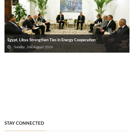
Egypt, Libya Strengthen Ties in Energy Cooperation
Sunday, 2nd August 2026
STAY CONNECTED