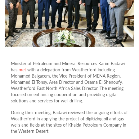
Minister of Petroleum and Mineral Resources Karim Badawi
has
met
with a delegation from Weatherford including
Mohamed Balgacem, the Vice President of MENA Region,
Mohamed El Tonsy, Area Director and Osama El Shenoufy,
Weatherford East North Africa Sales Director. The meeting
focused on enhancing cooperation and providing digital
solutions and services for well drilling.
During their meeting, Badawi reviewed the ongoing efforts of
Weatherford in applying the project of digitizing oil and gas
wells and fields at the sites of Khalda Petroleum Company in
the Western Desert.