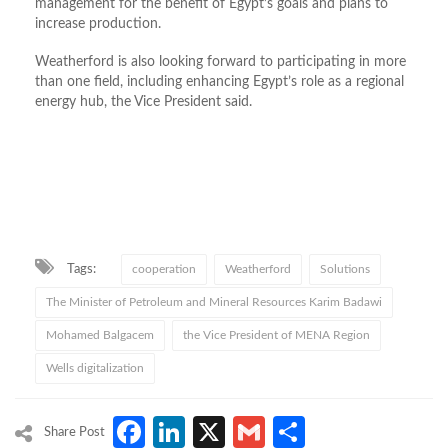
management for the benefit of Egypt’s goals and plans to
increase production.
Weatherford is also looking forward to participating in more
than one field, including enhancing Egypt’s role as a regional
energy hub, the Vice President said.
Tags:
cooperation
Weatherford
Solutions
The Minister of Petroleum and Mineral Resources Karim Badawi
Mohamed Balgacem
the Vice President of MENA Region
Wells digitalization
Facebook
LinkedIn
X
Gmail
Share
Share Post